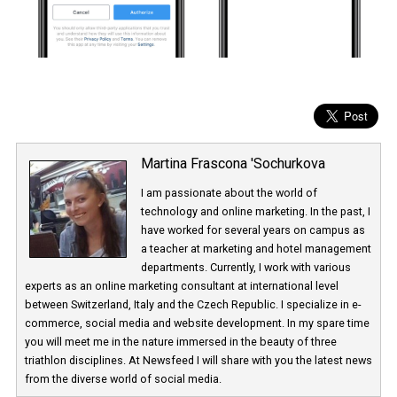
Martina Frascona 'Sochurkova
I am passionate about the world of
technology and online marketing. In the past
have worked for several years on campus 
a teacher at marketing and hotel managem
departments. Currently, I work with various