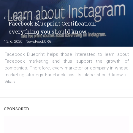
|
22. 6. 2020
Renata Ekine
A new type of product tagging that is currently under te
enables Instagram Business profiles to tag products in
captions. This is an exciting feature that provides Inst
users with a new way to see your...
/
RECOMMENDED
TUTORIALS
Facebook Blueprint Certification:
everything you should know