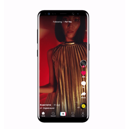
|
12. 6. 2020
NewsFeed.ORG
Facebook Blueprint helps those interested to learn 
Facebook marketing and thus support the growt
companies. Therefore, every marketer or company in 
marketing strategy Facebook has its place should kno
Vikas...
SPONSORED