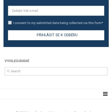
TUTORIALS
Step by step guide to automate Facebook Ad spend d
import to Google Analytics
TUTORIALS