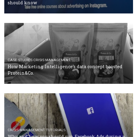
RECOMMENDED ARTICLES
TUTORIALS
Facebook Blueprint Certification: everything you