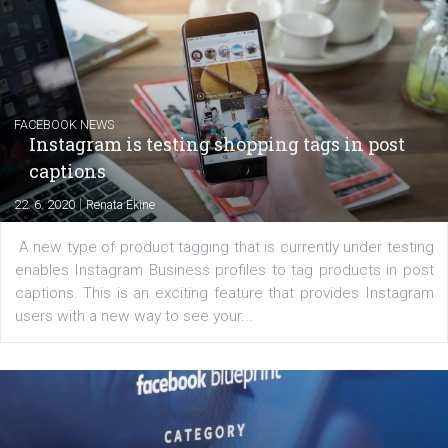
Creating successful Facebook ads
|
6. 7. 2020
NewsFeed.ORG
Learn how to create successful ads on Facebook, Insta
Messenger and the Audience Network marketing decisio
regards to creating content that works. The course con
of: Coursebook – 3 chapters that cover...
FACEBOOK NEWS
Instagram is testing shopping tags in pos
captions