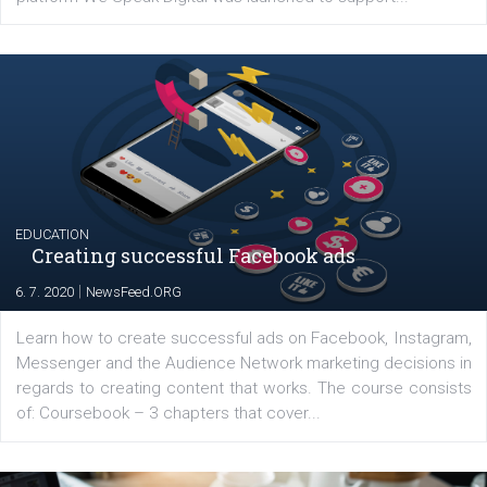
YOUR VIEWS
Launch of We Speak Digital
|
17. 7. 2020
NewsFeed.ORG
The current pandemic made many businesses start off
their products or services online which only surged the
for digital marketing skills in the Middle East. Dubai-
platform We Speak Digital was launched to support...
EDUCATION