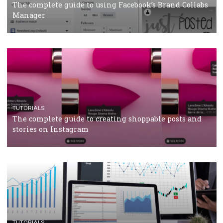
CRISIS MANAGEMENT
TUTORIALS
Why and how you should run Facebook Ads during 
crisis
TUTORIALS
Facebook’s official recommendations on how to use
Campaign Budget Optimisation