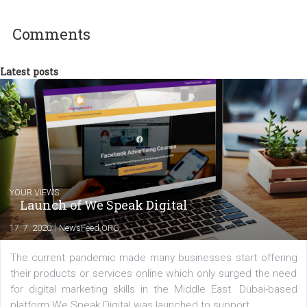
experts as an online marketing consultant at international level
between Switzerland, Italy and the Czech Republic. I specialize in e
commerce, social media and website development. In my spare t
you will meet me in the nature immersed in the beauty of three
triathlon disciplines. At Newsfeed I will share with you the latest 
from the diverse world of social media.
Comments
Latest posts