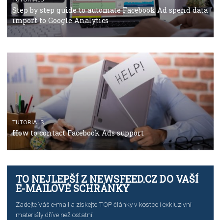
TUTORIALS
The complete guide to using Facebook’s Brand Colla
Manager
TUTORIALS
The complete guide to creating shoppable posts an
stories on Instagram