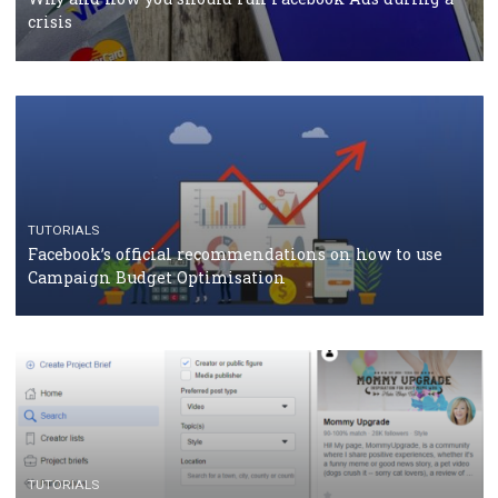
should know
CASE STUDIES
CRISIS MANAGEMENT
How Marketing Intelligence’s data concept boosted
Protein&Co.