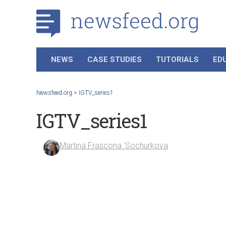
NEWS
CASE STUDIES
TUTORIALS
ED
Newsfeed.org
>
IGTV_series1
IGTV_series1
Martina Frascona 'Sochurkova