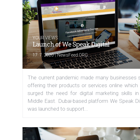
YOUR VIEWS
Launch of We Speak Digital
|
17. 7. 2020
NewsFeed.ORG
The current pandemic made many businesses s
offering their products or services online which
surged the need for digital marketing skills in
Middle East. Dubai-based platform We Speak Dig
was launched to support...