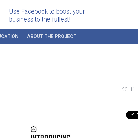
Use Facebook to boost your
business to the fullest!
UCATION
ABOUT THE PROJECT
20. 11.