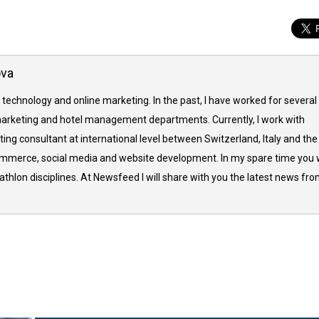
ova
 technology and online marketing. In the past, I have worked for several
arketing and hotel management departments. Currently, I work with
ing consultant at international level between Switzerland, Italy and the
commerce, social media and website development. In my spare time you w
thlon disciplines. At Newsfeed I will share with you the latest news fr