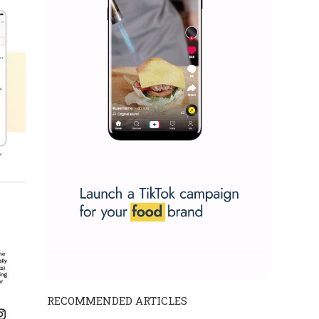
RECOMMENDED ARTICLES