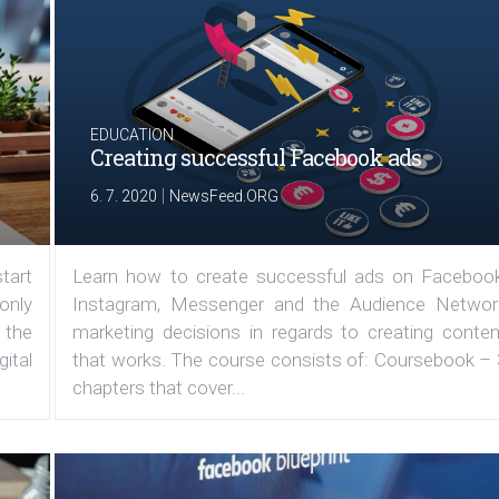
EDUCATION
Creating successful Facebook ads
|
6. 7. 2020
NewsFeed.ORG
tart
Learn how to create successful ads on Facebook
 only
Instagram, Messenger and the Audience Networ
 the
marketing decisions in regards to creating conten
ital
that works. The course consists of: Coursebook – 
chapters that cover...