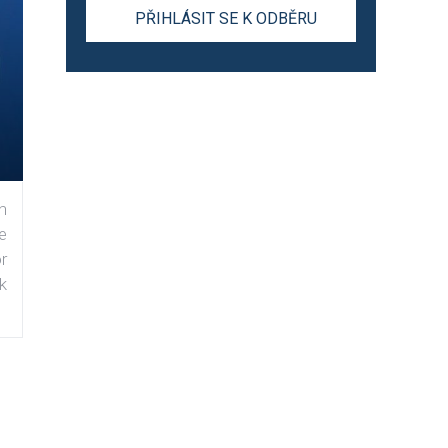
n
e
r
k