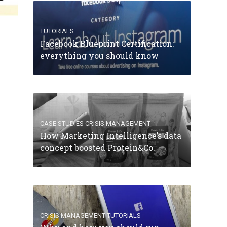
TUTORIALS
Facebook Blueprint Certification:
everything you should know
CASE STUDIES
CRISIS MANAGEMENT
How Marketing Intelligence’s data
concept boosted Protein&Co.
CRISIS MANAGEMENT
TUTORIALS