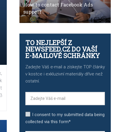
How to contact Facebook Ads
support
TO NEJLEPŠÍ Z
NEWSFEED.CZ DO VAŠÍ
E-MAILOVÉ SCHRÁNKY
Zadejte Váš e-mail a získejte TOP články
,
v kostce i exkluzivní materiály dříve než
k
ostatní.
t
3
I consent to my submitted data being
collected via this form*