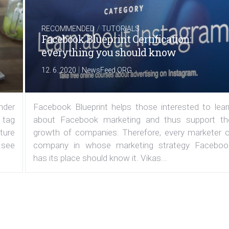
/
RECOMMENDED
TUTORIALS
Facebook Blueprint Certification:
everything you should know
|
12. 6. 2020
NewsFeed.ORG
under
Facebook Blueprint helps those interested to lear
 tag
about Facebook marketing and thus support th
ature
growth of companies. Therefore, every marketer o
 see
company in whose marketing strategy Faceboo
has its place should know it. Vikas...