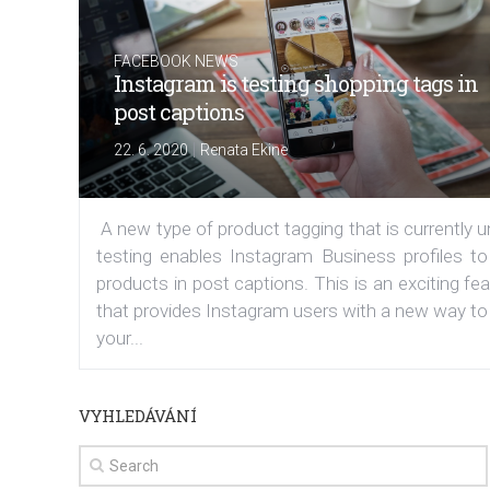
FACEBOOK NEWS
Instagram is testing shopping tags in
post captions
|
22. 6. 2020
Renata Ekine
A new type of product tagging that is currently 
testing enables Instagram Business profiles to
products in post captions. This is an exciting fe
that provides Instagram users with a new way to
your...
VYHLEDÁVÁNÍ