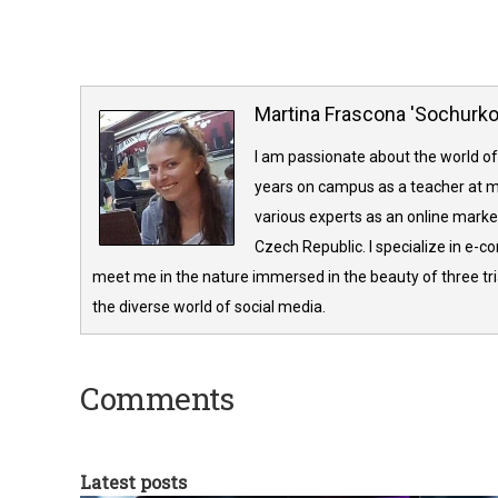
Martina Frascona 'Sochurk
I am passionate about the world of
years on campus as a teacher at m
various experts as an online market
Czech Republic. I specialize in e-
meet me in the nature immersed in the beauty of three tria
the diverse world of social media.
Comments
Latest posts