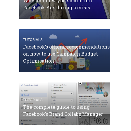
Why and how you should run
Facebook Ads during a crisis
TUTORIALS
Facebook’s official recommendations
on how to use Campaign Budget
Optimisation
TUTORIALS
The complete guide to using
Facebook’s Brand Collabs Manager