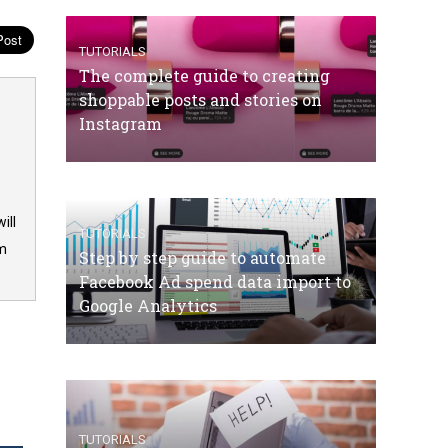
TUTORIALS
The complete guide to creating
shoppable posts and stories on
Instagram
ill
TUTORIALS
om
Step by step guide to automate
Facebook Ad spend data import to
Google Analytics
TUTORIALS