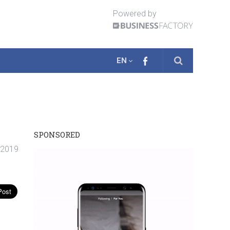
Powered by
EN
SPONSORED
 2019