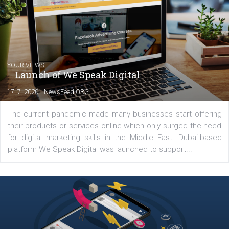
share with you the tips, suggestions and
tutorials that will help you step up your
Facebook marketing game.
Comments
Latest posts
YOUR VIEWS
Launch of We Speak Digital