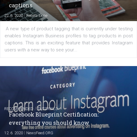
Learn how to create successful ads on Facebook, Insta
Messenger and the Audience Network marketing decisio
regards to creating content that works. The course con
of: Coursebook – 3 chapters that cover...
FACEBOOK NEWS
Instagram is testing shopping tags in pos
captions
|
22. 6. 2020
Renata Ekine