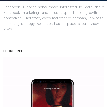
A new type of product tagging that is currently under te
enables Instagram Business profiles to tag products in
captions. This is an exciting feature that provides Inst
users with a new way to see your...
/
RECOMMENDED
TUTORIALS
Facebook Blueprint Certification:
everything you should know
|
12. 6. 2020
NewsFeed.ORG
Facebook Blueprint helps those interested to learn 