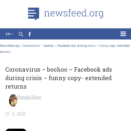
EN
News
Newsfeed.org
>
Coronavirus – boohoo – Facebook ads during crisis – funny copy- 
returns
Case Studies
Tutorials
Coronavirus – boohoo – Facebook ads
Education
during crisis – funny copy- extended
About the Project
returns
Renata Ekine
27. 3. 2020