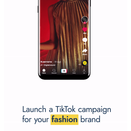
Facebook marketing and thus support the growt
companies. Therefore, every marketer or company in 
marketing strategy Facebook has its place should kno
Vikas...
SPONSORED