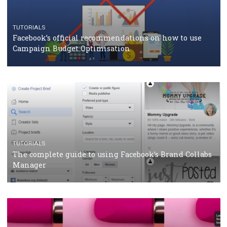
CASE STUDIES
CRISIS MANAGEMENT
How Marketing Intelligence’s data concept boosted
Protein&Co.
CRISIS MANAGEMENT
TUTORIALS
Why and how you should run Facebook Ads during 