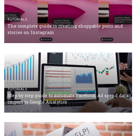
crisis
TUTORIALS
Facebook’s official recommendations on how to use
Campaign Budget Optimisation