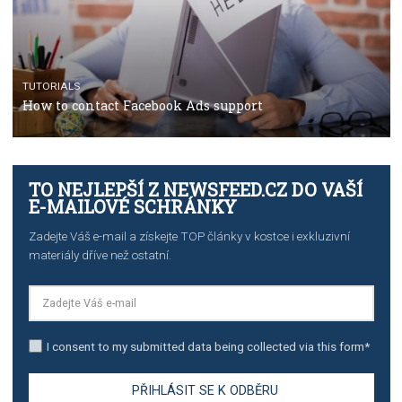
TUTORIALS
The complete guide to using Facebook’s Brand Colla
Manager
TUTORIALS
The complete guide to creating shoppable posts an
stories on Instagram