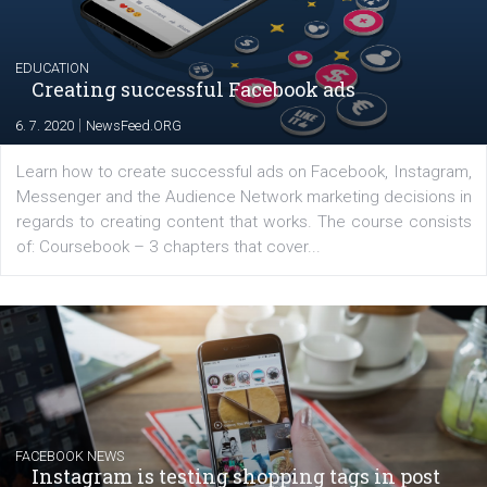
|
17. 7. 2020
NewsFeed.ORG
The current pandemic made many businesses start off
their products or services online which only surged the
for digital marketing skills in the Middle East. Dubai-
platform We Speak Digital was launched to support...
EDUCATION
Creating successful Facebook ads
|
6. 7. 2020
NewsFeed.ORG