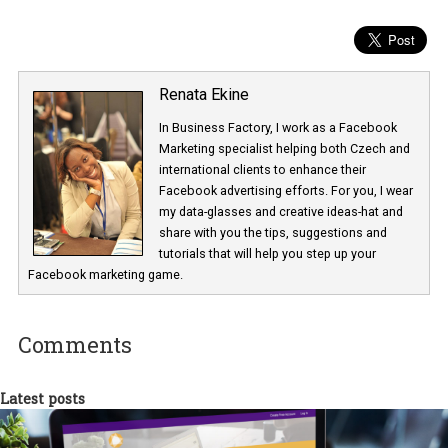
Coronavirus – boohoo – Facebook ads during crisis – funny cop
extended returns
Renata Ekine
In Business Factory, I work as a Facebook
Marketing specialist helping both Czech a
international clients to enhance their
Facebook advertising efforts. For you, I we
my data-glasses and creative ideas-hat an