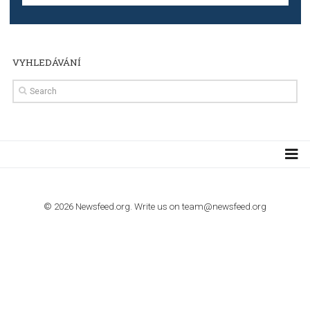
TUTORIALS
Step by step guide to automate Facebook Ad spend d
import to Google Analytics
TUTORIALS
How to contact Facebook Ads support