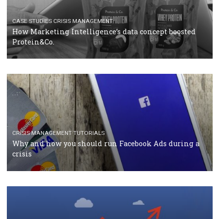
RECOMMENDED ARTICLES
TUTORIALS
Facebook Blueprint Certification: everything you
should know