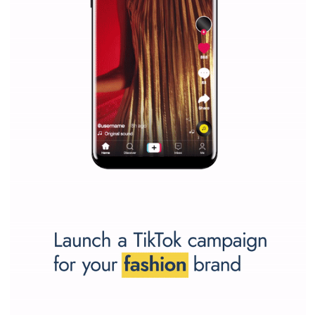
SPONSORED