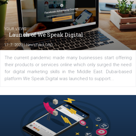
Comments
Latest posts
YOUR VIEWS
Launch of We Speak Digital
|
17. 7. 2020
NewsFeed.ORG
The current pandemic made many businesses start off
their products or services online which only surged the