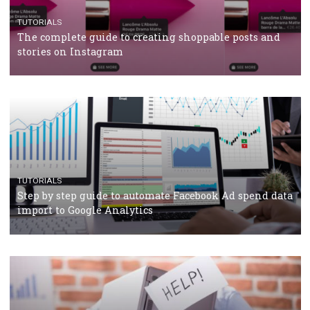
TUTORIALS
Facebook’s official recommendations on how to use
Campaign Budget Optimisation
TUTORIALS
The complete guide to using Facebook’s Brand Colla
Manager