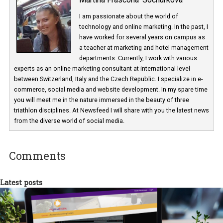
Martina Frascona 'Sochurkova
I am passionate about the world of
technology and online marketing. In the past
have worked for several years on campus 
a teacher at marketing and hotel managem
departments. Currently, I work with various
experts as an online marketing consultant at international level
between Switzerland, Italy and the Czech Republic. I specialize in e
commerce, social media and website development. In my spare t
you will meet me in the nature immersed in the beauty of three
triathlon disciplines. At Newsfeed I will share with you the latest 
from the diverse world of social media.