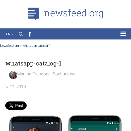
EN
News
Newsfeed.org
>
whatsapp-catalog-1
Case Studies
whatsapp-catalog-1
Tutorials
Education
Martina Frascona 'Sochurkova
About the Project
3. 12. 2019