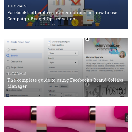
CASE STUDIES
CRISIS MANAGEMENT
How Marketing Intelligence’s data concept boosted
Protein&Co.
CRISIS MANAGEMENT
TUTORIALS
Why and how you should run Facebook Ads during 
crisis