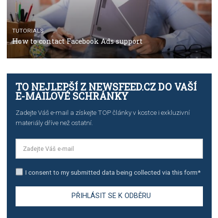
TUTORIALS
The complete guide to creating shoppable posts an
stories on Instagram
TUTORIALS