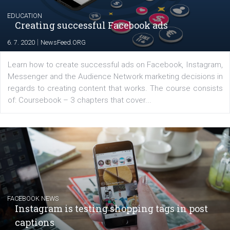
for digital marketing skills in the Middle East. Dubai-
platform We Speak Digital was launched to support...
EDUCATION
Creating successful Facebook ads
|
6. 7. 2020
NewsFeed.ORG
Learn how to create successful ads on Facebook, Insta
Messenger and the Audience Network marketing decisio
regards to creating content that works. The course con