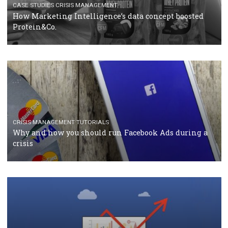
RECOMMENDED ARTICLES
TUTORIALS
Facebook Blueprint Certification: everything you
should know