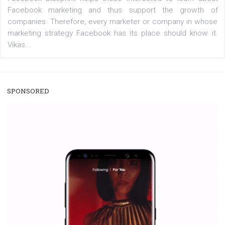
/
RECOMMENDED
TUTORIALS
Facebook Blueprint Certification:
everything you should know
|
12. 6. 2020
NewsFeed.ORG
Facebook Blueprint helps those interested to learn 
Facebook marketing and thus support the growt
companies. Therefore, every marketer or company in 
marketing strategy Facebook has its place should kno
Vikas...