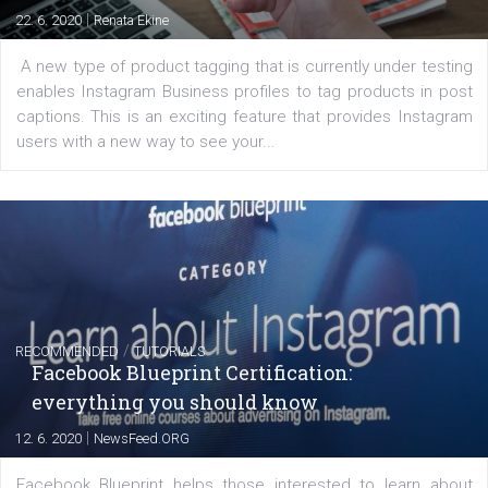
of: Coursebook – 3 chapters that cover...
FACEBOOK NEWS
Instagram is testing shopping tags in pos
captions
|
22. 6. 2020
Renata Ekine
A new type of product tagging that is currently under te
enables Instagram Business profiles to tag products in
captions. This is an exciting feature that provides Inst
users with a new way to see your...