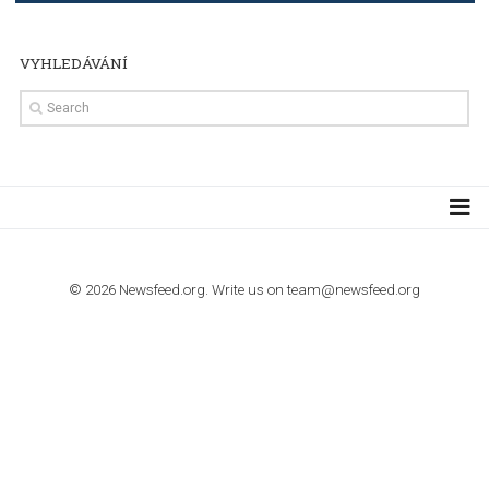
Step by step guide to automate Facebook Ad spend d
import to Google Analytics
TUTORIALS
How to contact Facebook Ads support
TO NEJLEPŠÍ Z NEWSFEED.CZ DO VAŠ
E-MAILOVÉ SCHRÁNKY