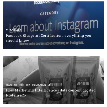
RECOMMENDED ARTICLES