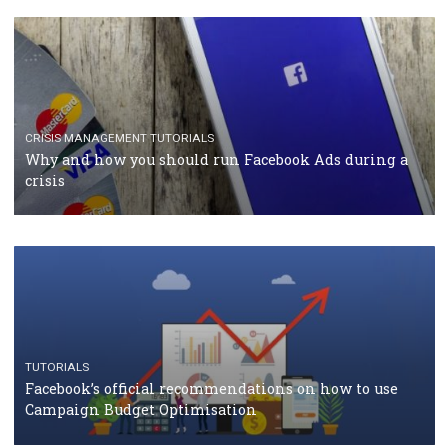
TUTORIALS
Facebook Blueprint Certification: everything you
should know
CASE STUDIES
CRISIS MANAGEMENT
How Marketing Intelligence’s data concept boosted
Protein&Co.