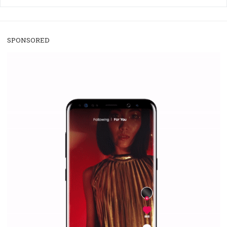
/
RECOMMENDED
TUTORIALS
Facebook Blueprint Certification:
everything you should know
|
12. 6. 2020
NewsFeed.ORG
Facebook Blueprint helps those interested to learn 
Facebook marketing and thus support the growt
companies. Therefore, every marketer or company in 
marketing strategy Facebook has its place should kno
Vikas...
SPONSORED