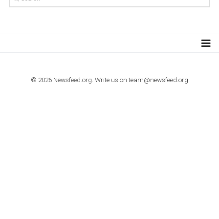
TUTORIALS
How to contact Facebook Ads support
TO NEJLEPŠÍ Z NEWSFEED.CZ DO VAŠ
E-MAILOVÉ SCHRÁNKY
Zadejte Váš e-mail a získejte TOP články v kostce i exkluzivní
materiály dříve než ostatní.
I consent to my submitted data being collected via this for