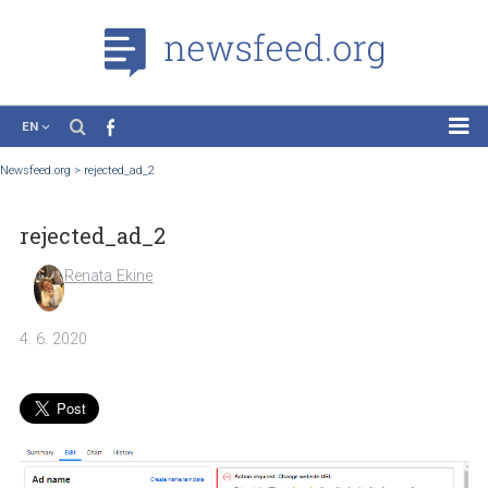
EN
News
Newsfeed.org
>
rejected_ad_2
Case Studies
rejected_ad_2
Tutorials
Education
Renata Ekine
About the Project
4. 6. 2020