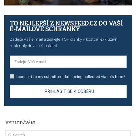
TUTORIALS
The complete guide to creating shoppable posts an
stories on Instagram
TUTORIALS
Step by step guide to automate Facebook Ad spend d
import to Google Analytics