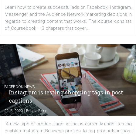
EDUCATION
Creating successful Facebook ads
|
6. 7. 2020
NewsFeed.ORG
Learn how to create successful ads on Facebook, Insta
Messenger and the Audience Network marketing decisio
regards to creating content that works. The course con
of: Coursebook – 3 chapters that cover...