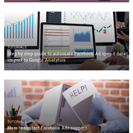
Campaign Budget Optimisation
TUTORIALS
The complete guide to using Facebook’s Brand Colla
Manager