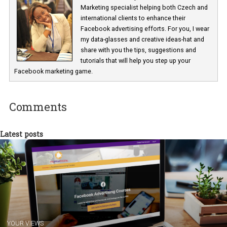
Renata Ekine
In Business Factory, I work as a Facebook
Marketing specialist helping both Czech a
international clients to enhance their
Facebook advertising efforts. For you, I we
my data-glasses and creative ideas-hat an
share with you the tips, suggestions and
tutorials that will help you step up your
Facebook marketing game.
Comments
Latest posts