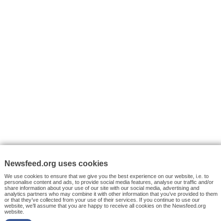
VYHLEDÁVÁNÍ
Facebook News
Tutorials
© 2026 Newsfeed.org. Write us on team@newsfeed.org
Your views