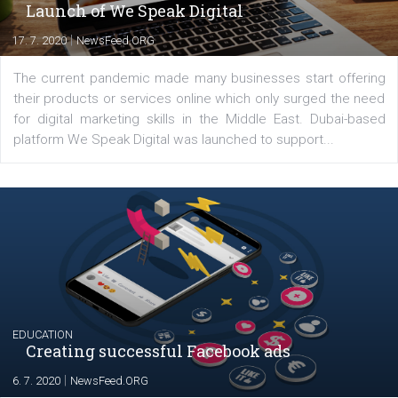
YOUR VIEWS
Launch of We Speak Digital
|
17. 7. 2020
NewsFeed.ORG
The current pandemic made many businesses start off
their products or services online which only surged the
for digital marketing skills in the Middle East. Dubai-
platform We Speak Digital was launched to support...