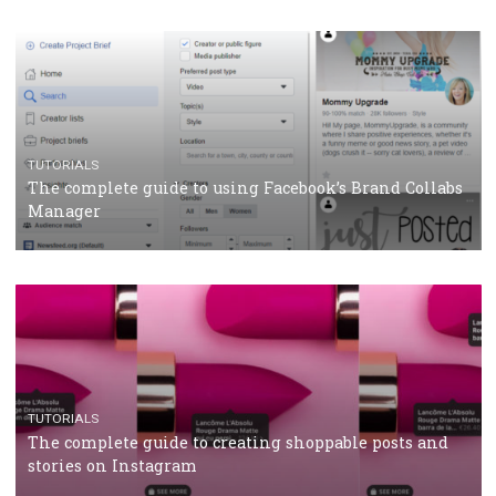
CRISIS MANAGEMENT
TUTORIALS
Why and how you should run Facebook Ads during 
crisis
TUTORIALS
Facebook’s official recommendations on how to use