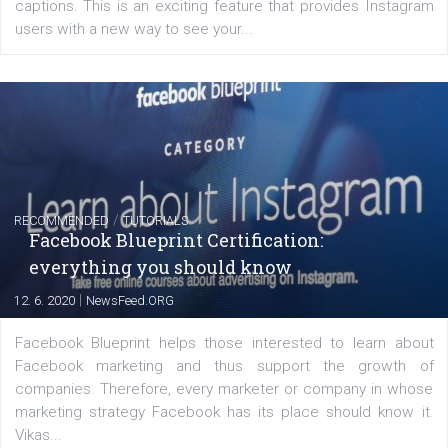
FACEBOOK NEWS
Instagram is testing shopping tags in pos
captions
|
22. 6. 2020
Renata Ekine
A new type of product tagging that is currently under te
enables Instagram Business profiles to tag products in
captions. This is an exciting feature that provides Inst
users with a new way to see your...