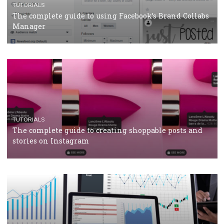
CRISIS MANAGEMENT
TUTORIALS
Why and how you should run Facebook Ads during 
crisis
TUTORIALS
Facebook’s official recommendations on how to use
Campaign Budget Optimisation