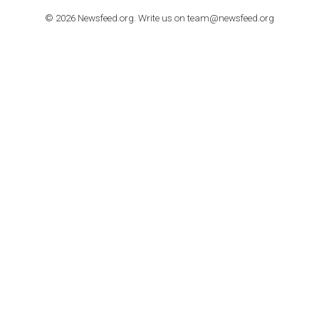
TUTORIALS
How to contact Facebook Ads support
TO NEJLEPŠÍ Z NEWSFEED.CZ DO VAŠ
E-MAILOVÉ SCHRÁNKY
Zadejte Váš e-mail a získejte TOP články v kostce i exkluzivní
materiály dříve než ostatní.
I consent to my submitted data being collected via this for