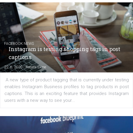
EDUCATION
Creating successful Facebook ads
|
6. 7. 2020
NewsFeed.ORG
Learn how to create successful ads on Facebook, Insta
Messenger and the Audience Network marketing decisio
regards to creating content that works. The course con
of: Coursebook – 3 chapters that cover...
FACEBOOK NEWS
Instagram is testing shopping tags in pos