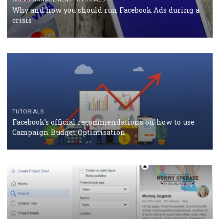
Facebook Blueprint Certification: everything you
should know
CASE STUDIES
CRISIS MANAGEMENT
How Marketing Intelligence’s data concept boosted
Protein&Co.