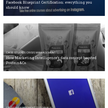
RECOMMENDED ARTICLES
TUTORIALS