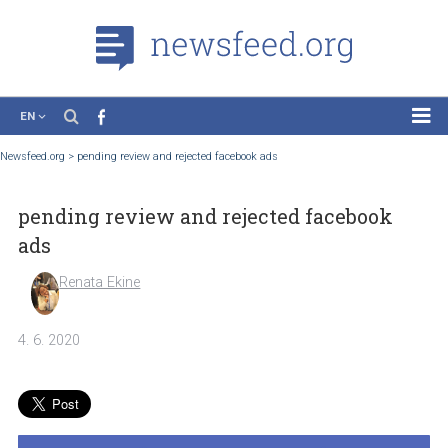
EN
News
Newsfeed.org
>
pending review and rejected facebook ads
Case Studies
pending review and rejected facebook
Tutorials
ads
Education
Renata Ekine
About the Project
4. 6. 2020