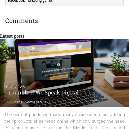
Marketing specialist helping both Czech a
international clients to enhance their
Facebook advertising efforts. For you, I we
my data-glasses and creative ideas-hat an
share with you the tips, suggestions and
tutorials that will help you step up your
Facebook marketing game.
Comments
Latest posts