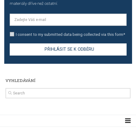
TUTORIALS
Step by step guide to automate Facebook Ad spend d
import to Google Analytics