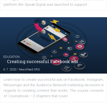
YOUR VIEWS
Launch of We Speak Digital
|
17. 7. 2020
NewsFeed.ORG
The current pandemic made many businesses start off
their products or services online which only surged the
for digital marketing skills in the Middle East. Dubai-
platform We Speak Digital was launched to support...