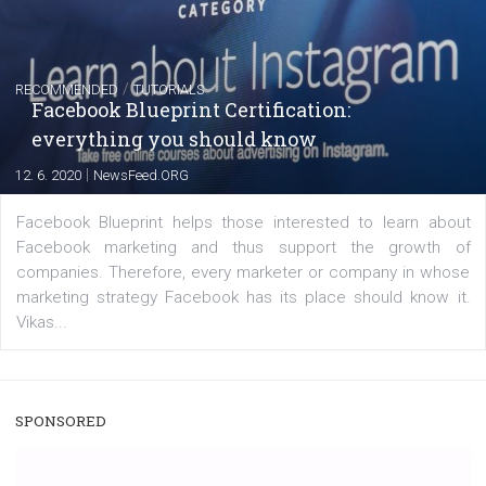
captions
|
22. 6. 2020
Renata Ekine
A new type of product tagging that is currently under te
enables Instagram Business profiles to tag products in
captions. This is an exciting feature that provides Inst
users with a new way to see your...
/
RECOMMENDED
TUTORIALS
Facebook Blueprint Certification:
everything you should know