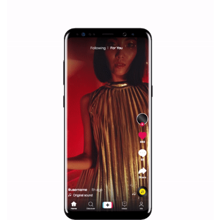
|
12. 6. 2020
NewsFeed.ORG
Facebook Blueprint helps those interested to learn 
Facebook marketing and thus support the growt
companies. Therefore, every marketer or company in 
marketing strategy Facebook has its place should kno
Vikas...
SPONSORED