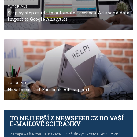
TUTORIALS
The complete guide to using Facebook’s Brand Colla
Manager
TUTORIALS
The complete guide to creating shoppable posts an
stories on Instagram