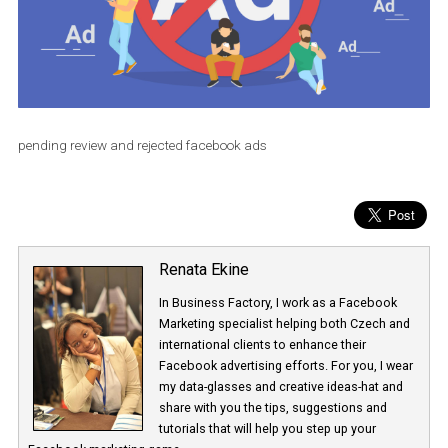
pending review and rejected facebook ads
Renata Ekine
In Business Factory, I work as a Facebook