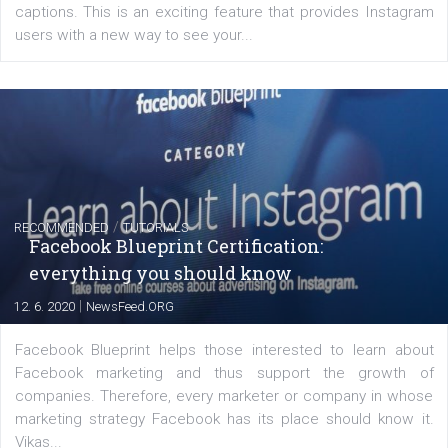
FACEBOOK NEWS
Instagram is testing shopping tags in pos
captions
|
22. 6. 2020
Renata Ekine
A new type of product tagging that is currently under te
enables Instagram Business profiles to tag products in
captions. This is an exciting feature that provides Inst
users with a new way to see your...