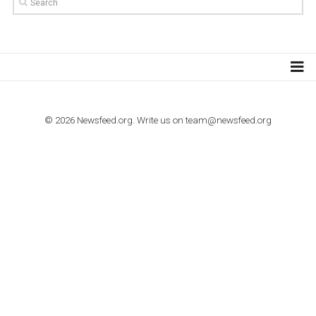
TUTORIALS
How to contact Facebook Ads support
TO NEJLEPŠÍ Z NEWSFEED.CZ DO VAŠ
E-MAILOVÉ SCHRÁNKY
Zadejte Váš e-mail a získejte TOP články v kostce i exkluzivní
materiály dříve než ostatní.
I consent to my submitted data being collected via this for