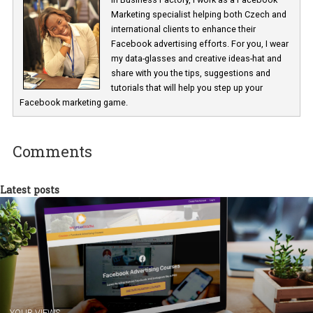
Renata Ekine
In Business Factory, I work as a Facebook
Marketing specialist helping both Czech a
international clients to enhance their
Facebook advertising efforts. For you, I we
my data-glasses and creative ideas-hat an
share with you the tips, suggestions and
tutorials that will help you step up your
Facebook marketing game.
Comments
Latest posts