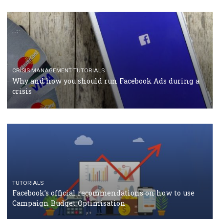
TUTORIALS
Facebook Blueprint Certification: everything you
should know
CASE STUDIES
CRISIS MANAGEMENT
How Marketing Intelligence’s data concept boosted
Protein&Co.