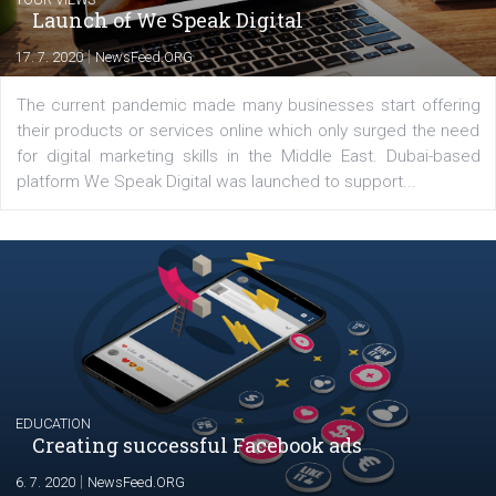
YOUR VIEWS
Launch of We Speak Digital
|
17. 7. 2020
NewsFeed.ORG
The current pandemic made many businesses start off
their products or services online which only surged the
for digital marketing skills in the Middle East. Dubai-
platform We Speak Digital was launched to support...