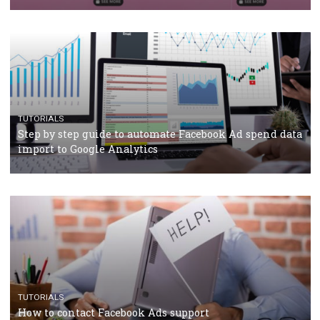
Campaign Budget Optimisation
TUTORIALS
The complete guide to using Facebook’s Brand Colla
Manager