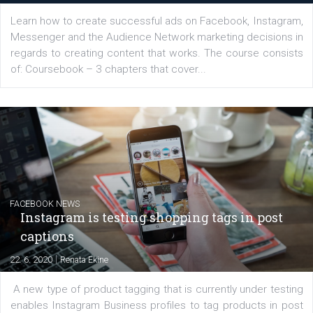
EDUCATION
Creating successful Facebook ads
|
6. 7. 2020
NewsFeed.ORG
Learn how to create successful ads on Facebook, Insta
Messenger and the Audience Network marketing decisio
regards to creating content that works. The course con
of: Coursebook – 3 chapters that cover...