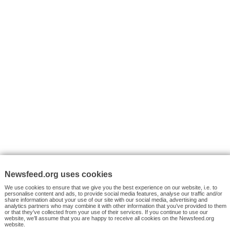
VYHLEDÁVÁNÍ
Facebook News
Tutorials
© 2026 Newsfeed.org. Write us on team@newsfeed.org
Your views