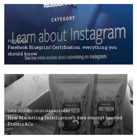
RECOMMENDED ARTICLES