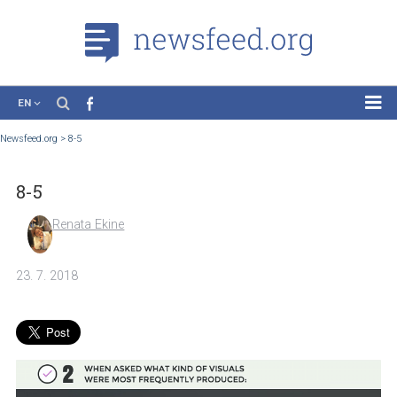
EN
News
Newsfeed.org
>
8-5
Case Studies
8-5
Tutorials
Education
Renata Ekine
About the Project
23. 7. 2018