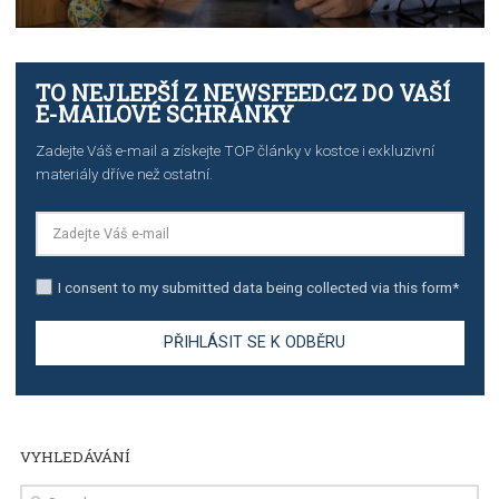
TUTORIALS
The complete guide to creating shoppable posts an
stories on Instagram
TUTORIALS
Step by step guide to automate Facebook Ad spend d
import to Google Analytics