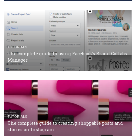
CRISIS MANAGEMENT
TUTORIALS
Why and how you should run Facebook Ads during 
crisis
TUTORIALS
Facebook’s official recommendations on how to use