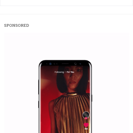
/
RECOMMENDED
TUTORIALS
Facebook Blueprint Certification:
everything you should know
|
12. 6. 2020
NewsFeed.ORG
Facebook Blueprint helps those interested to learn 
Facebook marketing and thus support the growt
companies. Therefore, every marketer or company in 
marketing strategy Facebook has its place should kno
Vikas...
SPONSORED