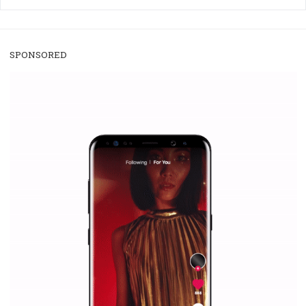
/
RECOMMENDED
TUTORIALS
Facebook Blueprint Certification:
everything you should know
|
12. 6. 2020
NewsFeed.ORG
Facebook Blueprint helps those interested to learn 
Facebook marketing and thus support the growt
companies. Therefore, every marketer or company in 
marketing strategy Facebook has its place should kno
Vikas...
SPONSORED