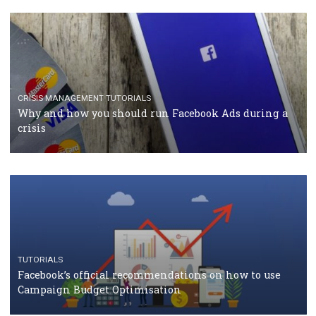
TUTORIALS
Facebook Blueprint Certification: everything you
should know
CASE STUDIES
CRISIS MANAGEMENT
How Marketing Intelligence’s data concept boosted
Protein&Co.