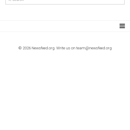
TUTORIALS
How to contact Facebook Ads support
TO NEJLEPŠÍ Z NEWSFEED.CZ DO VAŠ
E-MAILOVÉ SCHRÁNKY
Zadejte Váš e-mail a získejte TOP články v kostce i exkluzivní
materiály dříve než ostatní.
I consent to my submitted data being collected via this for