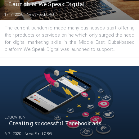
YOUR VIEWS
Launch of We Speak Digital
|
17. 7. 2020
NewsFeed.ORG
The current pandemic made many businesses start off
their products or services online which only surged the
for digital marketing skills in the Middle East. Dubai-
platform We Speak Digital was launched to support...