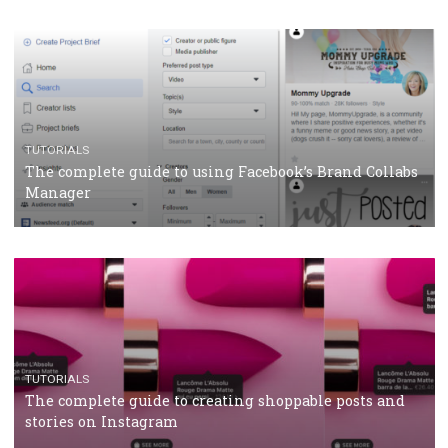
CRISIS MANAGEMENT
TUTORIALS
Why and how you should run Facebook Ads during 
crisis
TUTORIALS
Facebook’s official recommendations on how to use