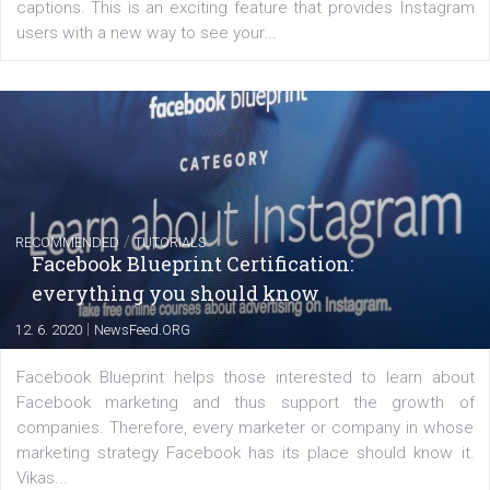
FACEBOOK NEWS
Instagram is testing shopping tags in pos
captions
|
22. 6. 2020
Renata Ekine
A new type of product tagging that is currently under te
enables Instagram Business profiles to tag products in
captions. This is an exciting feature that provides Inst
users with a new way to see your...