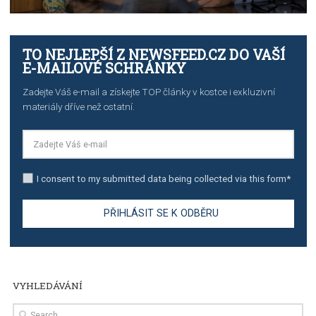
TUTORIALS
The complete guide to creating shoppable posts an
stories on Instagram
TUTORIALS
Step by step guide to automate Facebook Ad spend d
import to Google Analytics