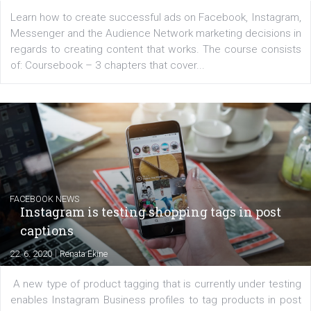
EDUCATION
Creating successful Facebook ads
|
6. 7. 2020
NewsFeed.ORG
Learn how to create successful ads on Facebook, Insta
Messenger and the Audience Network marketing decisio
regards to creating content that works. The course con
of: Coursebook – 3 chapters that cover...