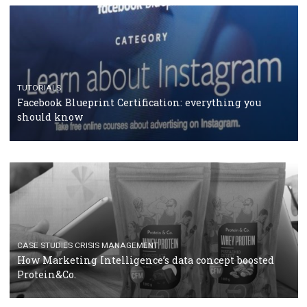
RECOMMENDED ARTICLES