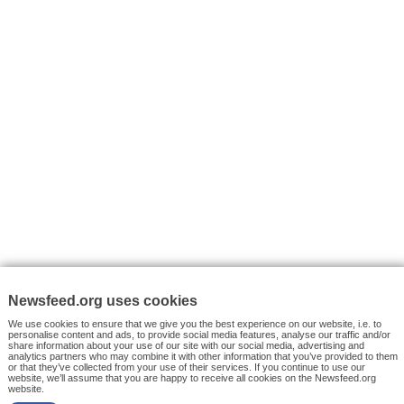
VYHLEDÁVÁNÍ
Facebook News
Tutorials
© 2026 Newsfeed.org. Write us on team@newsfeed.org
Your views