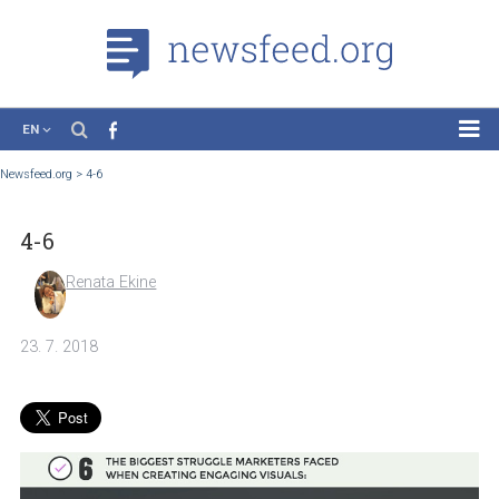
EN
News
Newsfeed.org
>
4-6
Case Studies
4-6
Tutorials
Education
Renata Ekine
About the Project
23. 7. 2018