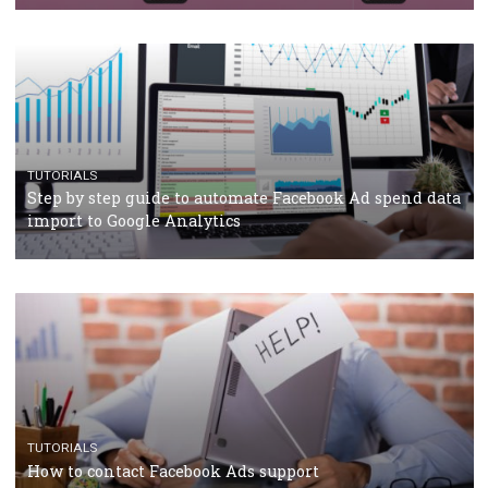
Campaign Budget Optimisation
TUTORIALS
The complete guide to using Facebook’s Brand Colla
Manager