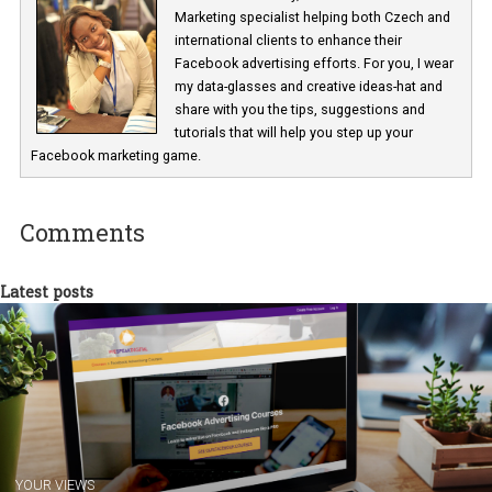
Renata Ekine
In Business Factory, I work as a Facebook
Marketing specialist helping both Czech a
international clients to enhance their
Facebook advertising efforts. For you, I we
my data-glasses and creative ideas-hat an
share with you the tips, suggestions and
tutorials that will help you step up your
Facebook marketing game.
Comments
Latest posts