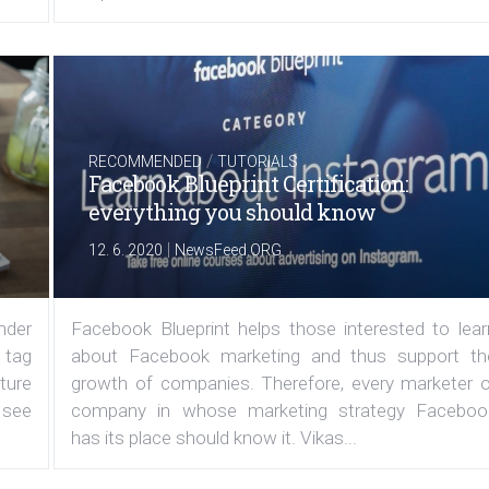
/
RECOMMENDED
TUTORIALS
Facebook Blueprint Certification:
everything you should know
|
12. 6. 2020
NewsFeed.ORG
under
Facebook Blueprint helps those interested to lear
 tag
about Facebook marketing and thus support th
ature
growth of companies. Therefore, every marketer o
 see
company in whose marketing strategy Faceboo
has its place should know it. Vikas...