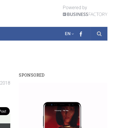
Powered by
EN
SPONSORED
. 2018