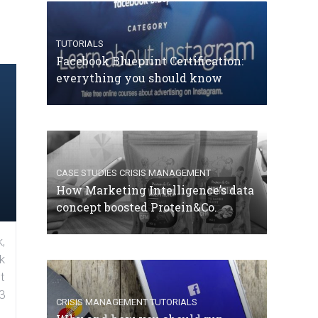
TUTORIALS
Facebook Blueprint Certification:
everything you should know
CASE STUDIES
CRISIS MANAGEMENT
How Marketing Intelligence’s data
concept boosted Protein&Co.
,
k
t
3
CRISIS MANAGEMENT
TUTORIALS