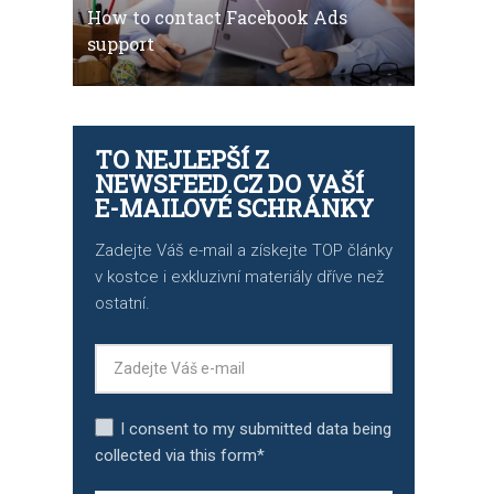
How to contact Facebook Ads
support
TO NEJLEPŠÍ Z
NEWSFEED.CZ DO VAŠÍ
E-MAILOVÉ SCHRÁNKY
Zadejte Váš e-mail a získejte TOP články
v kostce i exkluzivní materiály dříve než
ostatní.
I consent to my submitted data being
collected via this form*