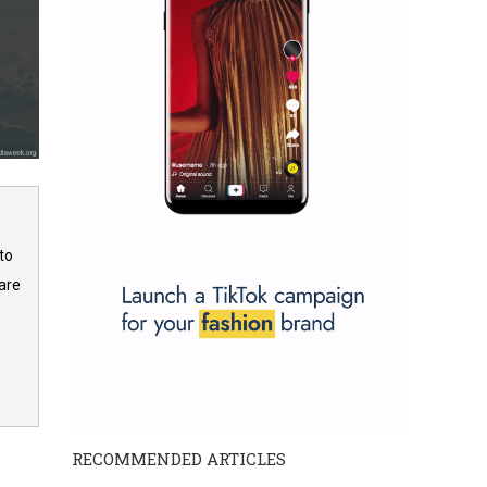
to
are
RECOMMENDED ARTICLES