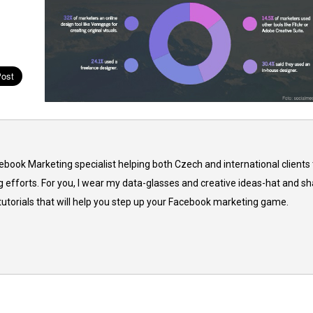
cebook Marketing specialist helping both Czech and international clients 
 efforts. For you, I wear my data-glasses and creative ideas-hat and sh
 tutorials that will help you step up your Facebook marketing game.