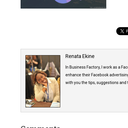
Renata Ekine
In Business Factory, I work as a Fa
enhance their Facebook advertising
with you the tips, suggestions and