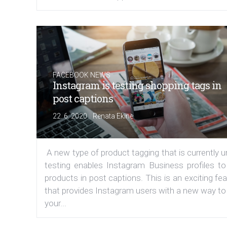
FACEBOOK NEWS
Instagram is testing shopping tags in
post captions
|
22. 6. 2020
Renata Ekine
A new type of product tagging that is currently 
testing enables Instagram Business profiles to
products in post captions. This is an exciting fe
that provides Instagram users with a new way to
your...