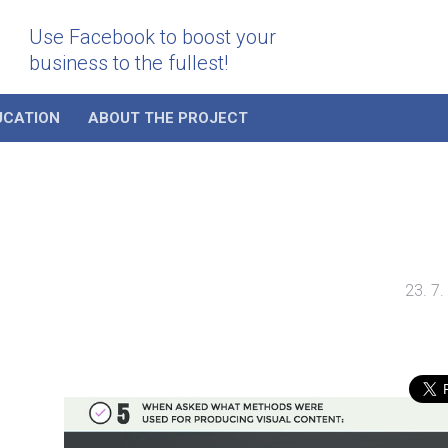
Use Facebook to boost your
business to the fullest!
UCATION
ABOUT THE PROJECT
23. 7