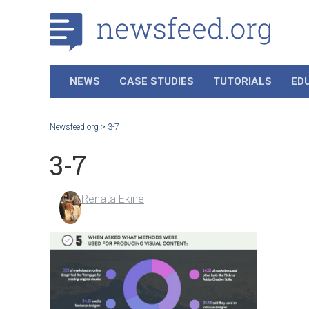
NEWS
CASE STUDIES
TUTORIALS
ED
Newsfeed.org
>
3-7
3-7
Renata Ekine