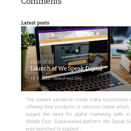
Comments
Latest posts
YOUR VIEWS
Launch of We Speak Digital
|
17. 7. 2020
NewsFeed.ORG
The current pandemic made many businesses s
offering their products or services online which
surged the need for digital marketing skills in
Middle East. Dubai-based platform We Speak Dig
was launched to support...