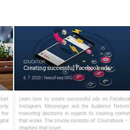
EDUCATION
Creating successful Facebook ads
|
6. 7. 2020
NewsFeed.ORG
tart
Learn how to create successful ads on Facebook
 only
Instagram, Messenger and the Audience Networ
 the
marketing decisions in regards to creating conten
ital
that works. The course consists of: Coursebook – 
chapters that cover...