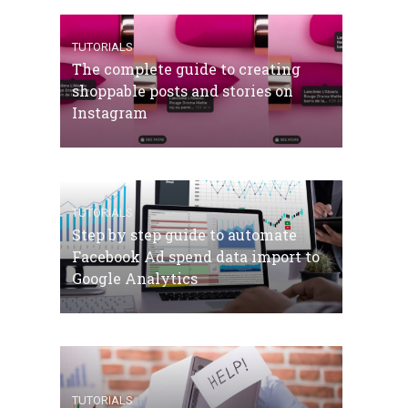
TUTORIALS
The complete guide to creating
shoppable posts and stories on
Instagram
TUTORIALS
Step by step guide to automate
Facebook Ad spend data import to
Google Analytics
TUTORIALS