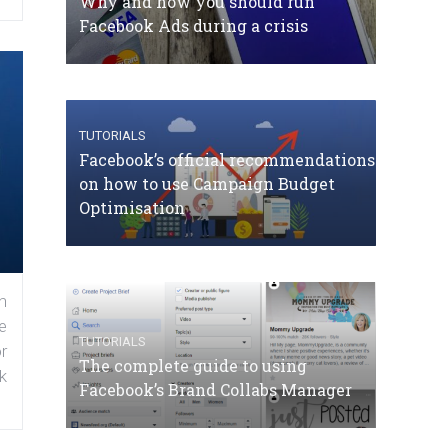
Why and how you should run
Facebook Ads during a crisis
TUTORIALS
Facebook’s official recommendations
on how to use Campaign Budget
Optimisation
n
e
TUTORIALS
r
The complete guide to using
k
Facebook’s Brand Collabs Manager