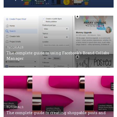
CASE STUDIES
CRISIS MANAGEMENT
How Marketing Intelligence’s data concept boosted
Protein&Co.
CRISIS MANAGEMENT
TUTORIALS
Why and how you should run Facebook Ads during 
crisis