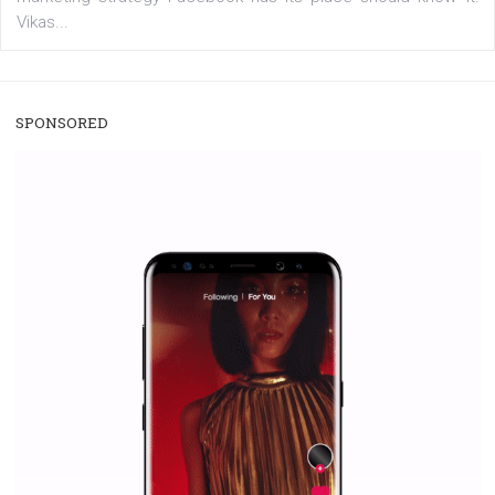
/
RECOMMENDED
TUTORIALS
Facebook Blueprint Certification:
everything you should know
|
12. 6. 2020
NewsFeed.ORG
Facebook Blueprint helps those interested to learn 
Facebook marketing and thus support the growt
companies. Therefore, every marketer or company in 
marketing strategy Facebook has its place should kno
Vikas...