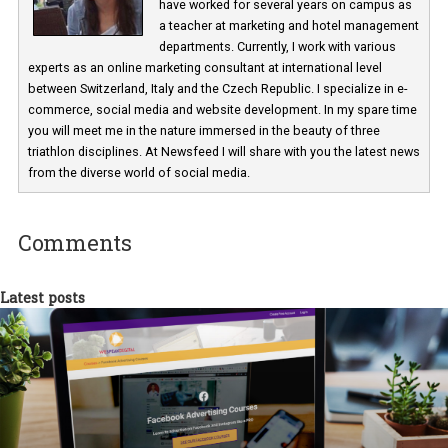
Martina Frascona 'Sochurkova
I am passionate about the world of
technology and online marketing. In the past
have worked for several years on campus 
a teacher at marketing and hotel managem
departments. Currently, I work with various
experts as an online marketing consultant at international level
between Switzerland, Italy and the Czech Republic. I specialize in e
commerce, social media and website development. In my spare t
you will meet me in the nature immersed in the beauty of three
triathlon disciplines. At Newsfeed I will share with you the latest 
from the diverse world of social media.