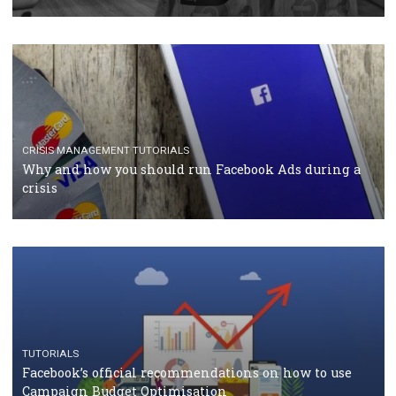
RECOMMENDED ARTICLES
TUTORIALS
Facebook Blueprint Certification: everything you
should know