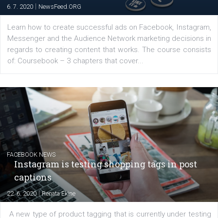
platform We Speak Digital was launched to support...
EDUCATION
Creating successful Facebook ads
|
6. 7. 2020
NewsFeed.ORG
Learn how to create successful ads on Facebook, Insta
Messenger and the Audience Network marketing decisio
regards to creating content that works. The course con
of: Coursebook – 3 chapters that cover...