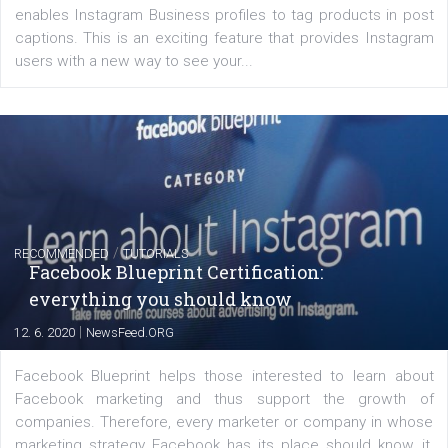
FACEBOOK NEWS
Instagram is testing shopping tags in pos
captions
|
22. 6. 2020
Renata Ekine
A new type of product tagging that is currently under te
enables Instagram Business profiles to tag products in
captions. This is an exciting feature that provides Inst
users with a new way to see your...