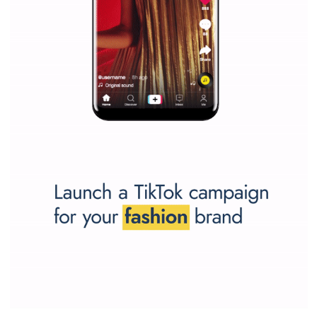
SPONSORED