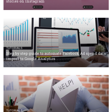
TUTORIALS
Facebook’s official recommendations on how to use
Campaign Budget Optimisation
TUTORIALS
The complete guide to using Facebook’s Brand Colla
Manager