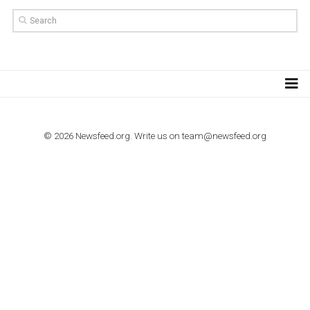
import to Google Analytics
TUTORIALS
How to contact Facebook Ads support
TO NEJLEPŠÍ Z NEWSFEED.CZ DO VAŠ
E-MAILOVÉ SCHRÁNKY
Zadejte Váš e-mail a získejte TOP články v kostce i exkluzivní