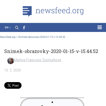
EN
News
Newsfeed.org
>
Snímek-obrazovky-2020-01-15-v-15.44.52
Case Studies
Snímek-obrazovky-2020-01-15-v-15.44.
Tutorials
Education
Martina Frascona 'Sochurkova
About the Project
10. 2. 2020