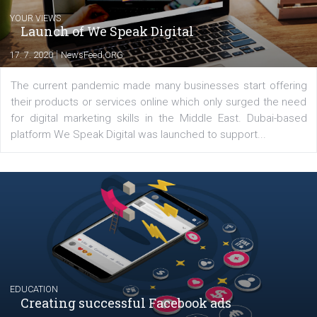
Comments
Latest posts
YOUR VIEWS
Launch of We Speak Digital
|
17. 7. 2020
NewsFeed.ORG
The current pandemic made many businesses start off
their products or services online which only surged the
for digital marketing skills in the Middle East. Dubai-