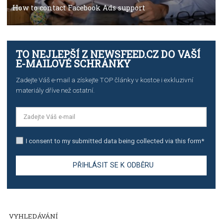
TUTORIALS
The complete guide to creating shoppable posts an
stories on Instagram
TUTORIALS
Step by step guide to automate Facebook Ad spend d