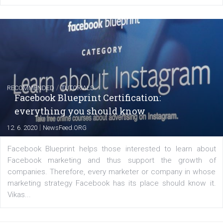
FACEBOOK NEWS
Instagram is testing shopping tags in pos
captions
|
22. 6. 2020
Renata Ekine
A new type of product tagging that is currently under te
enables Instagram Business profiles to tag products in
captions. This is an exciting feature that provides Inst
users with a new way to see your...
/
RECOMMENDED
TUTORIALS