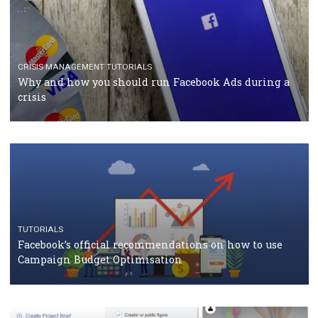
TUTORIALS
Facebook Blueprint Certification: everything you
should know
CASE STUDIES
CRISIS MANAGEMENT
How Marketing Intelligence’s data concept boosted
Protein&Co.