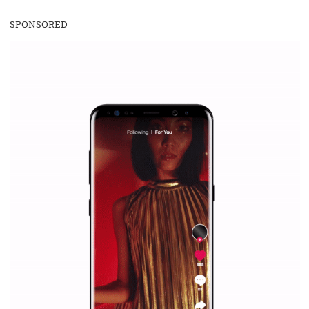
Facebook Blueprint Certification:
everything you should know
|
12. 6. 2020
NewsFeed.ORG
Facebook Blueprint helps those interested to learn 
Facebook marketing and thus support the growt
companies. Therefore, every marketer or company in 
marketing strategy Facebook has its place should kno
Vikas...
SPONSORED