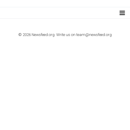
TUTORIALS
How to contact Facebook Ads support
TO NEJLEPŠÍ Z NEWSFEED.CZ DO VAŠ
E-MAILOVÉ SCHRÁNKY
Zadejte Váš e-mail a získejte TOP články v kostce i exkluzivní
materiály dříve než ostatní.
I consent to my submitted data being collected via this for