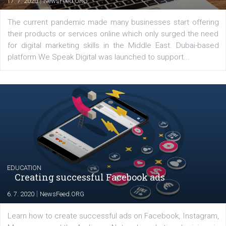
YOUR VIEWS
Launch of We Speak Digital
|
17. 7. 2020
NewsFeed.ORG
The current pandemic made many businesses start off
their products or services online which only surged the
for digital marketing skills in the Middle East. Dubai-
platform We Speak Digital was launched to support...