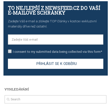
stories on Instagram
TUTORIALS
Step by step guide to automate Facebook Ad spend d
import to Google Analytics