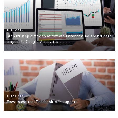
TUTORIALS
The complete guide to using Facebook’s Brand Colla
Manager
TUTORIALS
The complete guide to creating shoppable posts an