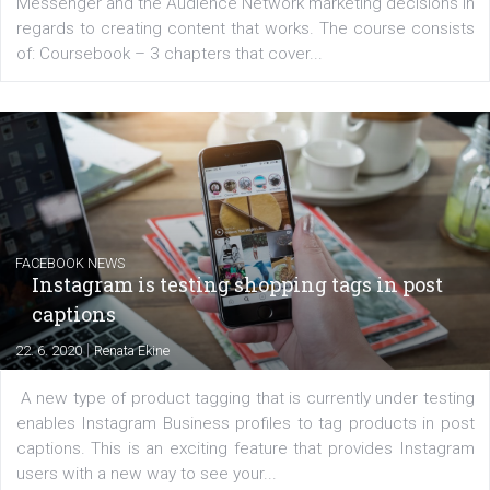
EDUCATION
Creating successful Facebook ads
|
6. 7. 2020
NewsFeed.ORG
Learn how to create successful ads on Facebook, Insta
Messenger and the Audience Network marketing decisio
regards to creating content that works. The course con
of: Coursebook – 3 chapters that cover...