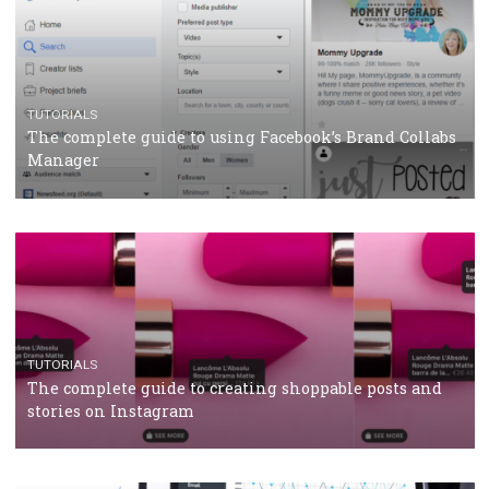
CRISIS MANAGEMENT
TUTORIALS
Why and how you should run Facebook Ads during 
crisis
TUTORIALS
Facebook’s official recommendations on how to use
Campaign Budget Optimisation