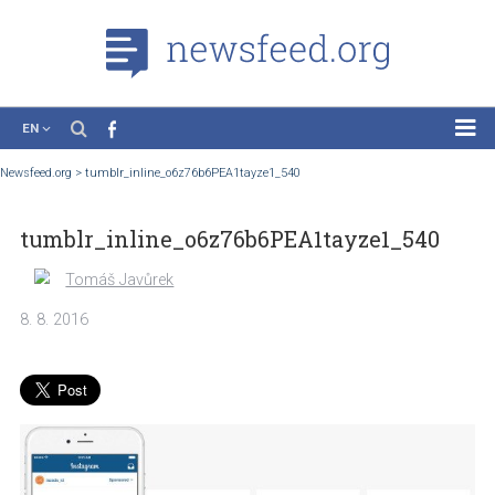
EN
News
Newsfeed.org
>
tumblr_inline_o6z76b6PEA1tayze1_540
Case Studies
tumblr_inline_o6z76b6PEA1tayze1_540
Tutorials
Education
Tomáš Javůrek
About the Project
8. 8. 2016