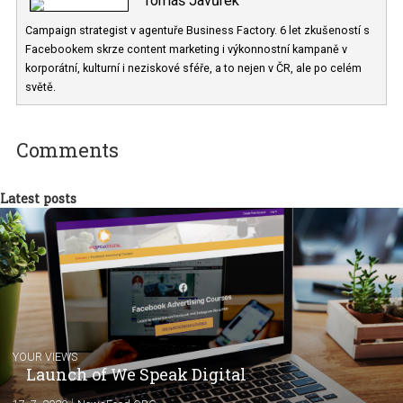
Tomáš Javůrek
Campaign strategist v agentuře Business Factory. 6 let zkušeností
Facebookem skrze content marketing i výkonnostní kampaně v
korporátní, kulturní i neziskové sféře, a to nejen v ČR, ale po celém
světě.
Comments
Latest posts