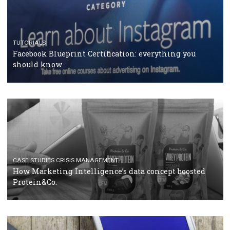
RECOMMENDED ARTICLES