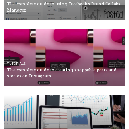
CRISIS MANAGEMENT
TUTORIALS
Why and how you should run Facebook Ads during 
crisis
TUTORIALS
Facebook’s official recommendations on how to use
Campaign Budget Optimisation