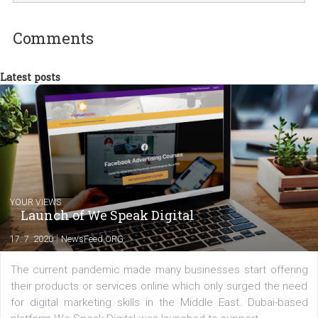
international clients to enhance their
Facebook advertising efforts. For you, I we
my data-glasses and creative ideas-hat an
share with you the tips, suggestions and
tutorials that will help you step up your
Facebook marketing game.
Comments
Latest posts