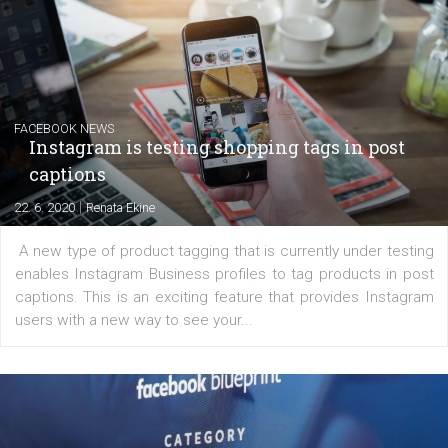
Creating successful Facebook ads
|
6. 7. 2020
NewsFeed.ORG
Learn how to create successful ads on Facebook, Insta
Messenger and the Audience Network marketing decisio
regards to creating content that works. The course con
of: Coursebook – 3 chapters that cover...
FACEBOOK NEWS
Instagram is testing shopping tags in pos
captions