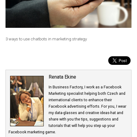
3 ways to use chatbots in marketing strategy
Renata Ekine
In Business Factory, I work as a Facebook
Marketing specialist helping both Czech a