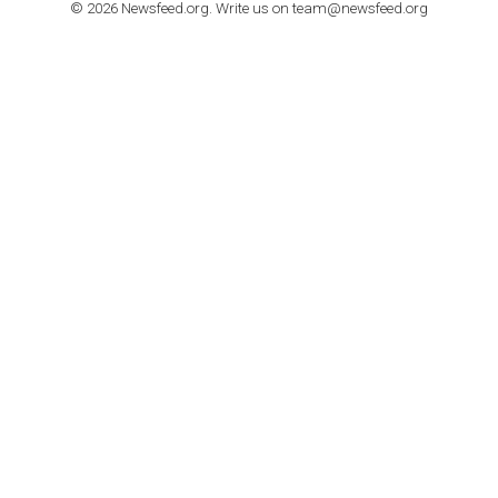
How to contact Facebook Ads support
TO NEJLEPŠÍ Z NEWSFEED.CZ DO VAŠ
E-MAILOVÉ SCHRÁNKY
Zadejte Váš e-mail a získejte TOP články v kostce i exkluzivní
materiály dříve než ostatní.
I consent to my submitted data being collected via this for