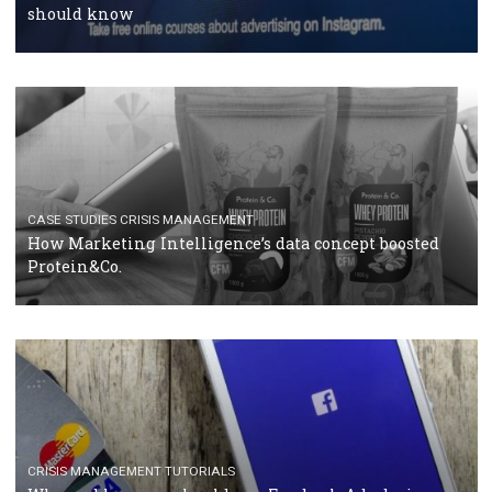
RECOMMENDED ARTICLES
TUTORIALS
Facebook Blueprint Certification: everything you