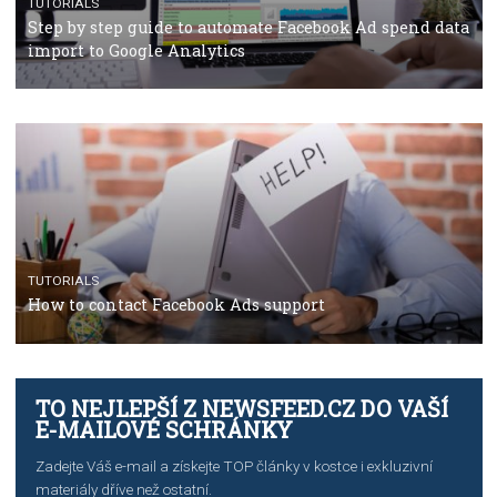
TUTORIALS
The complete guide to using Facebook’s Brand Colla
Manager
TUTORIALS
The complete guide to creating shoppable posts an
stories on Instagram