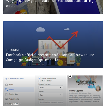
should know
CASE STUDIES
CRISIS MANAGEMENT
How Marketing Intelligence’s data concept boosted
Protein&Co.