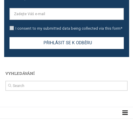
TUTORIALS
Step by step guide to automate Facebook Ad spend d
import to Google Analytics
TUTORIALS