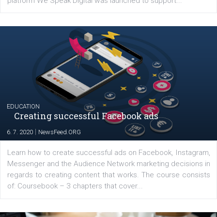
YOUR VIEWS
Launch of We Speak Digital
|
17. 7. 2020
NewsFeed.ORG
The current pandemic made many businesses start off
their products or services online which only surged the
for digital marketing skills in the Middle East. Dubai-
platform We Speak Digital was launched to support...
EDUCATION