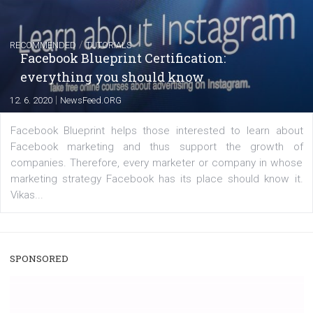
|
22. 6. 2020
Renata Ekine
A new type of product tagging that is currently under te
enables Instagram Business profiles to tag products in
captions. This is an exciting feature that provides Inst
users with a new way to see your...
/
RECOMMENDED
TUTORIALS
Facebook Blueprint Certification:
everything you should know