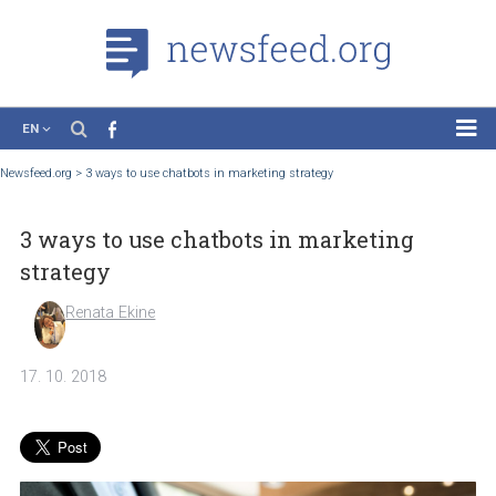
EN
News
Newsfeed.org
>
3 ways to use chatbots in marketing strategy
Case Studies
3 ways to use chatbots in marketing
Tutorials
strategy
Education
Renata Ekine
About the Project
17. 10. 2018