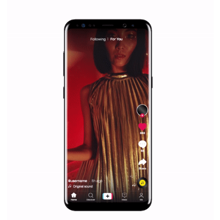
|
12. 6. 2020
NewsFeed.ORG
Facebook Blueprint helps those interested to learn 
Facebook marketing and thus support the growt
companies. Therefore, every marketer or company in 
marketing strategy Facebook has its place should kno
Vikas...
SPONSORED