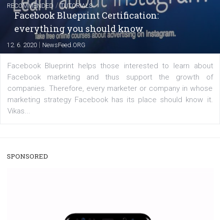
A new type of product tagging that is currently under te
enables Instagram Business profiles to tag products in
captions. This is an exciting feature that provides Inst
users with a new way to see your...
/
RECOMMENDED
TUTORIALS
Facebook Blueprint Certification:
everything you should know
|
12. 6. 2020
NewsFeed.ORG
Facebook Blueprint helps those interested to learn 