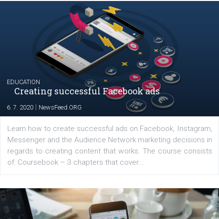
|
17. 7. 2020
NewsFeed.ORG
The current pandemic made many businesses start off
their products or services online which only surged the
for digital marketing skills in the Middle East. Dubai-
platform We Speak Digital was launched to support...
EDUCATION
Creating successful Facebook ads
|
6. 7. 2020
NewsFeed.ORG