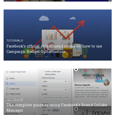
CASE STUDIES
CRISIS MANAGEMENT
How Marketing Intelligence’s data concept boosted
Protein&Co.
CRISIS MANAGEMENT
TUTORIALS
Why and how you should run Facebook Ads during 