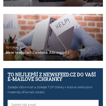
TUTORIALS
The complete guide to using Facebook’s Brand Colla
Manager
TUTORIALS
The complete guide to creating shoppable posts an
stories on Instagram