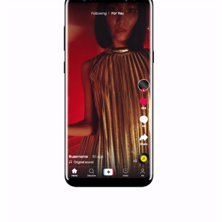
Facebook marketing and thus support the growt
companies. Therefore, every marketer or company in 
marketing strategy Facebook has its place should kno
Vikas...
SPONSORED