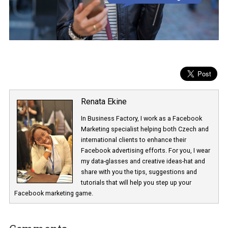
Renata Ekine
In Business Factory, I work as a Facebook
Marketing specialist helping both Czech a
international clients to enhance their
Facebook advertising efforts. For you, I we