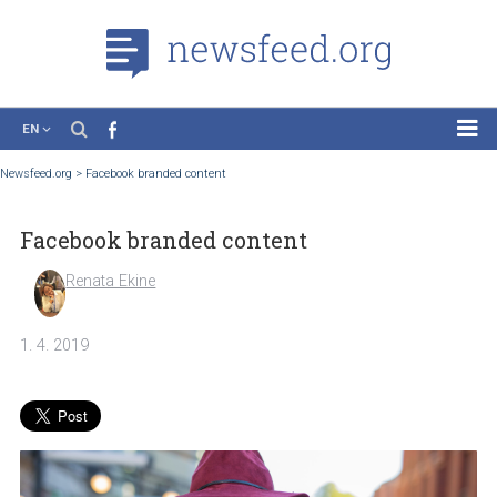
EN
News
Newsfeed.org
>
Facebook branded content
Case Studies
Facebook branded content
Tutorials
Education
Renata Ekine
About the Project
1. 4. 2019