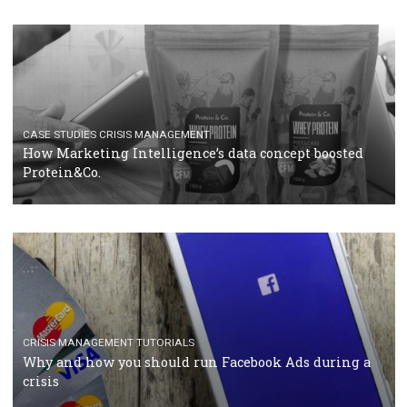
RECOMMENDED ARTICLES
TUTORIALS
Facebook Blueprint Certification: everything you
should know