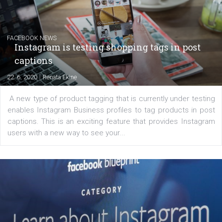
Learn how to create successful ads on Facebook, Insta
Messenger and the Audience Network marketing decisio
regards to creating content that works. The course con
of: Coursebook – 3 chapters that cover...
FACEBOOK NEWS
Instagram is testing shopping tags in pos
captions
|
22. 6. 2020
Renata Ekine