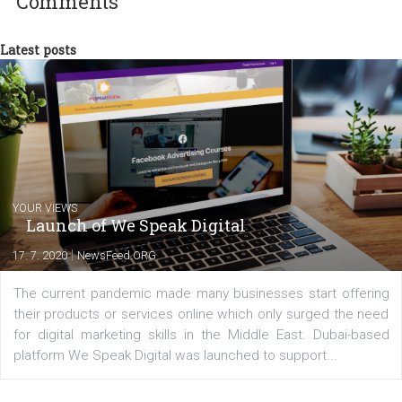
my data-glasses and creative ideas-hat an
share with you the tips, suggestions and
tutorials that will help you step up your
Facebook marketing game.
Comments
Latest posts
YOUR VIEWS
Launch of We Speak Digital