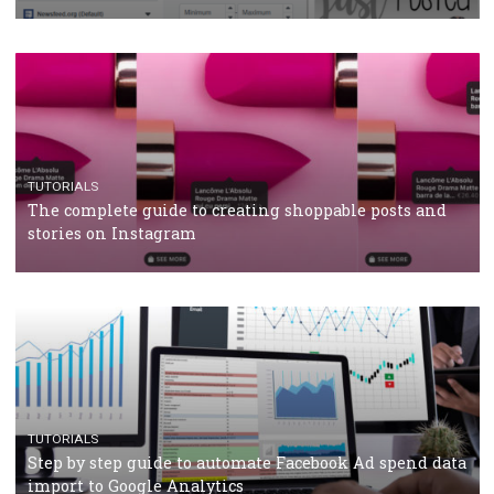
crisis
TUTORIALS
Facebook’s official recommendations on how to use
Campaign Budget Optimisation