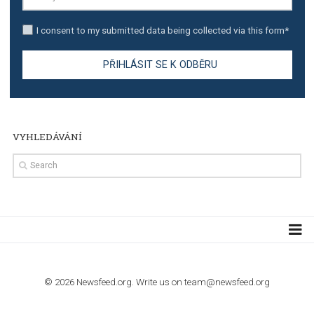
TUTORIALS
Step by step guide to automate Facebook Ad spend d
import to Google Analytics
TUTORIALS
How to contact Facebook Ads support