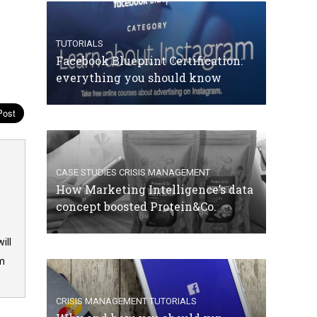
TUTORIALS
Facebook Blueprint Certification:
everything you should know
CASE STUDIES
CRISIS MANAGEMENT
How Marketing Intelligence’s data
concept boosted Protein&Co.
ill
om
CRISIS MANAGEMENT
TUTORIALS