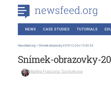
NEWS
CASE STUDIES
TUTORIALS
ED
Newsfeed.org
>
Snímek-obrazovky-2019-12-20-v-10.45.53
Snímek-obrazovky-201
Martina Frascona 'Sochurkova