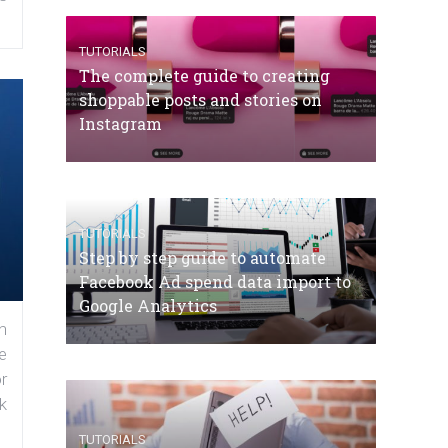
TUTORIALS
The complete guide to creating
shoppable posts and stories on
Instagram
TUTORIALS
Step by step guide to automate
Facebook Ad spend data import to
Google Analytics
n
e
r
k
TUTORIALS