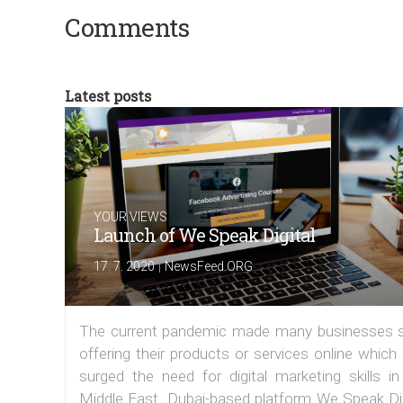
Comments
Latest posts
YOUR VIEWS
Launch of We Speak Digital
|
17. 7. 2020
NewsFeed.ORG
The current pandemic made many businesses s
offering their products or services online which
surged the need for digital marketing skills in
Middle East. Dubai-based platform We Speak Dig