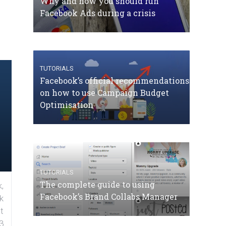
Why and how you should run
Facebook Ads during a crisis
TUTORIALS
Facebook’s official recommendations
on how to use Campaign Budget
Optimisation
TUTORIALS
The complete guide to using
,
Facebook’s Brand Collabs Manager
k
t
3