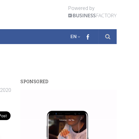
Powered by
EN
SPONSORED
. 2020