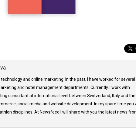
ova
 technology and online marketing. In the past, I have worked for several
arketing and hotel management departments. Currently, I work with
ing consultant at international level between Switzerland, Italy and the
commerce, social media and website development. In my spare time you w
thlon disciplines. At Newsfeed I will share with you the latest news fr