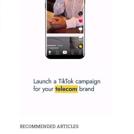
RECOMMENDED ARTICLES