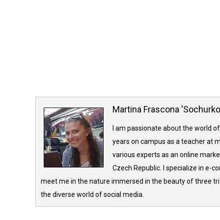
Martina Frascona 'Sochurk
I am passionate about the world of
years on campus as a teacher at m
various experts as an online market
Czech Republic. I specialize in e-
meet me in the nature immersed in the beauty of three tria
the diverse world of social media.