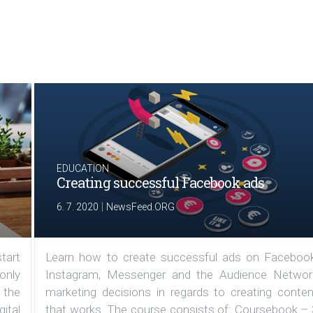
EDUCATION
Creating successful Facebook ads
|
6. 7. 2020
NewsFeed.ORG
tart
Learn how to create successful ads on Facebook
 only
Instagram, Messenger and the Audience Networ
 the
marketing decisions in regards to creating conten
ital
that works. The course consists of: Coursebook – 