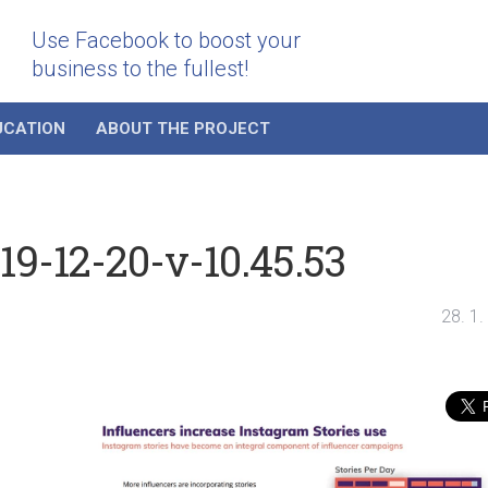
Use Facebook to boost your
business to the fullest!
UCATION
ABOUT THE PROJECT
9-12-20-v-10.45.53
28. 1