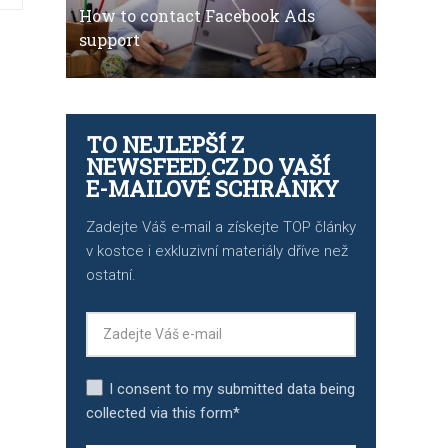
How to contact Facebook Ads
support
TO NEJLEPŠÍ Z
NEWSFEED.CZ DO VAŠÍ
E-MAILOVÉ SCHRÁNKY
Zadejte Váš e-mail a získejte TOP články
v kostce i exkluzivní materiály dříve než
ostatní.
I consent to my submitted data being
collected via this form*