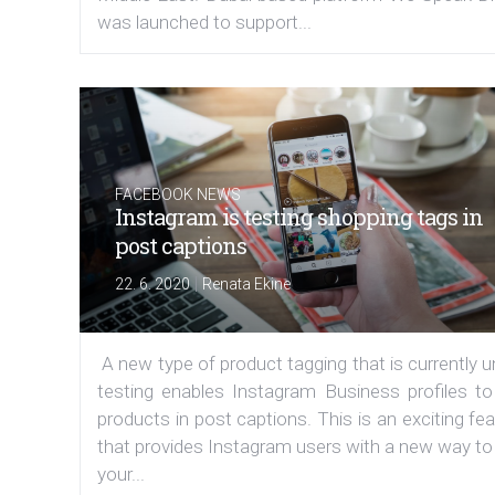
was launched to support...
FACEBOOK NEWS
Instagram is testing shopping tags in
post captions
|
22. 6. 2020
Renata Ekine
A new type of product tagging that is currently 
testing enables Instagram Business profiles to
products in post captions. This is an exciting fe
that provides Instagram users with a new way to
your...