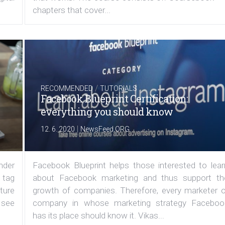
chapters that cover...
/
RECOMMENDED
TUTORIALS
Facebook Blueprint Certification:
everything you should know
|
12. 6. 2020
NewsFeed.ORG
under
Facebook Blueprint helps those interested to lear
 tag
about Facebook marketing and thus support th
ature
growth of companies. Therefore, every marketer o
 see
company in whose marketing strategy Faceboo
has its place should know it. Vikas...