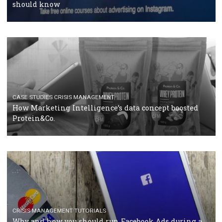
RECOMMENDED ARTICLES
TUTORIALS
Facebook Blueprint Certification: everything you