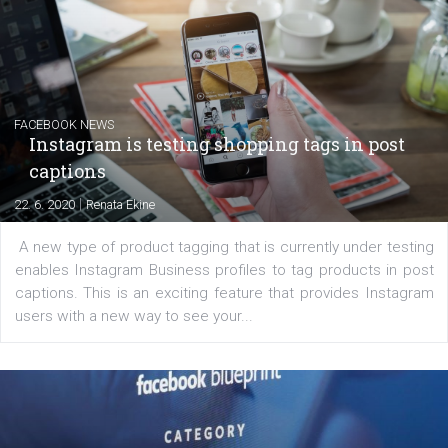
Creating successful Facebook ads
|
6. 7. 2020
NewsFeed.ORG
Learn how to create successful ads on Facebook, Insta
Messenger and the Audience Network marketing decisio
regards to creating content that works. The course con
of: Coursebook – 3 chapters that cover...
FACEBOOK NEWS
Instagram is testing shopping tags in pos
captions