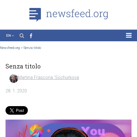
EN
News
Newsfeed.org
>
Senza titolo
Case Studies
Senza titolo
Tutorials
Education
Martina Frascona 'Sochurkova
About the Project
28. 1. 2020