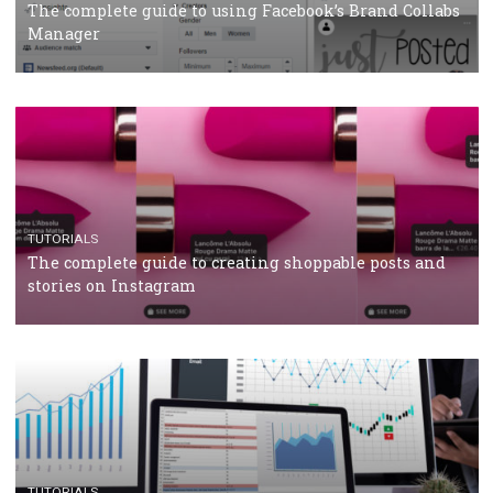
CRISIS MANAGEMENT
TUTORIALS
Why and how you should run Facebook Ads during 
crisis
TUTORIALS
Facebook’s official recommendations on how to use
Campaign Budget Optimisation