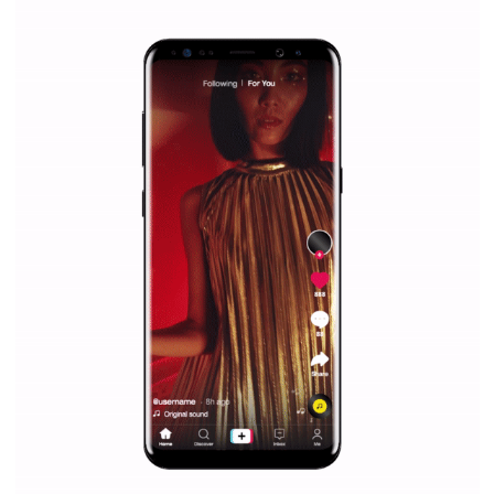
|
12. 6. 2020
NewsFeed.ORG
Facebook Blueprint helps those interested to learn 
Facebook marketing and thus support the growt
companies. Therefore, every marketer or company in 
marketing strategy Facebook has its place should kno
Vikas...
SPONSORED