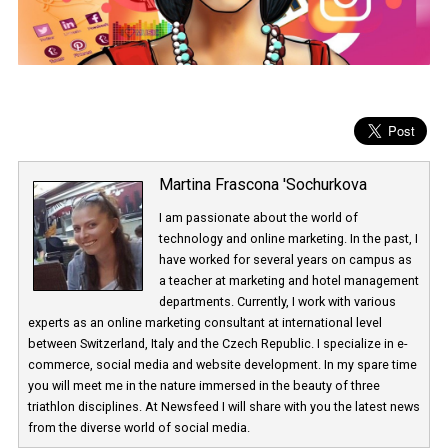
Martina Frascona 'Sochurkova
I am passionate about the world of
technology and online marketing. In the past
have worked for several years on campus 
a teacher at marketing and hotel managem
departments. Currently, I work with various