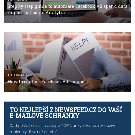
TUTORIALS
The complete guide to using Facebook’s Brand Colla
Manager
TUTORIALS
The complete guide to creating shoppable posts an
stories on Instagram