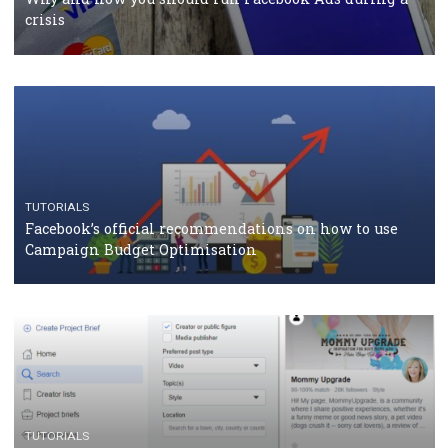
should know
CASE STUDIES
CRISIS MANAGEMENT
How Marketing Intelligence’s data concept boosted
Protein&Co.