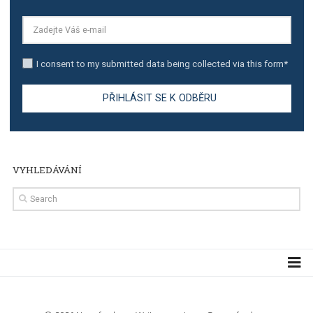
TUTORIALS
Step by step guide to automate Facebook Ad spend d
import to Google Analytics
TUTORIALS