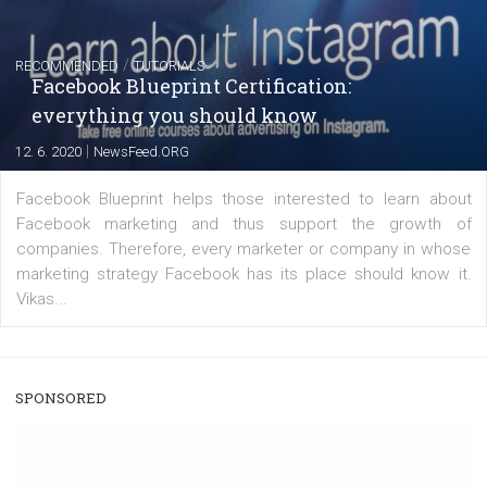
|
22. 6. 2020
Renata Ekine
A new type of product tagging that is currently under te
enables Instagram Business profiles to tag products in
captions. This is an exciting feature that provides Inst
users with a new way to see your...
/
RECOMMENDED
TUTORIALS
Facebook Blueprint Certification:
everything you should know