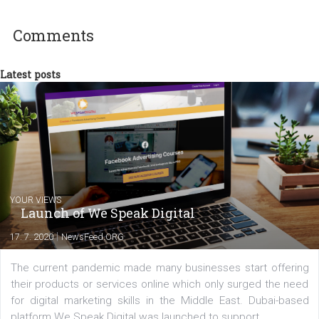
experts as an online marketing consultant at international level
between Switzerland, Italy and the Czech Republic. I specialize in e
commerce, social media and website development. In my spare t
you will meet me in the nature immersed in the beauty of three
triathlon disciplines. At Newsfeed I will share with you the latest 
from the diverse world of social media.
Comments
Latest posts