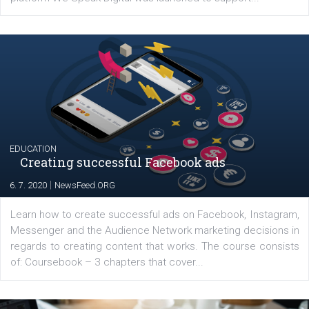
YOUR VIEWS
Launch of We Speak Digital
|
17. 7. 2020
NewsFeed.ORG
The current pandemic made many businesses start off
their products or services online which only surged the
for digital marketing skills in the Middle East. Dubai-
platform We Speak Digital was launched to support...
EDUCATION