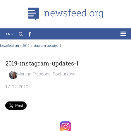
EN
News
Newsfeed.org
>
2019-instagram-updates-1
Case Studies
2019-instagram-updates-1
Tutorials
Education
Martina Frascona 'Sochurkova
About the Project
17. 12. 2019