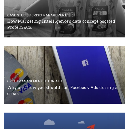
RECOMMENDED ARTICLES
TUTORIALS
Facebook Blueprint Certification: everything you
should know