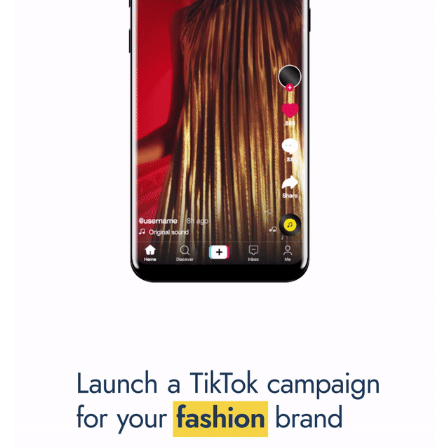
Facebook Blueprint helps those interested to learn 
Facebook marketing and thus support the growt
companies. Therefore, every marketer or company in 
marketing strategy Facebook has its place should kno
Vikas...
SPONSORED