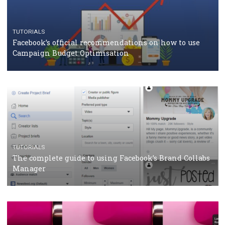
CASE STUDIES
CRISIS MANAGEMENT
How Marketing Intelligence’s data concept boosted
Protein&Co.