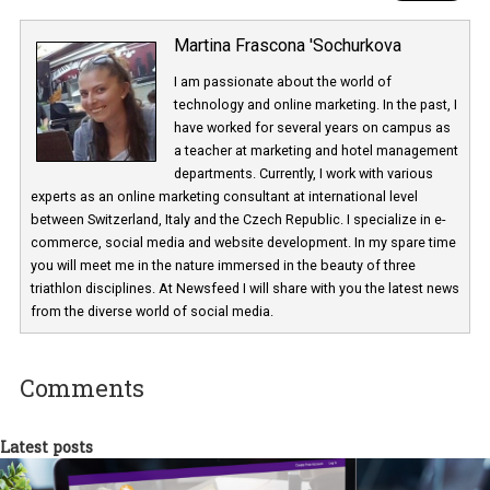
Martina Frascona 'Sochurkova
I am passionate about the world of
technology and online marketing. In the past
have worked for several years on campus 
a teacher at marketing and hotel managem
departments. Currently, I work with various