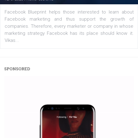
|
22. 6. 2020
Renata Ekine
A new type of product tagging that is currently under te
enables Instagram Business profiles to tag products in
captions. This is an exciting feature that provides Inst
users with a new way to see your...
/
RECOMMENDED
TUTORIALS
Facebook Blueprint Certification:
everything you should know
|
12. 6. 2020
NewsFeed.ORG