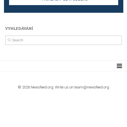
TUTORIALS
Step by step guide to automate Facebook Ad spend d
import to Google Analytics
TUTORIALS
How to contact Facebook Ads support