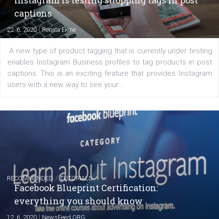
Creating successful Facebook ads
|
6. 7. 2020
NewsFeed.ORG
Learn how to create successful ads on Facebook, Insta
Messenger and the Audience Network marketing decisio
regards to creating content that works. The course con
of: Coursebook – 3 chapters that cover...
FACEBOOK NEWS
Instagram is testing shopping tags in pos
captions