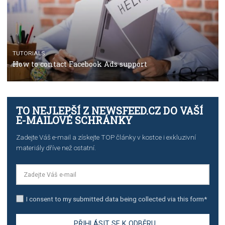
TUTORIALS
The complete guide to using Facebook’s Brand Colla
Manager
TUTORIALS
The complete guide to creating shoppable posts an
stories on Instagram