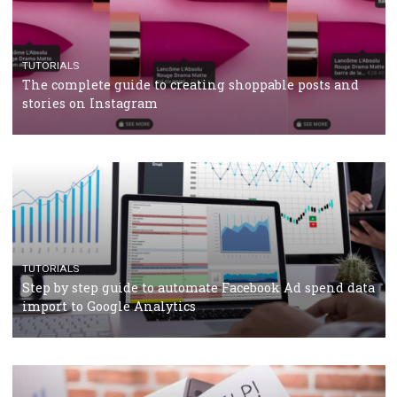
CRISIS MANAGEMENT
TUTORIALS
Why and how you should run Facebook Ads during 
crisis
TUTORIALS
Facebook’s official recommendations on how to use
Campaign Budget Optimisation