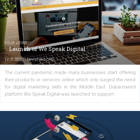
experts as an online marketing consultant at international level
between Switzerland, Italy and the Czech Republic. I specialize in e
commerce, social media and website development. In my spare t
you will meet me in the nature immersed in the beauty of three
triathlon disciplines. At Newsfeed I will share with you the latest 
from the diverse world of social media.
Comments
Latest posts