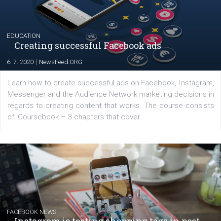
YOUR VIEWS
Launch of We Speak Digital
|
17. 7. 2020
NewsFeed.ORG
The current pandemic made many businesses start off
their products or services online which only surged the
for digital marketing skills in the Middle East. Dubai-
platform We Speak Digital was launched to support...
EDUCATION