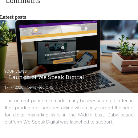
international clients to enhance their
Facebook advertising efforts. For you, I we
my data-glasses and creative ideas-hat an
share with you the tips, suggestions and
tutorials that will help you step up your
Facebook marketing game.
Comments
Latest posts