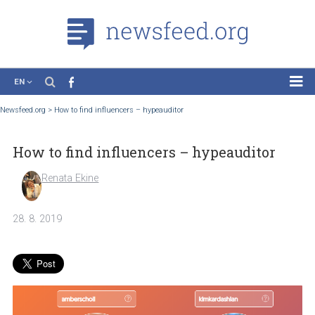
EN
News
Newsfeed.org
>
How to find influencers – hypeauditor
Case Studies
How to find influencers – hypeauditor
Tutorials
Education
Renata Ekine
About the Project
28. 8. 2019