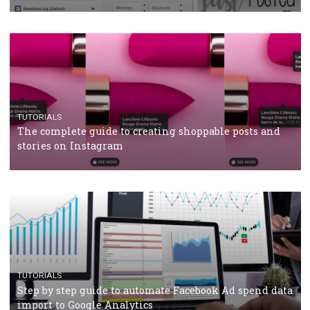
CRISIS MANAGEMENT
TUTORIALS
Why and how you should run Facebook Ads during 
crisis
TUTORIALS
Facebook’s official recommendations on how to use
Campaign Budget Optimisation