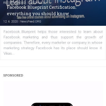
|
22. 6. 2020
Renata Ekine
A new type of product tagging that is currently under te
enables Instagram Business profiles to tag products in
captions. This is an exciting feature that provides Inst
users with a new way to see your...
/
RECOMMENDED
TUTORIALS
Facebook Blueprint Certification:
everything you should know