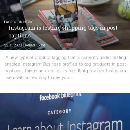
Creating successful Facebook ads
|
6. 7. 2020
NewsFeed.ORG
Learn how to create successful ads on Facebook, Insta
Messenger and the Audience Network marketing decisio
regards to creating content that works. The course con
of: Coursebook – 3 chapters that cover...
FACEBOOK NEWS
Instagram is testing shopping tags in pos
captions