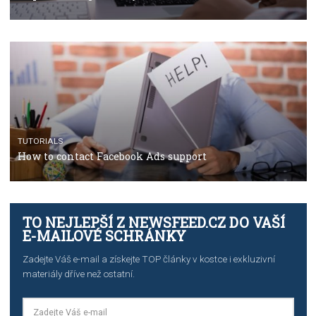
TUTORIALS
The complete guide to using Facebook’s Brand Colla
Manager
TUTORIALS
The complete guide to creating shoppable posts an
stories on Instagram