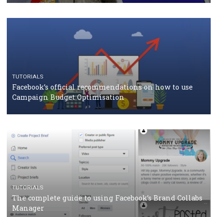
should know
CASE STUDIES
CRISIS MANAGEMENT
How Marketing Intelligence’s data concept boosted
Protein&Co.