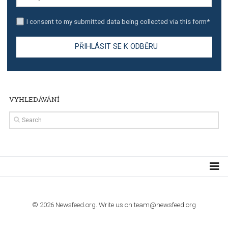
TUTORIALS
Step by step guide to automate Facebook Ad spend d
import to Google Analytics
TUTORIALS
How to contact Facebook Ads support