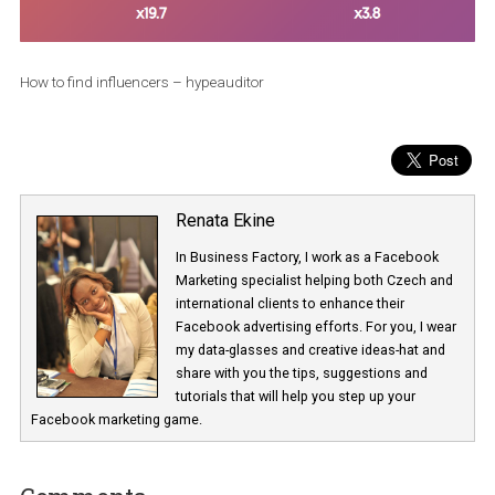
How to find influencers – hypeauditor
Renata Ekine
In Business Factory, I work as a Facebook
Marketing specialist helping both Czech a