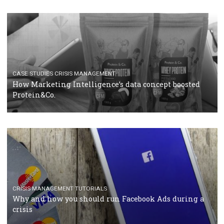
RECOMMENDED ARTICLES
TUTORIALS
Facebook Blueprint Certification: everything you