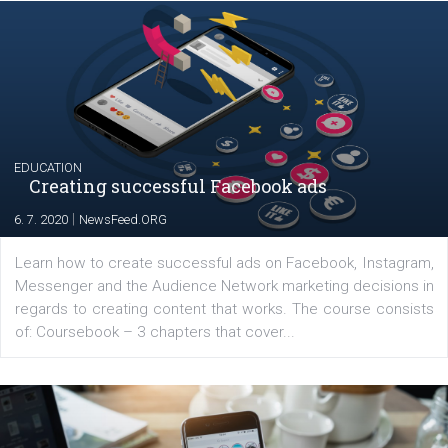
YOUR VIEWS
Launch of We Speak Digital
|
17. 7. 2020
NewsFeed.ORG
The current pandemic made many businesses start off
their products or services online which only surged the
for digital marketing skills in the Middle East. Dubai-
platform We Speak Digital was launched to support...
EDUCATION