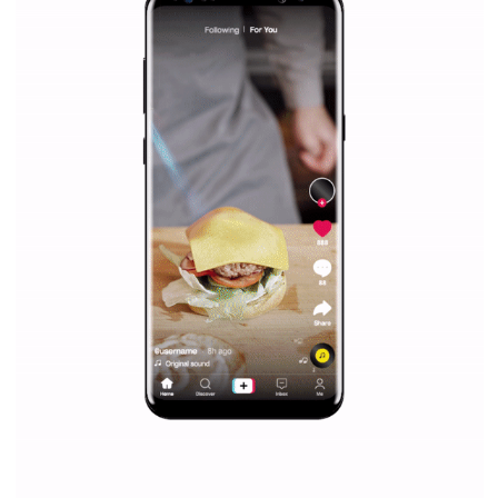
|
12. 6. 2020
NewsFeed.ORG
Facebook Blueprint helps those interested to learn 
Facebook marketing and thus support the growt
companies. Therefore, every marketer or company in 
marketing strategy Facebook has its place should kno
Vikas...
SPONSORED