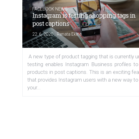
FACEBOOK NEWS
Instagram is testing shopping tags in
post captions
|
22. 6. 2020
Renata Ekine
A new type of product tagging that is currently 
testing enables Instagram Business profiles to
products in post captions. This is an exciting fe
that provides Instagram users with a new way to
your...