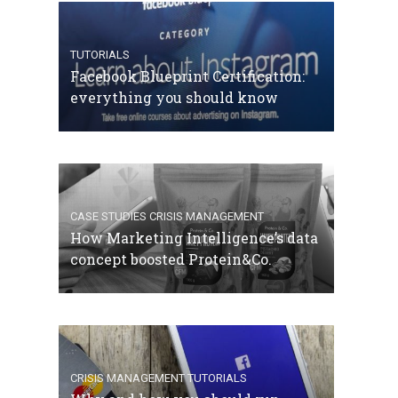
TUTORIALS
Facebook Blueprint Certification:
everything you should know
CASE STUDIES
CRISIS MANAGEMENT
How Marketing Intelligence’s data
concept boosted Protein&Co.
CRISIS MANAGEMENT
TUTORIALS