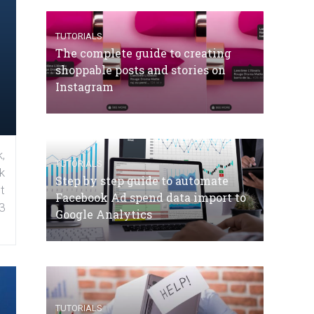
TUTORIALS
The complete guide to creating
shoppable posts and stories on
Instagram
,
TUTORIALS
k
Step by step guide to automate
t
Facebook Ad spend data import to
3
Google Analytics
TUTORIALS