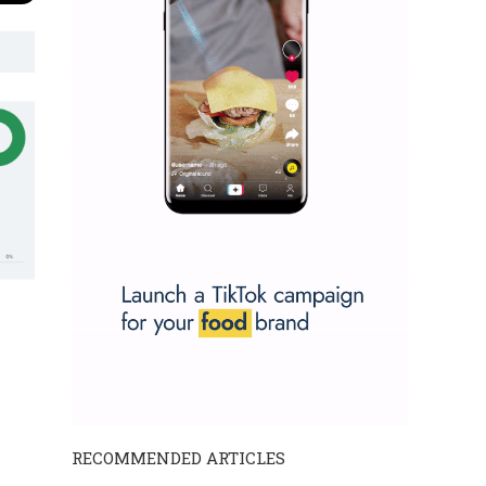
RECOMMENDED ARTICLES