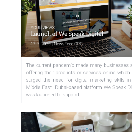
YOUR VIEWS
Launch of We Speak Digital
|
17. 7. 2020
NewsFeed.ORG
The current pandemic made many businesses s
offering their products or services online which
surged the need for digital marketing skills in
Middle East. Dubai-based platform We Speak Dig
was launched to support...