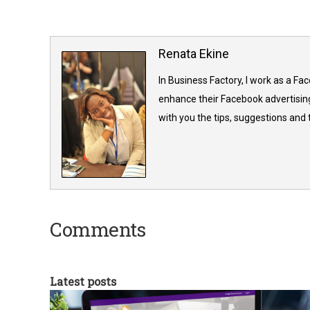
Renata Ekine
In Business Factory, I work as a Fa
enhance their Facebook advertising
with you the tips, suggestions and
Comments
Latest posts