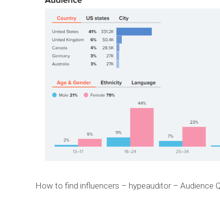
How to find influencers – hypeauditor – Audience Q