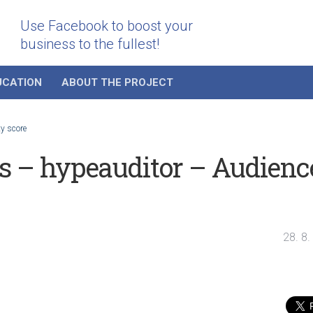
Use Facebook to boost your
business to the fullest!
UCATION
ABOUT THE PROJECT
ty score
rs – hypeauditor – Audienc
28. 8