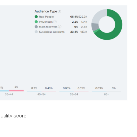
uality score