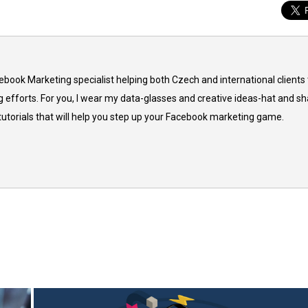
cebook Marketing specialist helping both Czech and international clients 
 efforts. For you, I wear my data-glasses and creative ideas-hat and sh
 tutorials that will help you step up your Facebook marketing game.