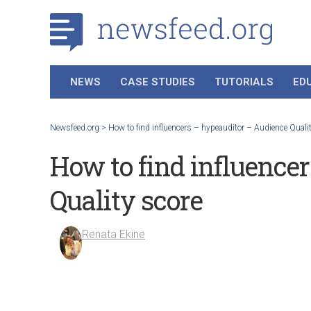
NEWS
CASE STUDIES
TUTORIALS
ED
Newsfeed.org
>
How to find influencers – hypeauditor – Audience Quali
How to find influence
Quality score
Renata Ekine