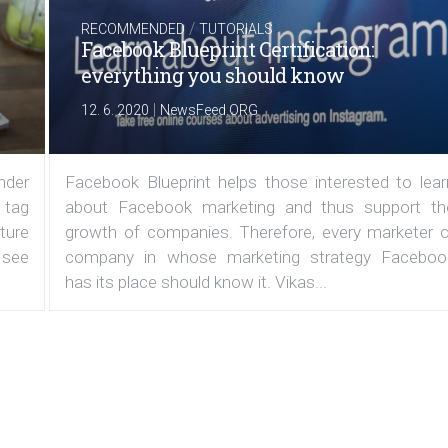
/
RECOMMENDED
TUTORIALS
Facebook Blueprint Certification:
everything you should know
|
12. 6. 2020
NewsFeed.ORG
under
Facebook Blueprint helps those interested to lear
 tag
about Facebook marketing and thus support th
ature
growth of companies. Therefore, every marketer o
 see
company in whose marketing strategy Faceboo
has its place should know it. Vikas...