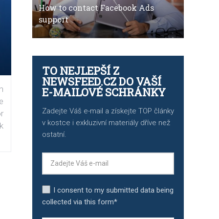
How to contact Facebook Ads
support
TO NEJLEPŠÍ Z
NEWSFEED.CZ DO VAŠÍ
n
E-MAILOVÉ SCHRÁNKY
e
Zadejte Váš e-mail a získejte TOP články
r
v kostce i exkluzivní materiály dříve než
k
ostatní.
I consent to my submitted data being
collected via this form*