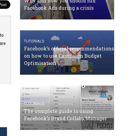
Why and how you should run
Facebook Ads during a crisis
to
TUTORIALS
are
Facebook’s official recommendations
on how to use Campaign Budget
Optimisation
TUTORIALS
The complete guide to using
Facebook’s Brand Collabs Manager