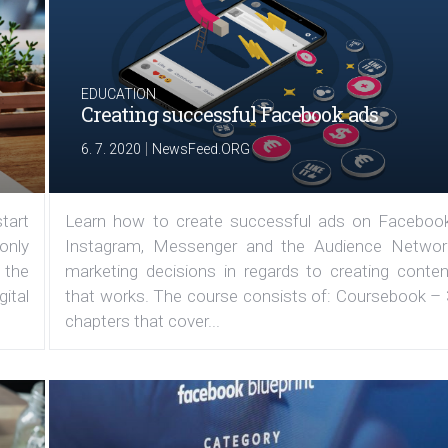
EDUCATION
Creating successful Facebook ads
|
6. 7. 2020
NewsFeed.ORG
tart
Learn how to create successful ads on Facebook
 only
Instagram, Messenger and the Audience Networ
 the
marketing decisions in regards to creating conten
ital
that works. The course consists of: Coursebook – 
chapters that cover...