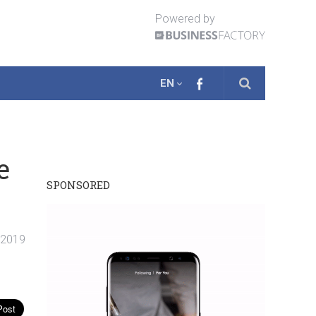
Powered by
EN
e
SPONSORED
. 2019