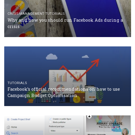
Facebook Blueprint Certification: everything you
should know
CASE STUDIES
CRISIS MANAGEMENT
How Marketing Intelligence’s data concept boosted
Protein&Co.