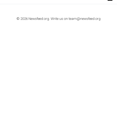
TUTORIALS
How to contact Facebook Ads support
TO NEJLEPŠÍ Z NEWSFEED.CZ DO VAŠ
E-MAILOVÉ SCHRÁNKY
Zadejte Váš e-mail a získejte TOP články v kostce i exkluzivní
materiály dříve než ostatní.
I consent to my submitted data being collected via this for