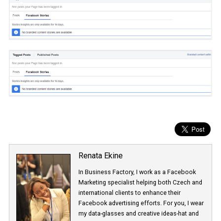
Renata Ekine
In Business Factory, I work as a Facebook