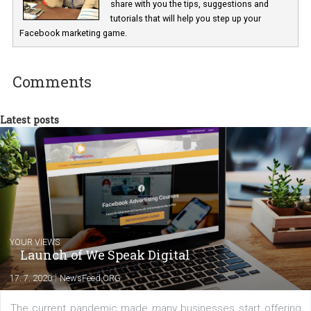
Marketing specialist helping both Czech a
international clients to enhance their
Facebook advertising efforts. For you, I we
my data-glasses and creative ideas-hat an
share with you the tips, suggestions and
tutorials that will help you step up your
Facebook marketing game.
Comments
Latest posts