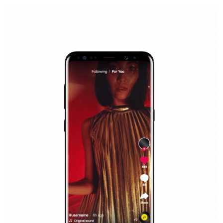
|
12. 6. 2020
NewsFeed.ORG
Facebook Blueprint helps those interested to learn 
Facebook marketing and thus support the growt
companies. Therefore, every marketer or company in 
marketing strategy Facebook has its place should kno
Vikas...
SPONSORED