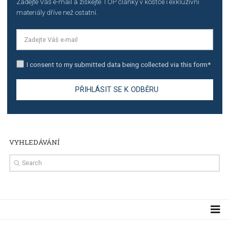
TUTORIALS
Step by step guide to automate Facebook Ad spend d
import to Google Analytics