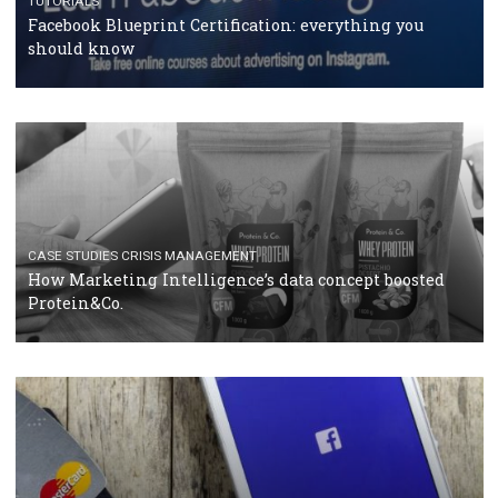
RECOMMENDED ARTICLES