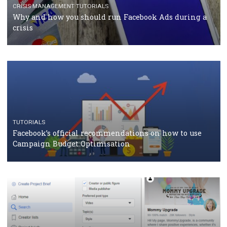
TUTORIALS
Facebook Blueprint Certification: everything you
should know
CASE STUDIES
CRISIS MANAGEMENT
How Marketing Intelligence’s data concept boosted
Protein&Co.