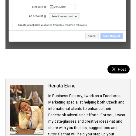
Renata Ekine