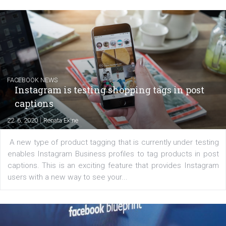
EDUCATION
Creating successful Facebook ads
|
6. 7. 2020
NewsFeed.ORG
Learn how to create successful ads on Facebook, Insta
Messenger and the Audience Network marketing decisio
regards to creating content that works. The course con
of: Coursebook – 3 chapters that cover...
FACEBOOK NEWS
Instagram is testing shopping tags in pos