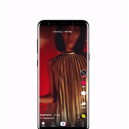
everything you should know
|
12. 6. 2020
NewsFeed.ORG
Facebook Blueprint helps those interested to learn 
Facebook marketing and thus support the growt
companies. Therefore, every marketer or company in 
marketing strategy Facebook has its place should kno
Vikas...
SPONSORED