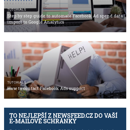
TUTORIALS
The complete guide to using Facebook’s Brand Colla
Manager
TUTORIALS
The complete guide to creating shoppable posts an
stories on Instagram