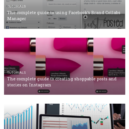
CRISIS MANAGEMENT
TUTORIALS
Why and how you should run Facebook Ads during 
crisis
TUTORIALS
Facebook’s official recommendations on how to use
Campaign Budget Optimisation