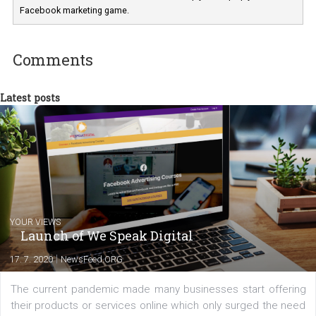
In Business Factory, I work as a Facebook
Marketing specialist helping both Czech a
international clients to enhance their
Facebook advertising efforts. For you, I we
my data-glasses and creative ideas-hat an
share with you the tips, suggestions and
tutorials that will help you step up your
Facebook marketing game.
Comments
Latest posts