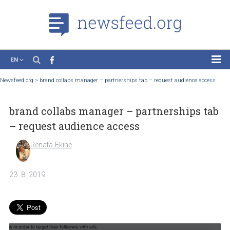
EN
News
Newsfeed.org
>
brand collabs manager – partnerships tab – request audience ac
Case Studies
brand collabs manager – partnerships 
Tutorials
– request audience access
Education
Renata Ekine
About the Project
23. 8. 2019