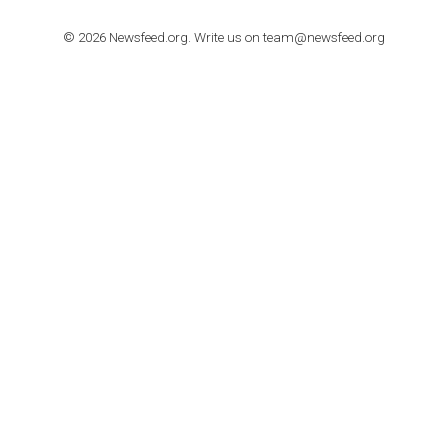
TUTORIALS
How to contact Facebook Ads support
TO NEJLEPŠÍ Z NEWSFEED.CZ DO VAŠ
E-MAILOVÉ SCHRÁNKY
Zadejte Váš e-mail a získejte TOP články v kostce i exkluzivní
materiály dříve než ostatní.
I consent to my submitted data being collected via this for