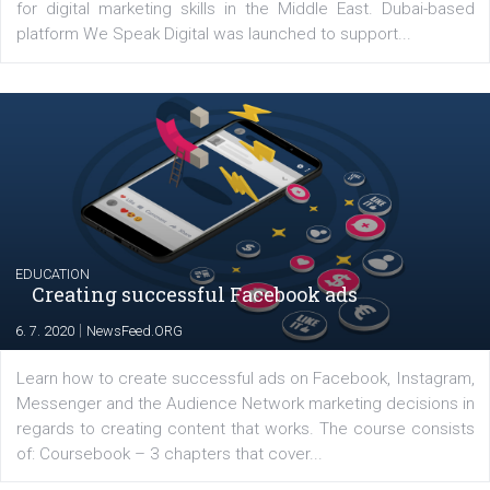
YOUR VIEWS
Launch of We Speak Digital
|
17. 7. 2020
NewsFeed.ORG
The current pandemic made many businesses start off
their products or services online which only surged the
for digital marketing skills in the Middle East. Dubai-
platform We Speak Digital was launched to support...