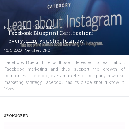
captions
|
22. 6. 2020
Renata Ekine
A new type of product tagging that is currently under te
enables Instagram Business profiles to tag products in
captions. This is an exciting feature that provides Inst
users with a new way to see your...
/
RECOMMENDED
TUTORIALS
Facebook Blueprint Certification: