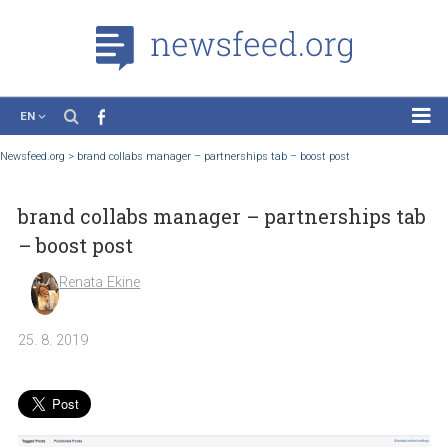
EN
News
Newsfeed.org
>
brand collabs manager – partnerships tab – boost post
Case Studies
brand collabs manager – partnerships 
Tutorials
– boost post
Education
Renata Ekine
About the Project
25. 8. 2019