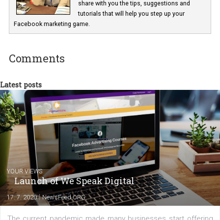
Marketing specialist helping both Czech a
international clients to enhance their
Facebook advertising efforts. For you, I we
my data-glasses and creative ideas-hat an
share with you the tips, suggestions and
tutorials that will help you step up your
Facebook marketing game.
Comments
Latest posts