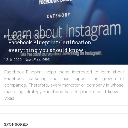
captions
|
22. 6. 2020
Renata Ekine
A new type of product tagging that is currently under te
enables Instagram Business profiles to tag products in
captions. This is an exciting feature that provides Inst
users with a new way to see your...
/
RECOMMENDED
TUTORIALS
Facebook Blueprint Certification:
everything you should know