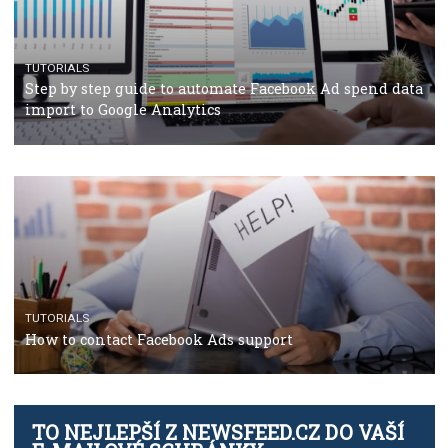
TUTORIALS
The complete guide to using Facebook’s Brand Colla
Manager
TUTORIALS
The complete guide to creating shoppable posts an
stories on Instagram