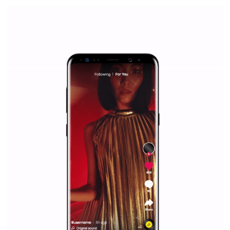
|
12. 6. 2020
NewsFeed.ORG
Facebook Blueprint helps those interested to learn 
Facebook marketing and thus support the growt
companies. Therefore, every marketer or company in 
marketing strategy Facebook has its place should kno
Vikas...
SPONSORED