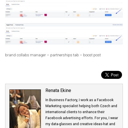
brand collabs manager – partnerships tab – boost post
Renata Ekine
In Business Factory, I work as a Facebook