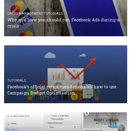
Facebook Blueprint Certification: everything you
should know
CASE STUDIES
CRISIS MANAGEMENT
How Marketing Intelligence’s data concept boosted
Protein&Co.