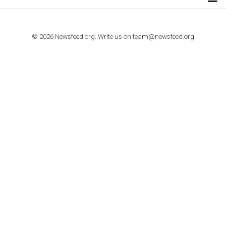
TUTORIALS
How to contact Facebook Ads support
TO NEJLEPŠÍ Z NEWSFEED.CZ DO VAŠ
E-MAILOVÉ SCHRÁNKY
Zadejte Váš e-mail a získejte TOP články v kostce i exkluzivní
materiály dříve než ostatní.
I consent to my submitted data being collected via this for