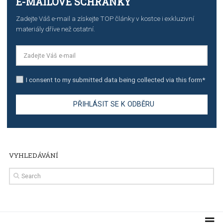
TUTORIALS
Step by step guide to automate Facebook Ad spend d
import to Google Analytics