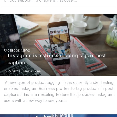
EDUCATION
Creating successful Facebook ads
|
6. 7. 2020
NewsFeed.ORG
Learn how to create successful ads on Facebook, Insta
Messenger and the Audience Network marketing decisio
regards to creating content that works. The course con
of: Coursebook – 3 chapters that cover...
FACEBOOK NEWS
Instagram is testing shopping tags in pos