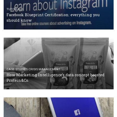
RECOMMENDED ARTICLES
TUTORIALS