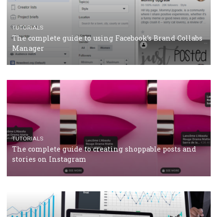
CRISIS MANAGEMENT
TUTORIALS
Why and how you should run Facebook Ads during 
crisis
TUTORIALS
Facebook’s official recommendations on how to use
Campaign Budget Optimisation