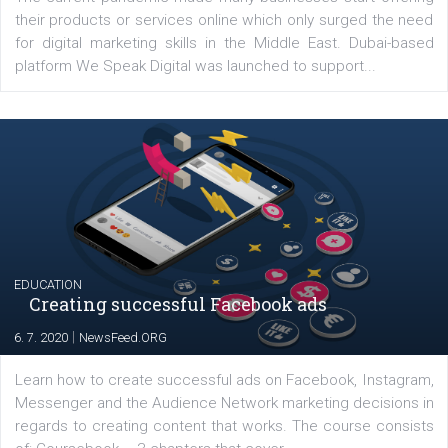
YOUR VIEWS
Launch of We Speak Digital
|
17. 7. 2020
NewsFeed.ORG
The current pandemic made many businesses start off
their products or services online which only surged the
for digital marketing skills in the Middle East. Dubai-
platform We Speak Digital was launched to support...