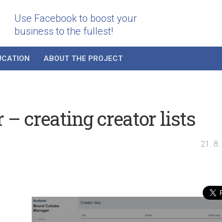
Use Facebook to boost your
business to the fullest!
UCATION
ABOUT THE PROJECT
– creating creator lists
21. 8