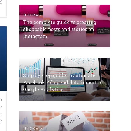
3
TUTORIALS
The complete guide to creating
shoppable posts and stories on
Instagram
TUTORIALS
Step by step guide to automate
Facebook Ad spend data import to
Google Analytics
n
e
r
k
TUTORIALS