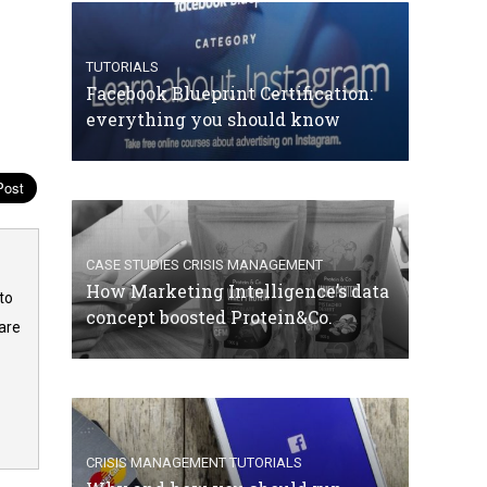
TUTORIALS
Facebook Blueprint Certification:
everything you should know
CASE STUDIES
CRISIS MANAGEMENT
How Marketing Intelligence’s data
to
concept boosted Protein&Co.
are
CRISIS MANAGEMENT
TUTORIALS