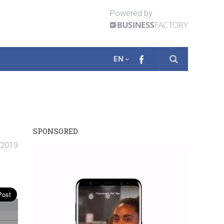
Powered by
EN
SPONSORED
. 2019