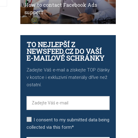
How to contact Facebook Ads
support
TO NEJLEPŠÍ Z
NEWSFEED.CZ DO VAŠÍ
E-MAILOVÉ SCHRÁNKY
Zadejte Váš e-mail a získejte TOP články
v kostce i exkluzivní materiály dříve než
ostatní.
I consent to my submitted data being
collected via this form*