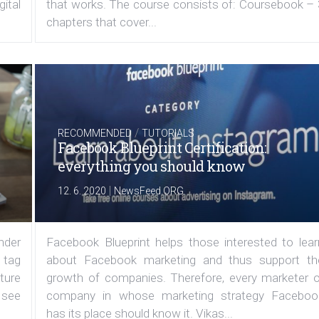
ital
that works. The course consists of: Coursebook – 
chapters that cover...
/
RECOMMENDED
TUTORIALS
Facebook Blueprint Certification:
everything you should know
|
12. 6. 2020
NewsFeed.ORG
under
Facebook Blueprint helps those interested to lear
 tag
about Facebook marketing and thus support th
ature
growth of companies. Therefore, every marketer o
 see
company in whose marketing strategy Faceboo
has its place should know it. Vikas...