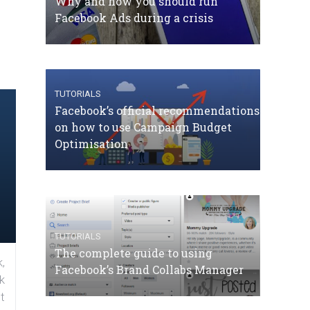
Why and how you should run
Facebook Ads during a crisis
TUTORIALS
Facebook’s official recommendations
on how to use Campaign Budget
Optimisation
TUTORIALS
The complete guide to using
,
Facebook’s Brand Collabs Manager
k
t