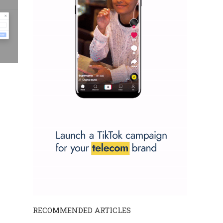
RECOMMENDED ARTICLES