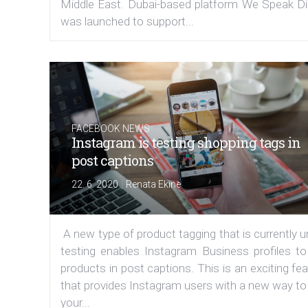
Middle East. Dubai-based platform We Speak Dig
was launched to support...
FACEBOOK NEWS
Instagram is testing shopping tags in
post captions
|
22. 6. 2020
Renata Ekine
A new type of product tagging that is currently 
testing enables Instagram Business profiles to
products in post captions. This is an exciting fe
that provides Instagram users with a new way to
your...