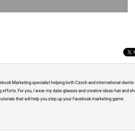
cebook Marketing specialist helping both Czech and international clients 
 efforts. For you, I wear my data-glasses and creative ideas-hat and sh
 tutorials that will help you step up your Facebook marketing game.