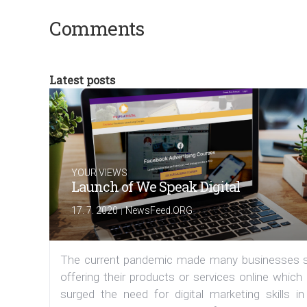
Comments
Latest posts
YOUR VIEWS
Launch of We Speak Digital
|
17. 7. 2020
NewsFeed.ORG
The current pandemic made many businesses s
offering their products or services online which
surged the need for digital marketing skills in