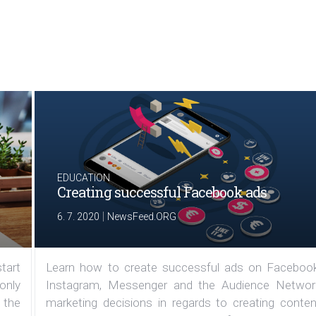
EDUCATION
Creating successful Facebook ads
|
6. 7. 2020
NewsFeed.ORG
tart
Learn how to create successful ads on Facebook
 only
Instagram, Messenger and the Audience Networ
 the
marketing decisions in regards to creating conten