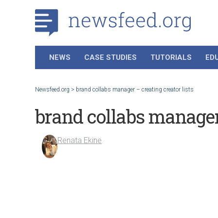
NEWS
CASE STUDIES
TUTORIALS
ED
Newsfeed.org
>
brand collabs manager – creating creator lists
brand collabs manager 
Renata Ekine