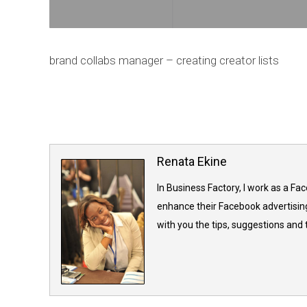
brand collabs manager – creating creator lists
Renata Ekine
In Business Factory, I work as a Fa
enhance their Facebook advertising
with you the tips, suggestions and