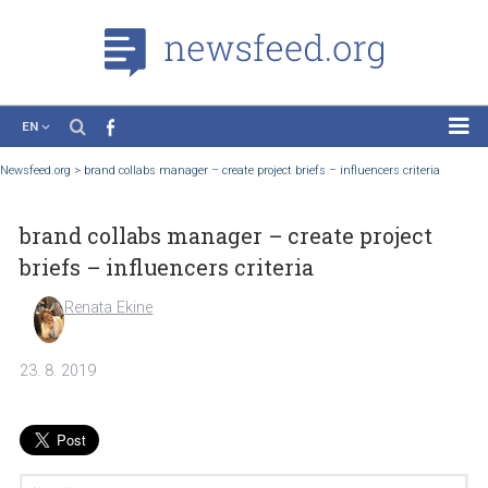
EN
News
Newsfeed.org
>
brand collabs manager – create project briefs – influencers criteri
Case Studies
brand collabs manager – create project
Tutorials
briefs – influencers criteria
Education
Renata Ekine
About the Project
23. 8. 2019