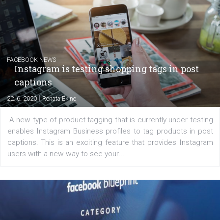
EDUCATION
Creating successful Facebook ads
|
6. 7. 2020
NewsFeed.ORG
Learn how to create successful ads on Facebook, Insta
Messenger and the Audience Network marketing decisio
regards to creating content that works. The course con
of: Coursebook – 3 chapters that cover...
FACEBOOK NEWS