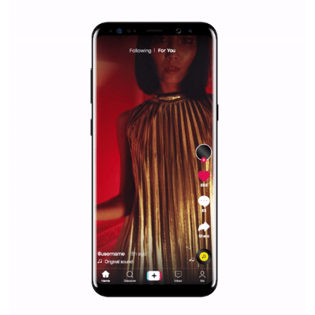
everything you should know
|
12. 6. 2020
NewsFeed.ORG
Facebook Blueprint helps those interested to learn 
Facebook marketing and thus support the growt
companies. Therefore, every marketer or company in 
marketing strategy Facebook has its place should kno
Vikas...
SPONSORED