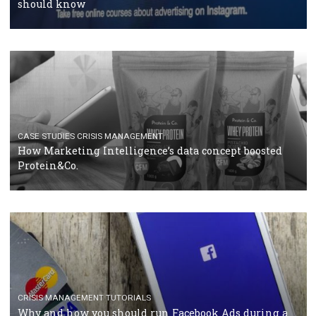
RECOMMENDED ARTICLES