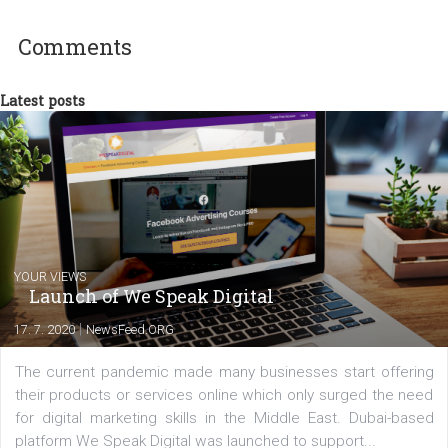
In Business Factory, I work as a Facebook
Marketing specialist helping both Czech a
international clients to enhance their
Facebook advertising efforts. For you, I we
my data-glasses and creative ideas-hat an
share with you the tips, suggestions and
tutorials that will help you step up your
Facebook marketing game.
Comments
Latest posts