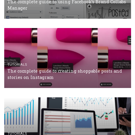
CRISIS MANAGEMENT
TUTORIALS
Why and how you should run Facebook Ads during 
crisis
TUTORIALS
Facebook’s official recommendations on how to use
Campaign Budget Optimisation