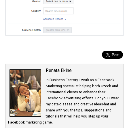
Renata Ekine