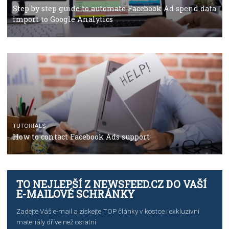
TUTORIALS
The complete guide to using Facebook’s Brand Colla
Manager
TUTORIALS
The complete guide to creating shoppable posts an
stories on Instagram