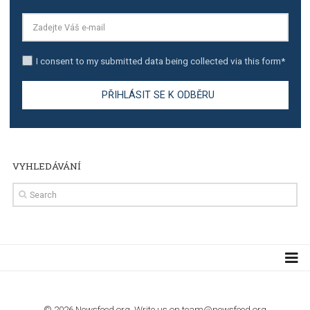
TUTORIALS
Step by step guide to automate Facebook Ad spend d
import to Google Analytics