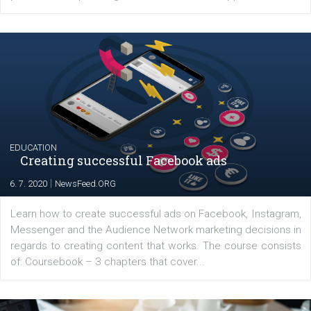
YOUR VIEWS
Launch of We Speak Digital
|
17. 7. 2020
NewsFeed.ORG
The current pandemic made many businesses start off
their products or services online which only surged the
for digital marketing skills in the Middle East. Dubai-
platform We Speak Digital was launched to support...