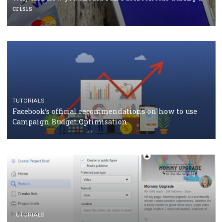
TUTORIALS
Facebook Blueprint Certification: everything you
should know
CASE STUDIES
CRISIS MANAGEMENT
How Marketing Intelligence’s data concept boosted
Protein&Co.