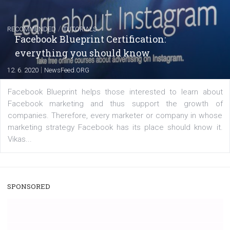
Instagram is testing shopping tags in pos
captions
|
22. 6. 2020
Renata Ekine
A new type of product tagging that is currently under te
enables Instagram Business profiles to tag products in
captions. This is an exciting feature that provides Inst
users with a new way to see your...
/
RECOMMENDED
TUTORIALS
Facebook Blueprint Certification: