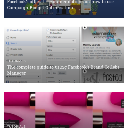
CASE STUDIES
CRISIS MANAGEMENT
How Marketing Intelligence’s data concept boosted
Protein&Co.
CRISIS MANAGEMENT
TUTORIALS
Why and how you should run Facebook Ads during 
crisis