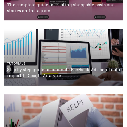
TUTORIALS
Facebook’s official recommendations on how to use
Campaign Budget Optimisation
TUTORIALS
The complete guide to using Facebook’s Brand Colla
Manager