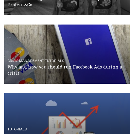
RECOMMENDED ARTICLES
TUTORIALS
Facebook Blueprint Certification: everything you
should know