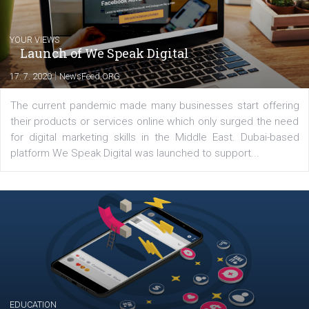
Comments
Latest posts
YOUR VIEWS
Launch of We Speak Digital
|
17. 7. 2020
NewsFeed.ORG
The current pandemic made many businesses start off
their products or services online which only surged the
for digital marketing skills in the Middle East. Dubai-
platform We Speak Digital was launched to support...