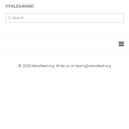
TUTORIALS
How to contact Facebook Ads support
TO NEJLEPŠÍ Z NEWSFEED.CZ DO VAŠ
E-MAILOVÉ SCHRÁNKY
Zadejte Váš e-mail a získejte TOP články v kostce i exkluzivní
materiály dříve než ostatní.