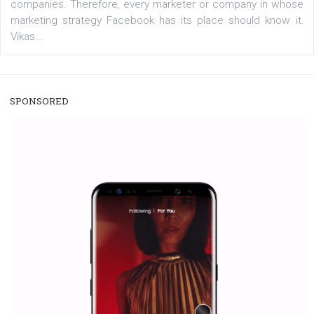
/
RECOMMENDED
TUTORIALS
Facebook Blueprint Certification:
everything you should know
|
12. 6. 2020
NewsFeed.ORG
Facebook Blueprint helps those interested to learn 
Facebook marketing and thus support the growt
companies. Therefore, every marketer or company in 
marketing strategy Facebook has its place should kno
Vikas...