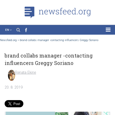
EN
News
Newsfeed.org
>
brand collabs manager -contacting influencers Greggy Soriano
Case Studies
brand collabs manager -contacting
Tutorials
influencers Greggy Soriano
Education
Renata Ekine
About the Project
20. 8. 2019