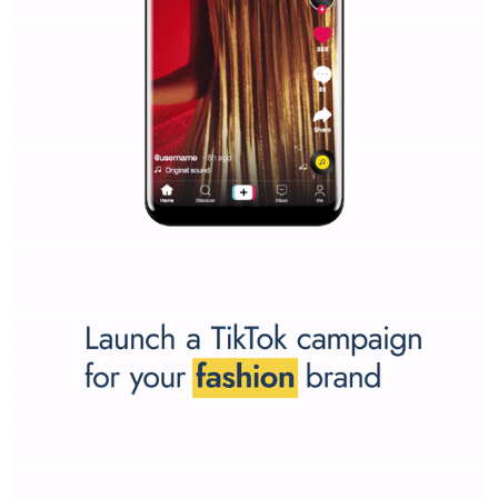
SPONSORED