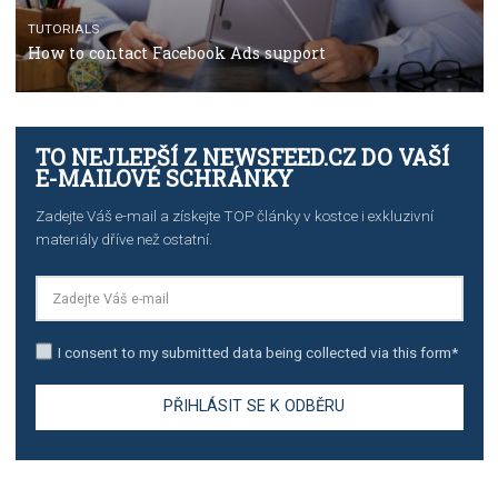
TUTORIALS
The complete guide to creating shoppable posts an
stories on Instagram
TUTORIALS
Step by step guide to automate Facebook Ad spend d
import to Google Analytics