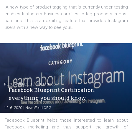
FACEBOOK NEWS
Instagram is testing shopping tags in pos
captions
|
22. 6. 2020
Renata Ekine
A new type of product tagging that is currently under te
enables Instagram Business profiles to tag products in
captions. This is an exciting feature that provides Inst
users with a new way to see your...