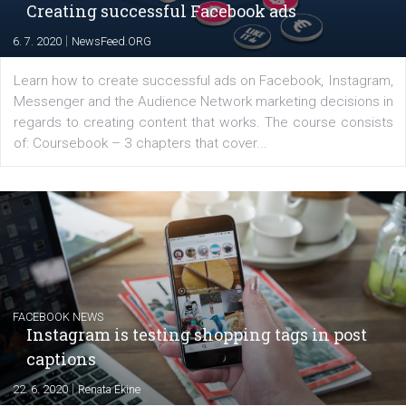
EDUCATION
Creating successful Facebook ads
|
6. 7. 2020
NewsFeed.ORG
Learn how to create successful ads on Facebook, Insta
Messenger and the Audience Network marketing decisio
regards to creating content that works. The course con
of: Coursebook – 3 chapters that cover...