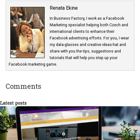
brand collabs manager -contacting influencers Greggy Soriano
Renata Ekine
In Business Factory, I work as a Facebook
Marketing specialist helping both Czech a
international clients to enhance their
Facebook advertising efforts. For you, I we
my data-glasses and creative ideas-hat an
share with you the tips, suggestions and
tutorials that will help you step up your
Facebook marketing game.