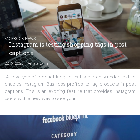
Creating successful Facebook ads
|
6. 7. 2020
NewsFeed.ORG
Learn how to create successful ads on Facebook, Insta
Messenger and the Audience Network marketing decisio
regards to creating content that works. The course con
of: Coursebook – 3 chapters that cover...
FACEBOOK NEWS
Instagram is testing shopping tags in pos
captions