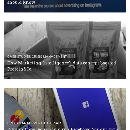
RECOMMENDED ARTICLES
TUTORIALS
Facebook Blueprint Certification: everything you