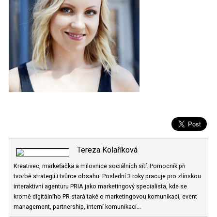
Tereza Kolaříková