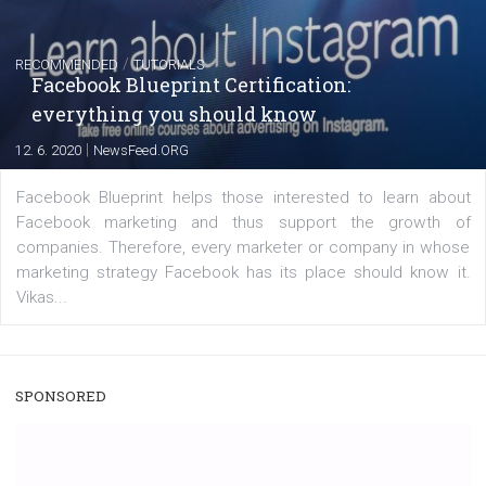
|
22. 6. 2020
Renata Ekine
A new type of product tagging that is currently under te
enables Instagram Business profiles to tag products in
captions. This is an exciting feature that provides Inst
users with a new way to see your...
/
RECOMMENDED
TUTORIALS
Facebook Blueprint Certification:
everything you should know