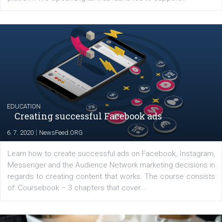
YOUR VIEWS
Launch of We Speak Digital
|
17. 7. 2020
NewsFeed.ORG
The current pandemic made many businesses start off
their products or services online which only surged the
for digital marketing skills in the Middle East. Dubai-
platform We Speak Digital was launched to support...
EDUCATION