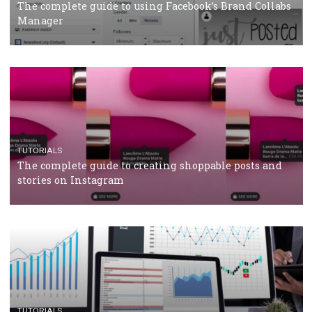
CRISIS MANAGEMENT
TUTORIALS
Why and how you should run Facebook Ads during 
crisis
TUTORIALS
Facebook’s official recommendations on how to use
Campaign Budget Optimisation