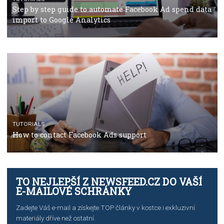
TUTORIALS
The complete guide to using Facebook’s Brand Colla
Manager
TUTORIALS
The complete guide to creating shoppable posts an
stories on Instagram