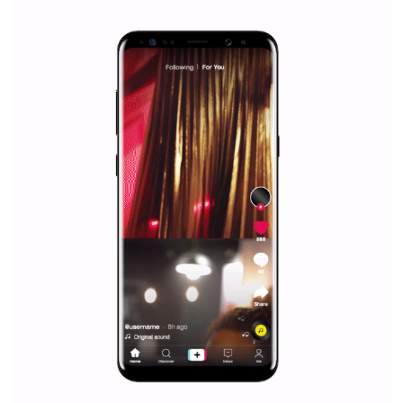
|
12. 6. 2020
NewsFeed.ORG
Facebook Blueprint helps those interested to learn 
Facebook marketing and thus support the growt
companies. Therefore, every marketer or company in 
marketing strategy Facebook has its place should kno
Vikas...
SPONSORED