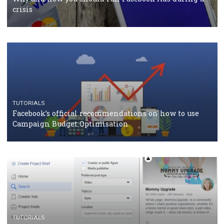
should know
CASE STUDIES
CRISIS MANAGEMENT
How Marketing Intelligence’s data concept boosted
Protein&Co.