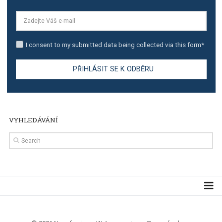
TUTORIALS
Step by step guide to automate Facebook Ad spend d
import to Google Analytics
TUTORIALS