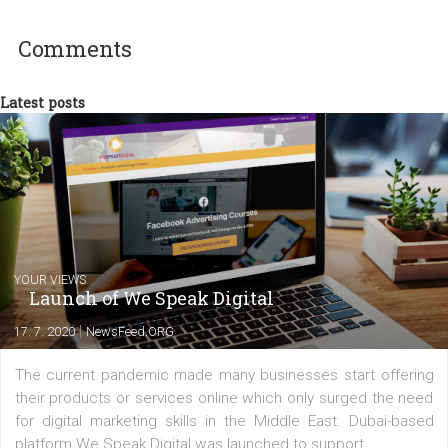
Kreativec, markeťačka a milovnice sociálních sítí. Pomocník při
tvorbě strategií i tvůrce obsahu. Poslední 3 roky pracuje pro zlíns
interaktivní agenturu PRIA jako marketingový specialista, kde se
kromě digitálního PR stará také o marketingovou komunikaci, even
management, partnership, interní komunikaci...
Comments
Latest posts