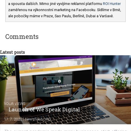
Jan Pátek
V agentuře
Business Factory
(Facebook
Marketing Partner) vedu marketingový team. Mezi naše klienty patř
například Česká Spořitelna, Mall.cz, Zoot, Peugeot, Tesco, FTV Pr
a spousta dalších. Mimo jiné vyvíjíme reklamní platformu
ROI Hunt
zaměřenou na výkonnostní marketing na Facebooku. Sídlíme v Brn
ale pobočky máme v Praze, Sao Paulu, Berlíně, Dubai a Varšavě.
Comments
Latest posts