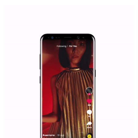
everything you should know
|
12. 6. 2020
NewsFeed.ORG
Facebook Blueprint helps those interested to learn 
Facebook marketing and thus support the growt
companies. Therefore, every marketer or company in 
marketing strategy Facebook has its place should kno
Vikas...
SPONSORED