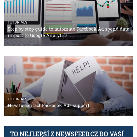
TUTORIALS
The complete guide to using Facebook’s Brand Colla
Manager
TUTORIALS
The complete guide to creating shoppable posts an
stories on Instagram