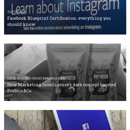
RECOMMENDED ARTICLES
TUTORIALS