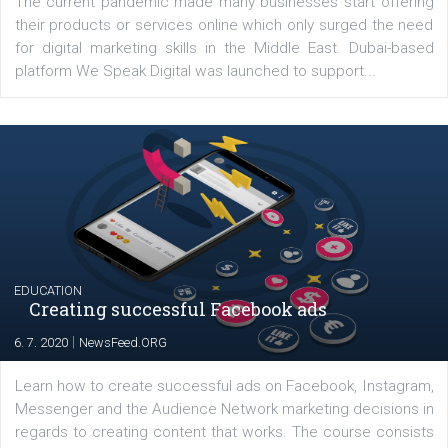
YOUR VIEWS
Launch of We Speak Digital
|
17. 7. 2020
NewsFeed.ORG
The current pandemic made many businesses start off
their products or services online which only surged the
for digital marketing skills in the Middle East. Dubai-
platform We Speak Digital was launched to support...