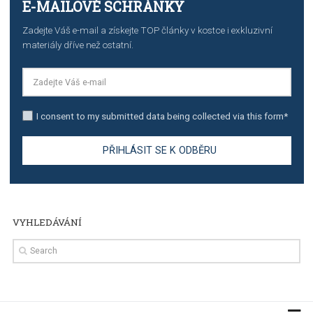
TUTORIALS
Step by step guide to automate Facebook Ad spend d
import to Google Analytics