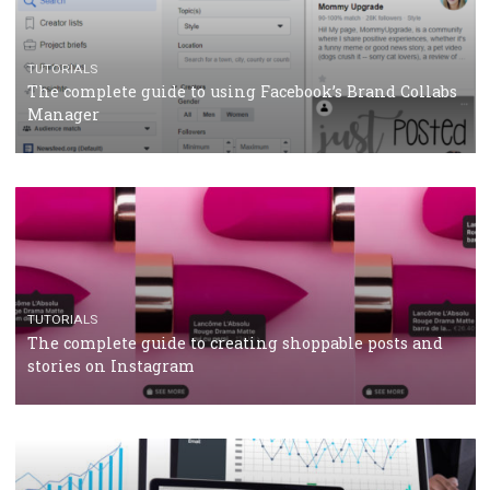
CRISIS MANAGEMENT
TUTORIALS
Why and how you should run Facebook Ads during 
crisis
TUTORIALS
Facebook’s official recommendations on how to use
Campaign Budget Optimisation