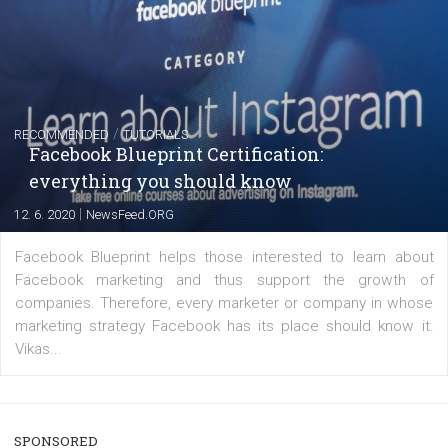
captions
|
22. 6. 2020
Renata Ekine
A new type of product tagging that is currently under te
enables Instagram Business profiles to tag products in
captions. This is an exciting feature that provides Inst
users with a new way to see your...
/
RECOMMENDED
TUTORIALS
Facebook Blueprint Certification: