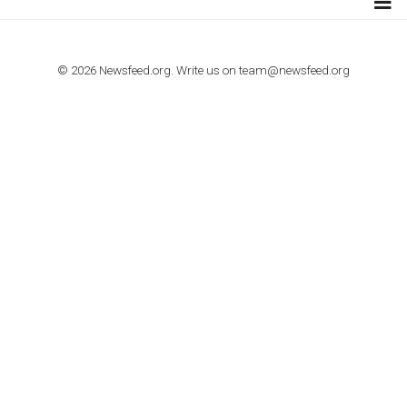
TUTORIALS
How to contact Facebook Ads support
TO NEJLEPŠÍ Z NEWSFEED.CZ DO VAŠ
E-MAILOVÉ SCHRÁNKY
Zadejte Váš e-mail a získejte TOP články v kostce i exkluzivní
materiály dříve než ostatní.
I consent to my submitted data being collected via this for