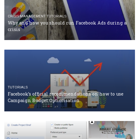
Facebook Blueprint Certification: everything you
should know
CASE STUDIES
CRISIS MANAGEMENT
How Marketing Intelligence’s data concept boosted
Protein&Co.