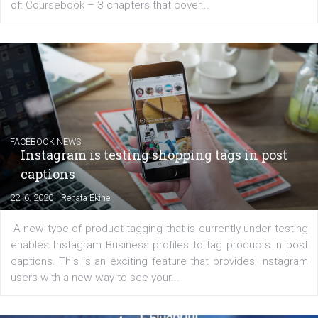
EDUCATION
Creating successful Facebook ads
|
6. 7. 2020
NewsFeed.ORG
Learn how to create successful ads on Facebook, Insta
Messenger and the Audience Network marketing decisio
regards to creating content that works. The course con
of: Coursebook – 3 chapters that cover...
FACEBOOK NEWS
Instagram is testing shopping tags in pos