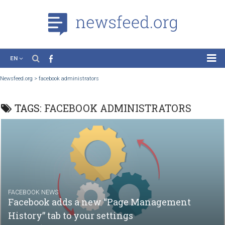
EN
News
Newsfeed.org
>
facebook administrators
Case Studies
TAGS:
FACEBOOK ADMINISTRATORS
Tutorials
Education
About the Project
FACEBOOK NEWS
Facebook adds a new “Page Management