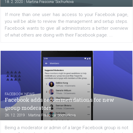
History” tab to your settings
|
18. 2. 2020
Martina Frascona 'Sochurkova
If more than one user has access to your Facebook p
you will be able to review the management and setup st
Facebook wants to give all administrators a better ove
of what others are doing with their Facebook page. ...
FACEBOOK NEWS
Facebook adds recommendations for new