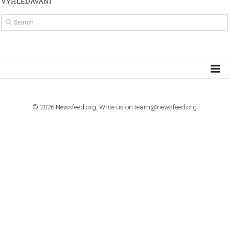
TUTORIALS
How to contact Facebook Ads support
TO NEJLEPŠÍ Z NEWSFEED.CZ DO VAŠ
E-MAILOVÉ SCHRÁNKY
Zadejte Váš e-mail a získejte TOP články v kostce i exkluzivní
materiály dříve než ostatní.
I consent to my submitted data being collected via this for