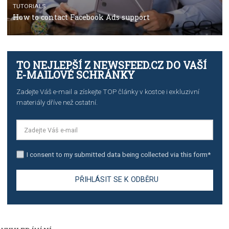
TUTORIALS
Step by step guide to automate Facebook Ad spend d
import to Google Analytics