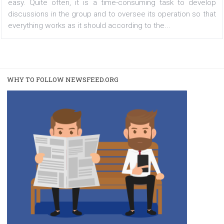
group moderators
|
26. 12. 2019
Martina Frascona 'Sochurkova
Being a moderator or admin of a large Facebook group i
easy. Quite often, it is a time-consuming task to dev
discussions in the group and to oversee its operation so
everything works as it should according to the...
WHY TO FOLLOW NEWSFEED.ORG