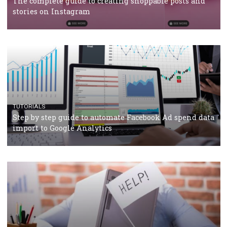
TUTORIALS
The complete guide to using Facebook’s Brand Colla
Manager
TUTORIALS
The complete guide to creating shoppable posts an
stories on Instagram