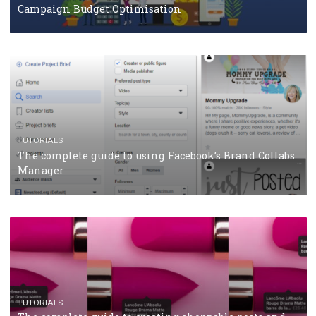
CRISIS MANAGEMENT
TUTORIALS
Why and how you should run Facebook Ads during 
crisis
TUTORIALS
Facebook’s official recommendations on how to use
Campaign Budget Optimisation