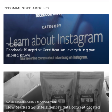
RECOMMENDED ARTICLES
TUTORIALS