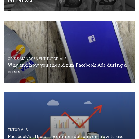
Facebook Blueprint Certification: everything you
should know
CASE STUDIES
CRISIS MANAGEMENT
How Marketing Intelligence’s data concept boosted
Protein&Co.