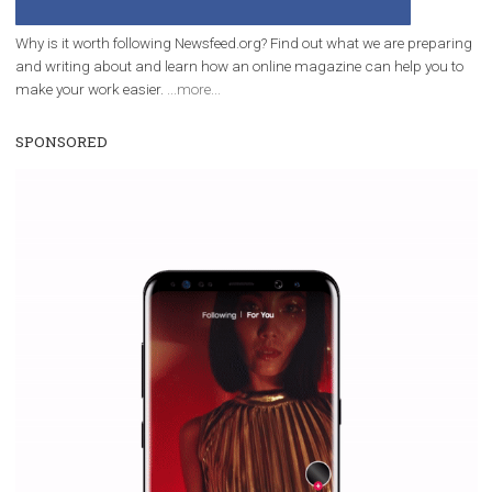
Why is it worth following Newsfeed.org? Find out what we are prep
and writing about and learn how an online magazine can help you
make your work easier.
...more...
SPONSORED