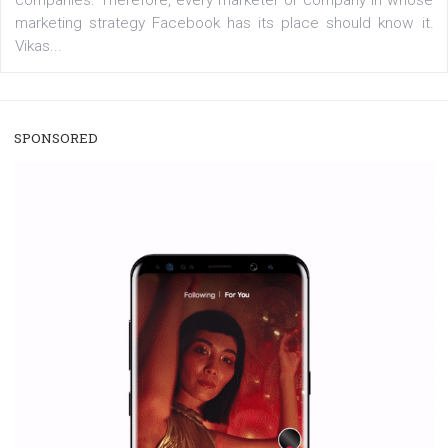
/
RECOMMENDED
TUTORIALS
Facebook Blueprint Certification:
everything you should know
|
12. 6. 2020
NewsFeed.ORG
Facebook Blueprint helps those interested to learn 
Facebook marketing and thus support the growt
companies. Therefore, every marketer or company in 
marketing strategy Facebook has its place should kno
Vikas...