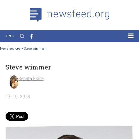
EN
News
Newsfeed.org
>
Steve wimmer
Case Studies
Steve wimmer
Tutorials
Education
Renata Ekine
About the Project
17. 10. 2018