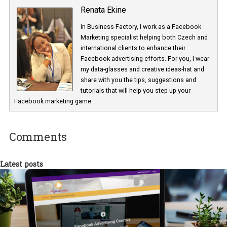
Renata Ekine
In Business Factory, I work as a Facebook
Marketing specialist helping both Czech a
international clients to enhance their
Facebook advertising efforts. For you, I we
my data-glasses and creative ideas-hat an
share with you the tips, suggestions and
tutorials that will help you step up your
Facebook marketing game.