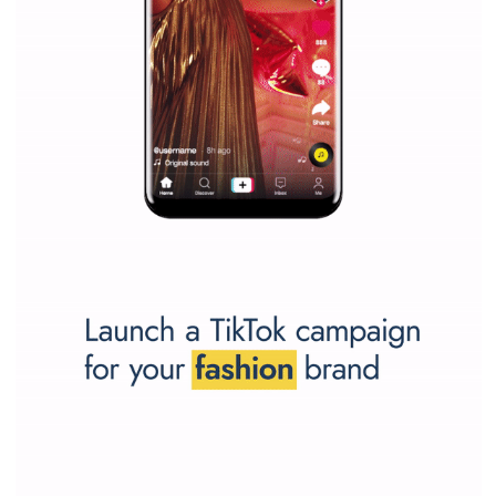
SPONSORED