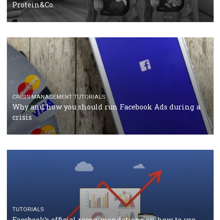
RECOMMENDED ARTICLES
TUTORIALS
Facebook Blueprint Certification: everything you
should know