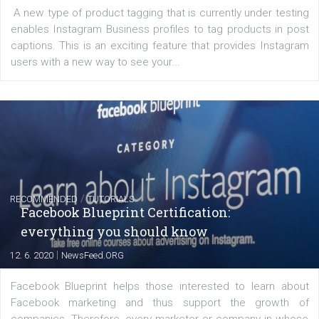
FACEBOOK NEWS
Instagram is testing shopping tags in pos
captions
|
22. 6. 2020
Renata Ekine
A new type of product tagging that is currently under te
enables Instagram Business profiles to tag products in
captions. This is an exciting feature that provides Inst
users with a new way to see your...