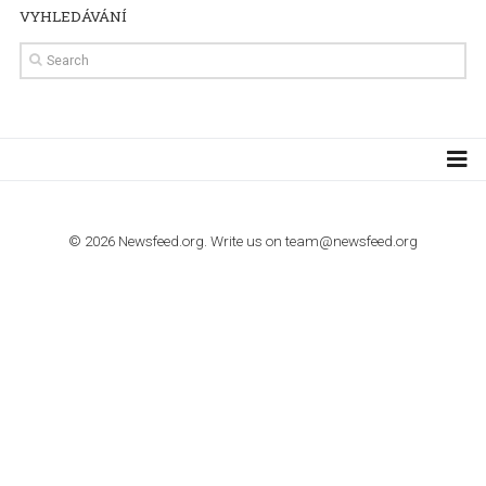
TUTORIALS
How to contact Facebook Ads support
TO NEJLEPŠÍ Z NEWSFEED.CZ DO VAŠ
E-MAILOVÉ SCHRÁNKY
Zadejte Váš e-mail a získejte TOP články v kostce i exkluzivní
materiály dříve než ostatní.