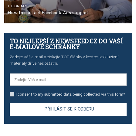
TUTORIALS
The complete guide to creating shoppable posts an
stories on Instagram
TUTORIALS
Step by step guide to automate Facebook Ad spend d
import to Google Analytics