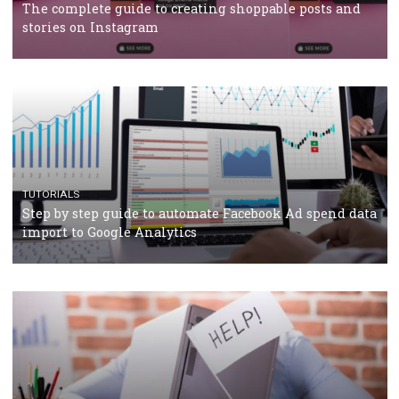
TUTORIALS
Facebook’s official recommendations on how to use
Campaign Budget Optimisation
TUTORIALS
The complete guide to using Facebook’s Brand Colla
Manager