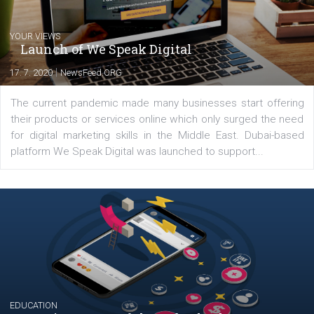
Comments
Latest posts
YOUR VIEWS
Launch of We Speak Digital
|
17. 7. 2020
NewsFeed.ORG
The current pandemic made many businesses start off
their products or services online which only surged the
for digital marketing skills in the Middle East. Dubai-
platform We Speak Digital was launched to support...