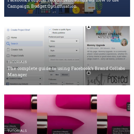
CASE STUDIES
CRISIS MANAGEMENT
How Marketing Intelligence’s data concept boosted
Protein&Co.
CRISIS MANAGEMENT
TUTORIALS
Why and how you should run Facebook Ads during 
crisis