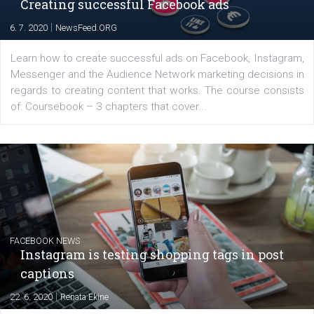
EDUCATION
Creating successful Facebook ads
|
6. 7. 2020
NewsFeed.ORG
Learn how to create successful ads on Facebook, Insta
Messenger and the Audience Network marketing decisio
regards to creating content that works. The course con
of: Coursebook – 3 chapters that cover...