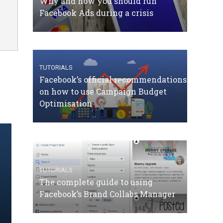
Why and how you should run
Facebook Ads during a crisis
TUTORIALS
Facebook’s official recommendations
on how to use Campaign Budget
Optimisation
TUTORIALS
The complete guide to using
Facebook’s Brand Collabs Manager