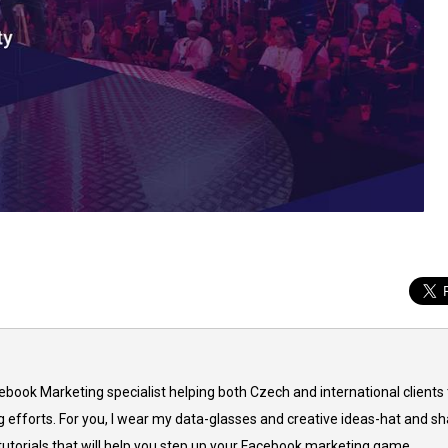
cebook Marketing specialist helping both Czech and international clients 
 efforts. For you, I wear my data-glasses and creative ideas-hat and sh
 tutorials that will help you step up your Facebook marketing game.