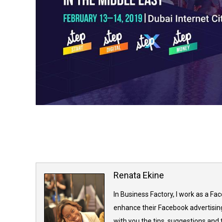
Renata Ekine
In Business Factory, I work as a Fa
enhance their Facebook advertising
with you the tips, suggestions and