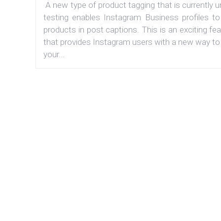
A new type of product tagging that is currently 
testing enables Instagram Business profiles to
products in post captions. This is an exciting fe
that provides Instagram users with a new way to
your...