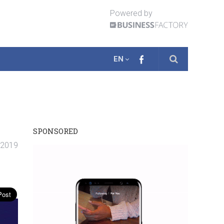
Powered by
EN
SPONSORED
. 2019