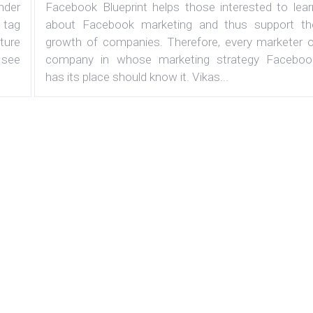
under
Facebook Blueprint helps those interested to lear
 tag
about Facebook marketing and thus support th
ature
growth of companies. Therefore, every marketer o
 see
company in whose marketing strategy Faceboo
has its place should know it. Vikas...