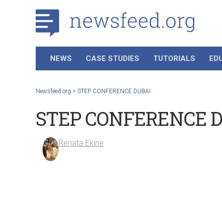
NEWS
CASE STUDIES
TUTORIALS
ED
Newsfeed.org
>
STEP CONFERENCE DUBAI
STEP CONFERENCE 
Renata Ekine