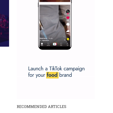
RECOMMENDED ARTICLES