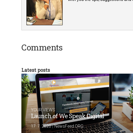
Comments
Latest posts
YOUR VIEWS
Launch of We Speak Digital
|
17. 7. 2020
NewsFeed.ORG