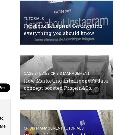
TUTORIALS
Facebook Blueprint Certification:
everything you should know
CASE STUDIES
CRISIS MANAGEMENT
How Marketing Intelligence’s data
concept boosted Protein&Co.
to
are
CRISIS MANAGEMENT
TUTORIALS