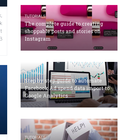
,
TUTORIALS
k
The complete guide to creating
shoppable posts and stories on
t
Instagram
3
TUTORIALS
Step by step guide to automate
Facebook Ad spend data import to
Google Analytics
TUTORIALS