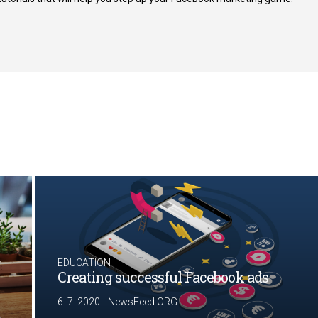
EDUCATION
Creating successful Facebook ads
|
6. 7. 2020
NewsFeed.ORG