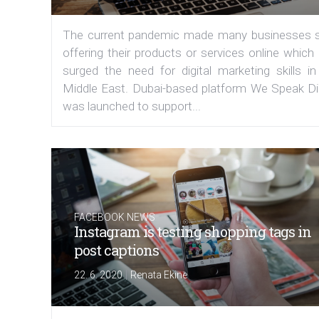
The current pandemic made many businesses s
offering their products or services online which
surged the need for digital marketing skills in
Middle East. Dubai-based platform We Speak Dig
was launched to support...
FACEBOOK NEWS
Instagram is testing shopping tags in
post captions
|
22. 6. 2020
Renata Ekine