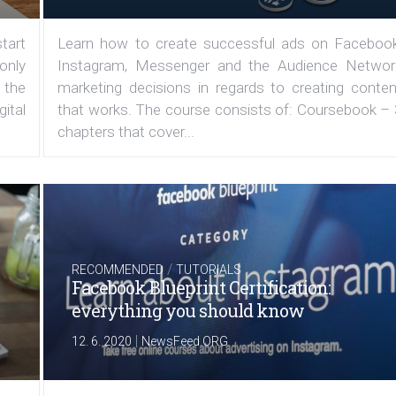
tart
Learn how to create successful ads on Facebook
 only
Instagram, Messenger and the Audience Networ
 the
marketing decisions in regards to creating conten
ital
that works. The course consists of: Coursebook – 
chapters that cover...
/
RECOMMENDED
TUTORIALS
Facebook Blueprint Certification:
everything you should know
|
12. 6. 2020
NewsFeed.ORG