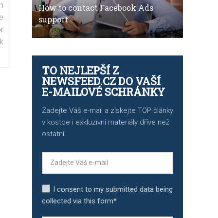
n
How to contact Facebook Ads
e
support
r
k
TO NEJLEPŠÍ Z
NEWSFEED.CZ DO VAŠÍ
E-MAILOVÉ SCHRÁNKY
Zadejte Váš e-mail a získejte TOP články
v kostce i exkluzivní materiály dříve než
ostatní.
I consent to my submitted data being
collected via this form*