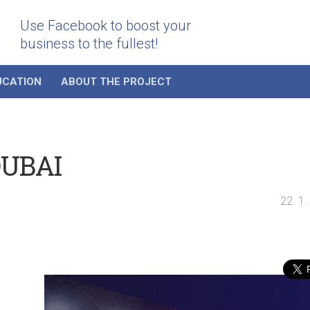
Use Facebook to boost your
business to the fullest!
UCATION
ABOUT THE PROJECT
DUBAI
22. 1