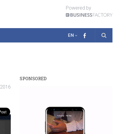
Powered by
EN
SPONSORED
 2016