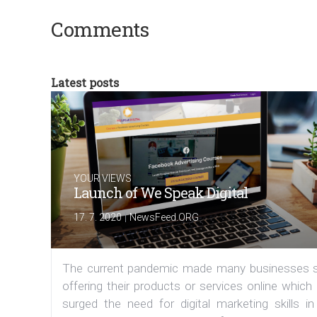
Comments
Latest posts
YOUR VIEWS
Launch of We Speak Digital
|
17. 7. 2020
NewsFeed.ORG
The current pandemic made many businesses s
offering their products or services online which
surged the need for digital marketing skills in