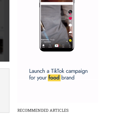
RECOMMENDED ARTICLES