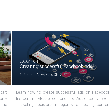
EDUCATION
Creating successful Facebook ads
|
6. 7. 2020
NewsFeed.ORG
tart
Learn how to create successful ads on Facebook
 only
Instagram, Messenger and the Audience Networ
 the
marketing decisions in regards to creating conten