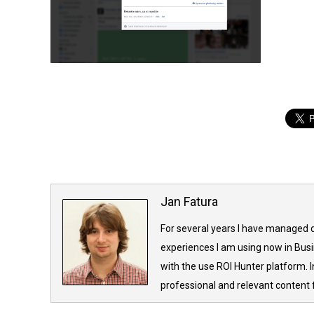
Jan Fatura
For several years I have managed d
experiences I am using now in Bus
with the use ROI Hunter platform. 
professional and relevant content