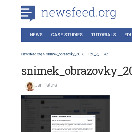
NEWS
CASE STUDIES
TUTORIALS
ED
Newsfeed.org
>
snimek_obrazovky_2016-11-20_v_11-42
snimek_obrazovky_20
Jan Fatura