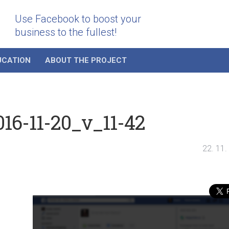
Use Facebook to boost your
business to the fullest!
UCATION
ABOUT THE PROJECT
16-11-20_v_11-42
22. 11.