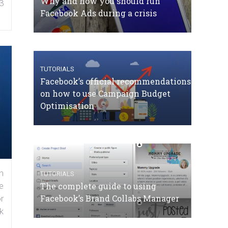
Why and how you should run
3
Facebook Ads during a crisis
TUTORIALS
Facebook’s official recommendations
on how to use Campaign Budget
Optimisation
n
TUTORIALS
The complete guide to using
e
Facebook’s Brand Collabs Manager
r
k