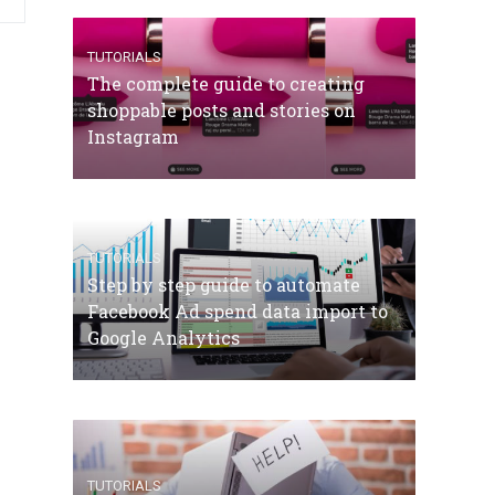
TUTORIALS
The complete guide to creating
shoppable posts and stories on
Instagram
TUTORIALS
Step by step guide to automate
Facebook Ad spend data import to
Google Analytics
TUTORIALS