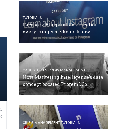
TUTORIALS
Facebook Blueprint Certification:
everything you should know
CASE STUDIES
CRISIS MANAGEMENT
How Marketing Intelligence’s data
concept boosted Protein&Co.
,
k
CRISIS MANAGEMENT
TUTORIALS
t