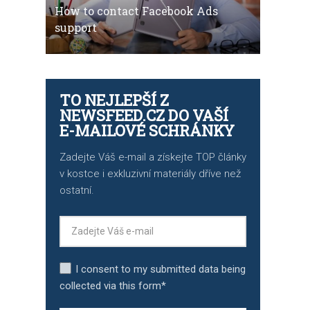
How to contact Facebook Ads
support
TO NEJLEPŠÍ Z
NEWSFEED.CZ DO VAŠÍ
E-MAILOVÉ SCHRÁNKY
Zadejte Váš e-mail a získejte TOP články
v kostce i exkluzivní materiály dříve než
ostatní.
I consent to my submitted data being
collected via this form*