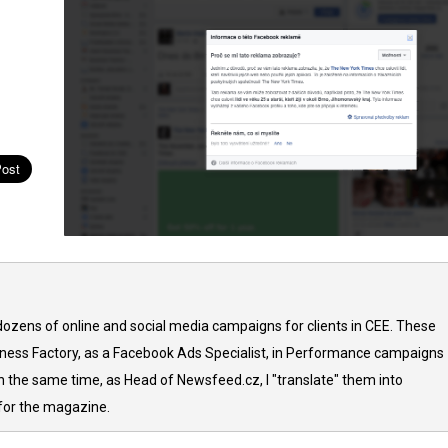
ozens of online and social media campaigns for clients in CEE. These
iness Factory, as a Facebook Ads Specialist, in Performance campaigns
In the same time, as Head of Newsfeed.cz, I "translate" them into
 for the magazine.