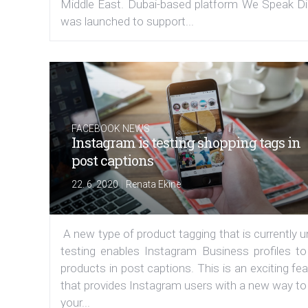
Middle East. Dubai-based platform We Speak Dig
was launched to support...
FACEBOOK NEWS
Instagram is testing shopping tags in
post captions
|
22. 6. 2020
Renata Ekine
A new type of product tagging that is currently 
testing enables Instagram Business profiles to
products in post captions. This is an exciting fe
that provides Instagram users with a new way to
your...