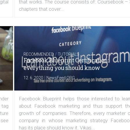
ital
that works. The course consists of: Coursebook – 
chapters that cover...
/
RECOMMENDED
TUTORIALS
Facebook Blueprint Certification:
everything you should know
|
12. 6. 2020
NewsFeed.ORG
under
Facebook Blueprint helps those interested to lear
 tag
about Facebook marketing and thus support th
ature
growth of companies. Therefore, every marketer o
 see
company in whose marketing strategy Faceboo
has its place should know it. Vikas...