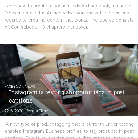
EDUCATION
Creating successful Facebook ads
|
6. 7. 2020
NewsFeed.ORG
Learn how to create successful ads on Facebook, Insta
Messenger and the Audience Network marketing decisio
regards to creating content that works. The course con
of: Coursebook – 3 chapters that cover...