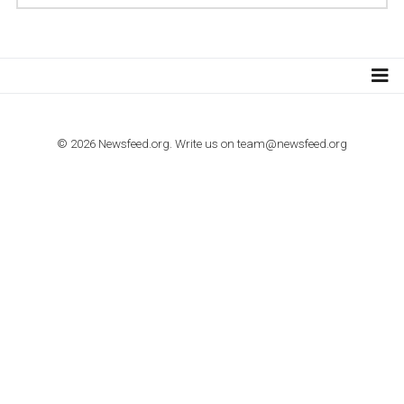
TUTORIALS
How to contact Facebook Ads support
TO NEJLEPŠÍ Z NEWSFEED.CZ DO VAŠ
E-MAILOVÉ SCHRÁNKY
Zadejte Váš e-mail a získejte TOP články v kostce i exkluzivní
materiály dříve než ostatní.
I consent to my submitted data being collected via this for