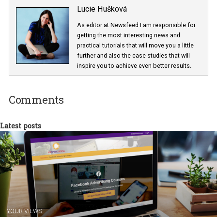
Lucie Hušková
As editor at Newsfeed I am responsible fo
getting the most interesting news and
practical tutorials that will move you a little
further and also the case studies that will
inspire you to achieve even better results.
Comments
Latest posts