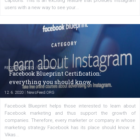
FACEBOOK NEWS
Instagram is testing shopping tags in pos
captions
|
22. 6. 2020
Renata Ekine
A new type of product tagging that is currently under te
enables Instagram Business profiles to tag products in
captions. This is an exciting feature that provides Inst
users with a new way to see your...