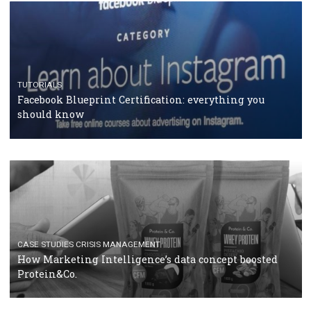
RECOMMENDED ARTICLES