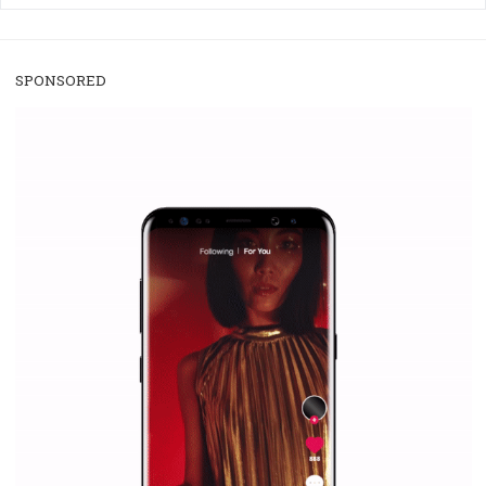
/
RECOMMENDED
TUTORIALS
Facebook Blueprint Certification:
everything you should know
|
12. 6. 2020
NewsFeed.ORG
Facebook Blueprint helps those interested to learn 
Facebook marketing and thus support the growt
companies. Therefore, every marketer or company in 
marketing strategy Facebook has its place should kno
Vikas...
SPONSORED