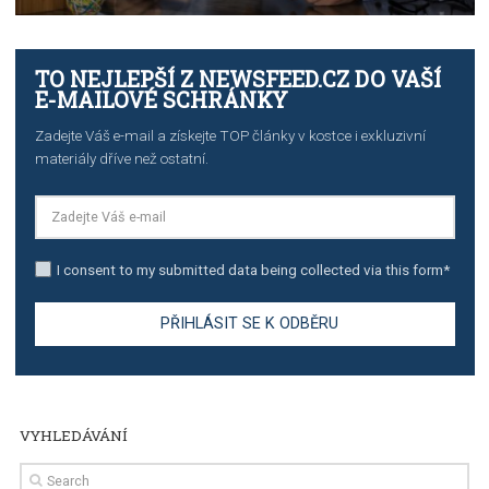
TUTORIALS
The complete guide to creating shoppable posts an
stories on Instagram
TUTORIALS
Step by step guide to automate Facebook Ad spend d
import to Google Analytics