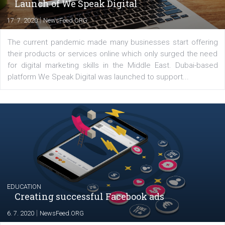
YOUR VIEWS
Launch of We Speak Digital
|
17. 7. 2020
NewsFeed.ORG
The current pandemic made many businesses start off
their products or services online which only surged the
for digital marketing skills in the Middle East. Dubai-
platform We Speak Digital was launched to support...