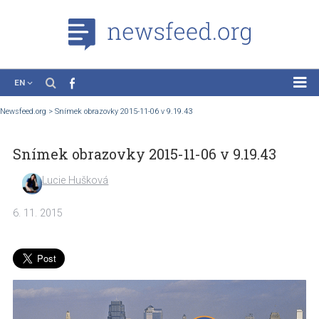
EN
News
Newsfeed.org
>
Snímek obrazovky 2015-11-06 v 9.19.43
Case Studies
Snímek obrazovky 2015-11-06 v 9.19.43
Tutorials
Education
Lucie Hušková
About the Project
6. 11. 2015