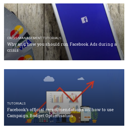
TUTORIALS
Facebook Blueprint Certification: everything you
should know
CASE STUDIES
CRISIS MANAGEMENT
How Marketing Intelligence’s data concept boosted
Protein&Co.