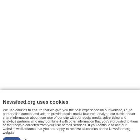
VYHLEDÁVÁNÍ
Facebook News
Tutorials
© 2026 Newsfeed.org. Write us on team@newsfeed.org
Your views
Case studies