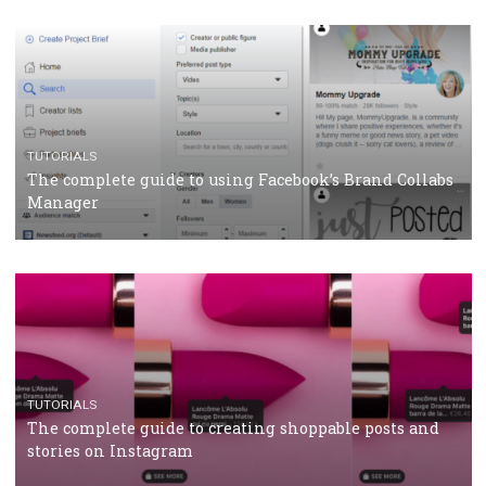
CRISIS MANAGEMENT
TUTORIALS
Why and how you should run Facebook Ads during 
crisis
TUTORIALS
Facebook’s official recommendations on how to use