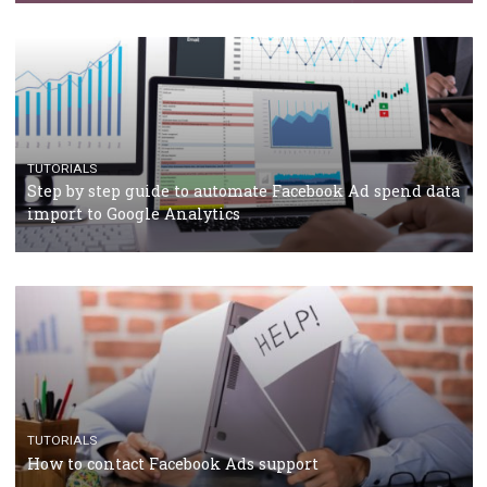
Campaign Budget Optimisation
TUTORIALS
The complete guide to using Facebook’s Brand Colla
Manager