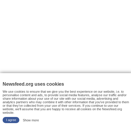
VYHLEDÁVÁNÍ
Facebook News
Tutorials
© 2026 Newsfeed.org. Write us on team@newsfeed.org
Your views
Case studies
About the Project