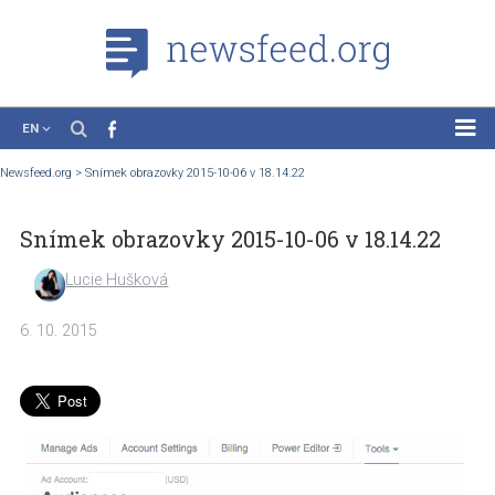
EN
News
Newsfeed.org
>
Snímek obrazovky 2015-10-06 v 18.14.22
Case Studies
Snímek obrazovky 2015-10-06 v 18.14.22
Tutorials
Education
Lucie Hušková
About the Project
6. 10. 2015