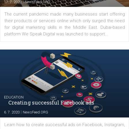
YOUR VIEWS
Launch of We Speak Digital
|
17. 7. 2020
NewsFeed.ORG
The current pandemic made many businesses start off
their products or services online which only surged the
for digital marketing skills in the Middle East. Dubai-
platform We Speak Digital was launched to support...