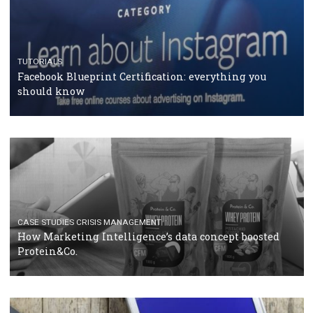
RECOMMENDED ARTICLES