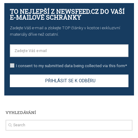
The complete guide to creating shoppable posts an
stories on Instagram
TUTORIALS
Step by step guide to automate Facebook Ad spend d
import to Google Analytics