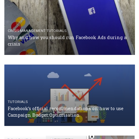
TUTORIALS
Facebook Blueprint Certification: everything you
should know
CASE STUDIES
CRISIS MANAGEMENT
How Marketing Intelligence’s data concept boosted
Protein&Co.