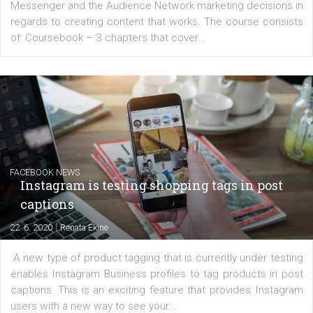
EDUCATION
Creating successful Facebook ads
|
6. 7. 2020
NewsFeed.ORG
Learn how to create successful ads on Facebook, Insta
Messenger and the Audience Network marketing decisio
regards to creating content that works. The course con
of: Coursebook – 3 chapters that cover...