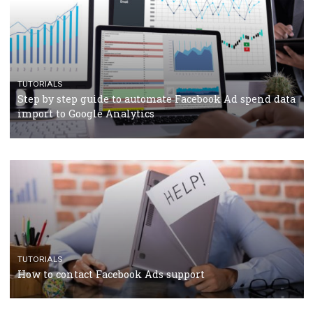
TUTORIALS
The complete guide to using Facebook’s Brand Colla
Manager
TUTORIALS