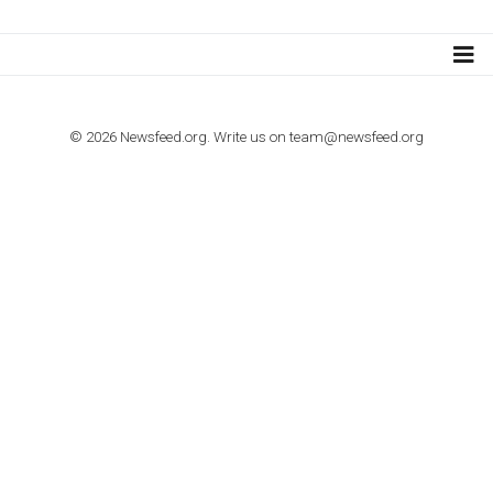
TUTORIALS
How to contact Facebook Ads support
TO NEJLEPŠÍ Z NEWSFEED.CZ DO VAŠ
E-MAILOVÉ SCHRÁNKY
Zadejte Váš e-mail a získejte TOP články v kostce i exkluzivní
materiály dříve než ostatní.
I consent to my submitted data being collected via this for