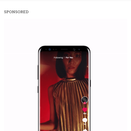
/
RECOMMENDED
TUTORIALS
Facebook Blueprint Certification:
everything you should know
|
12. 6. 2020
NewsFeed.ORG
Facebook Blueprint helps those interested to learn 
Facebook marketing and thus support the growt
companies. Therefore, every marketer or company in 
marketing strategy Facebook has its place should kno
Vikas...
SPONSORED