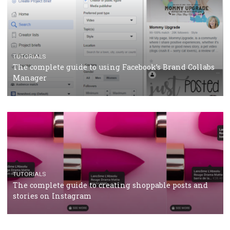
CRISIS MANAGEMENT
TUTORIALS
Why and how you should run Facebook Ads during 
crisis
TUTORIALS
Facebook’s official recommendations on how to use
Campaign Budget Optimisation