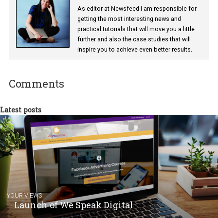
Lucie Hušková
As editor at Newsfeed I am responsible fo
getting the most interesting news and
practical tutorials that will move you a little
further and also the case studies that will
inspire you to achieve even better results.
Comments
Latest posts