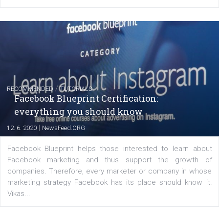
FACEBOOK NEWS
Instagram is testing shopping tags in pos
captions
|
22. 6. 2020
Renata Ekine
A new type of product tagging that is currently under te
enables Instagram Business profiles to tag products in
captions. This is an exciting feature that provides Inst
users with a new way to see your...