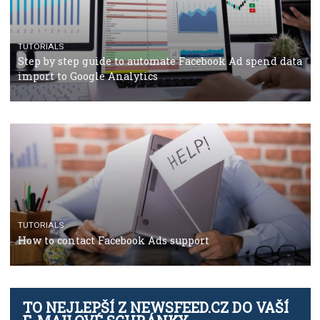
TUTORIALS
The complete guide to using Facebook’s Brand Colla
Manager
TUTORIALS
The complete guide to creating shoppable posts an
stories on Instagram