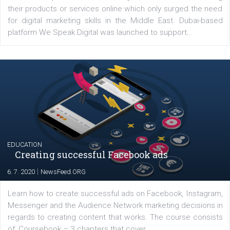
YOUR VIEWS
Launch of We Speak Digital
|
17. 7. 2020
NewsFeed.ORG
The current pandemic made many businesses start off
their products or services online which only surged the
for digital marketing skills in the Middle East. Dubai-
platform We Speak Digital was launched to support...