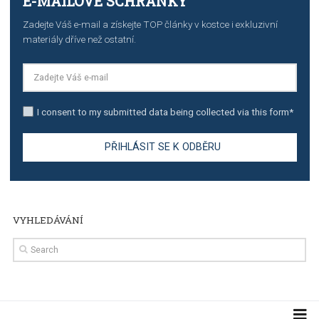
TUTORIALS
Step by step guide to automate Facebook Ad spend d
import to Google Analytics