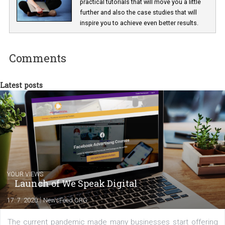
Lucie Hušková
As editor at Newsfeed I am responsible fo
getting the most interesting news and
practical tutorials that will move you a little
further and also the case studies that will
inspire you to achieve even better results.
Comments
Latest posts