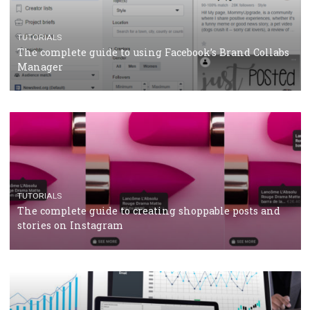
CRISIS MANAGEMENT
TUTORIALS
Why and how you should run Facebook Ads during 
crisis
TUTORIALS
Facebook’s official recommendations on how to use
Campaign Budget Optimisation