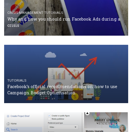
Facebook Blueprint Certification: everything you
should know
CASE STUDIES
CRISIS MANAGEMENT
How Marketing Intelligence’s data concept boosted
Protein&Co.