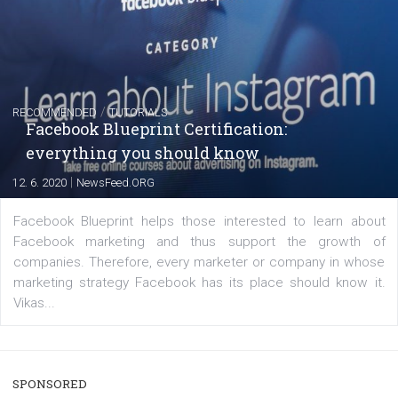
captions
|
22. 6. 2020
Renata Ekine
A new type of product tagging that is currently under te
enables Instagram Business profiles to tag products in
captions. This is an exciting feature that provides Inst
users with a new way to see your...
/
RECOMMENDED
TUTORIALS
Facebook Blueprint Certification:
everything you should know