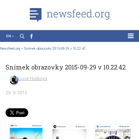
EN
News
Newsfeed.org
>
Snímek obrazovky 2015-09-29 v 10.22.42
Case Studies
Snímek obrazovky 2015-09-29 v 10.22.4
Tutorials
Education
Lucie Hušková
About the Project
29. 9. 2015