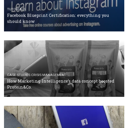
RECOMMENDED ARTICLES
TUTORIALS