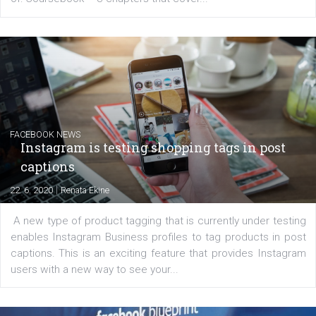
EDUCATION
Creating successful Facebook ads
|
6. 7. 2020
NewsFeed.ORG
Learn how to create successful ads on Facebook, Insta
Messenger and the Audience Network marketing decisio
regards to creating content that works. The course con
of: Coursebook – 3 chapters that cover...
FACEBOOK NEWS
Instagram is testing shopping tags in pos