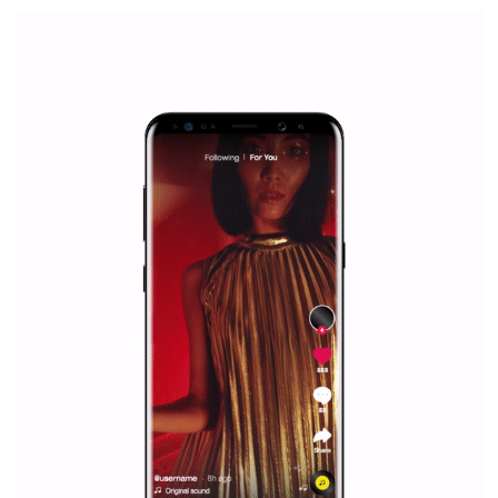
|
12. 6. 2020
NewsFeed.ORG
Facebook Blueprint helps those interested to learn 
Facebook marketing and thus support the growt
companies. Therefore, every marketer or company in 
marketing strategy Facebook has its place should kno
Vikas...
SPONSORED