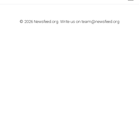
TUTORIALS
How to contact Facebook Ads support
TO NEJLEPŠÍ Z NEWSFEED.CZ DO VAŠ
E-MAILOVÉ SCHRÁNKY
Zadejte Váš e-mail a získejte TOP články v kostce i exkluzivní
materiály dříve než ostatní.
I consent to my submitted data being collected via this for