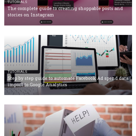
TUTORIALS
Facebook’s official recommendations on how to use
Campaign Budget Optimisation
TUTORIALS
The complete guide to using Facebook’s Brand Colla
Manager