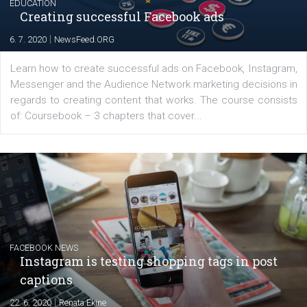
EDUCATION
Creating successful Facebook ads
|
6. 7. 2020
NewsFeed.ORG
Learn how to create successful ads on Facebook, Insta
Messenger and the Audience Network marketing decisio
regards to creating content that works. The course con
of: Coursebook – 3 chapters that cover...