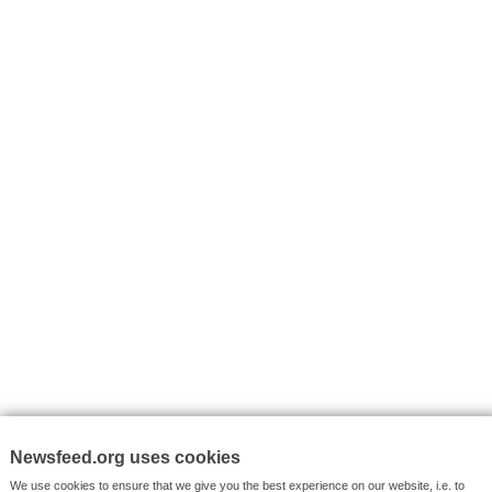
I consent to my submitted data being collected via this for
VYHLEDÁVÁNÍ
Facebook News