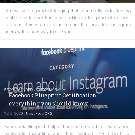
FACEBOOK NEWS
Instagram is testing shopping tags in pos
captions
|
22. 6. 2020
Renata Ekine
A new type of product tagging that is currently under te
enables Instagram Business profiles to tag products in
captions. This is an exciting feature that provides Inst
users with a new way to see your...