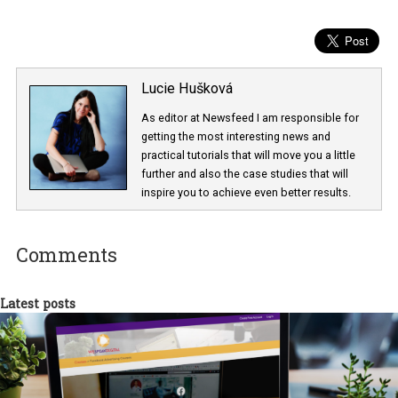
Lucie Hušková
As editor at Newsfeed I am responsible fo
getting the most interesting news and
practical tutorials that will move you a little
further and also the case studies that will
inspire you to achieve even better results.
Comments