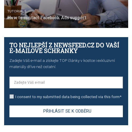
TUTORIALS
The complete guide to creating shoppable posts an
stories on Instagram
TUTORIALS
Step by step guide to automate Facebook Ad spend d
import to Google Analytics