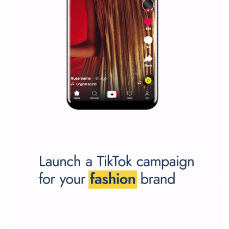
SPONSORED