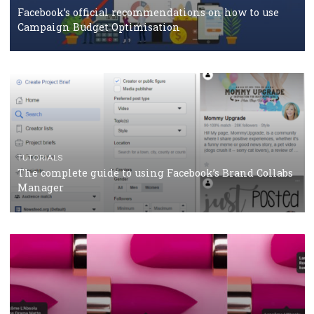
How Marketing Intelligence’s data concept boosted
Protein&Co.
CRISIS MANAGEMENT
TUTORIALS
Why and how you should run Facebook Ads during 
crisis