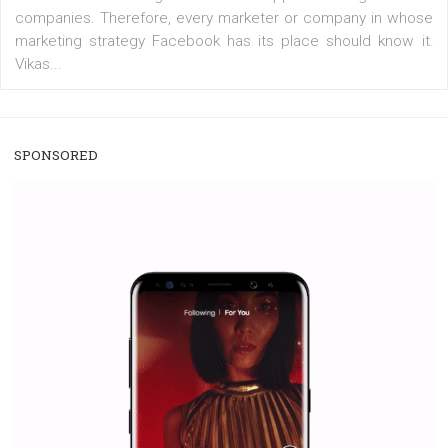
/
RECOMMENDED
TUTORIALS
Facebook Blueprint Certification:
everything you should know
|
12. 6. 2020
NewsFeed.ORG
Facebook Blueprint helps those interested to learn 
Facebook marketing and thus support the growt
companies. Therefore, every marketer or company in 
marketing strategy Facebook has its place should kno
Vikas...