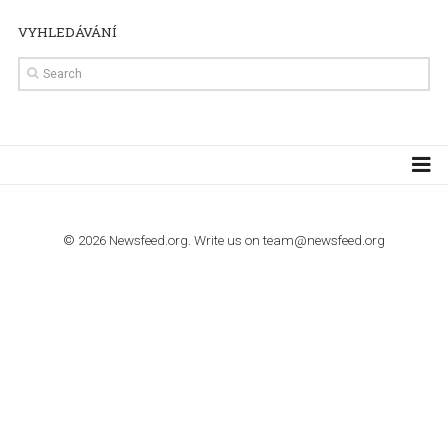
TUTORIALS
How to contact Facebook Ads support
TO NEJLEPŠÍ Z NEWSFEED.CZ DO VAŠ
E-MAILOVÉ SCHRÁNKY
Zadejte Váš e-mail a získejte TOP články v kostce i exkluzivní
materiály dříve než ostatní.