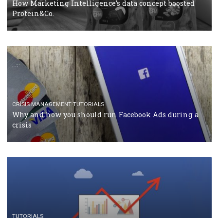
RECOMMENDED ARTICLES
TUTORIALS
Facebook Blueprint Certification: everything you
should know
CASE STUDIES
CRISIS MANAGEMENT