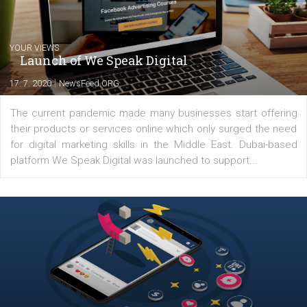
Latest posts
YOUR VIEWS
Launch of We Speak Digital
|
17. 7. 2020
NewsFeed.ORG
The current pandemic made many businesses start off
their products or services online which only surged the
for digital marketing skills in the Middle East. Dubai-
platform We Speak Digital was launched to support...