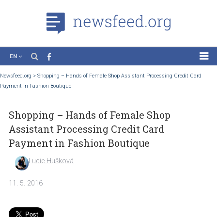
EN
News
Newsfeed.org
>
Shopping – Hands of Female Shop Assistant Processing Credit C
Payment in Fashion Boutique
Case Studies
Tutorials
Shopping – Hands of Female Shop
Education
Assistant Processing Credit Card
About the Project
Payment in Fashion Boutique
Lucie Hušková
11. 5. 2016