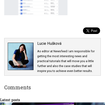
Lucie Hušková
As editor at Newsfeed I am responsible fo
getting the most interesting news and
practical tutorials that will move you a little
further and also the case studies that will
inspire you to achieve even better results.