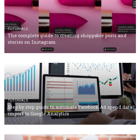
TUTORIALS
Facebook’s official recommendations on how to use
Campaign Budget Optimisation
TUTORIALS
The complete guide to using Facebook’s Brand Colla
Manager