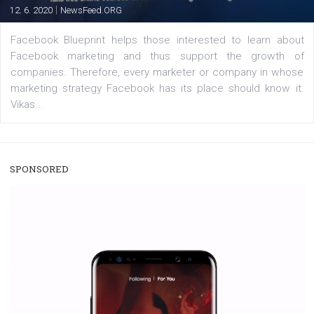
users with a new way to see your...
/
RECOMMENDED
TUTORIALS
Facebook Blueprint Certification:
everything you should know
|
12. 6. 2020
NewsFeed.ORG
Facebook Blueprint helps those interested to learn 
Facebook marketing and thus support the growt
companies. Therefore, every marketer or company in 
marketing strategy Facebook has its place should kno