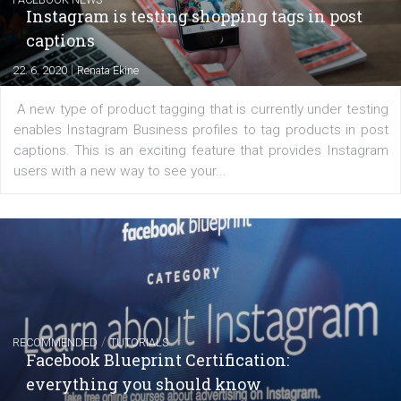
regards to creating content that works. The course con
of: Coursebook – 3 chapters that cover...
FACEBOOK NEWS
Instagram is testing shopping tags in pos
captions
|
22. 6. 2020
Renata Ekine
A new type of product tagging that is currently under te
enables Instagram Business profiles to tag products in
captions. This is an exciting feature that provides Inst