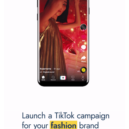
Vikas...
SPONSORED