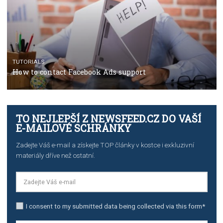
TUTORIALS
The complete guide to creating shoppable posts an
stories on Instagram