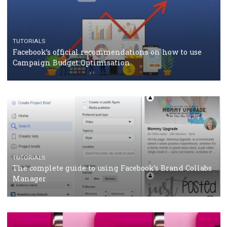
CASE STUDIES
CRISIS MANAGEMENT
How Marketing Intelligence’s data concept boosted
Protein&Co.
CRISIS MANAGEMENT
TUTORIALS
Why and how you should run Facebook Ads during 
crisis