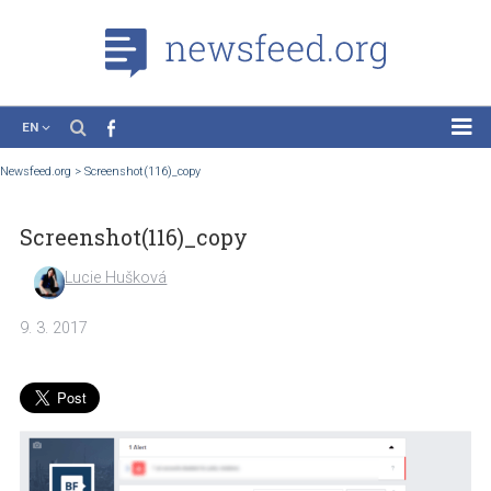
EN
News
Newsfeed.org
>
Screenshot(116)_copy
Case Studies
Screenshot(116)_copy
Tutorials
Education
Lucie Hušková
About the Project
9. 3. 2017