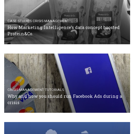
RECOMMENDED ARTICLES
TUTORIALS
Facebook Blueprint Certification: everything you
should know