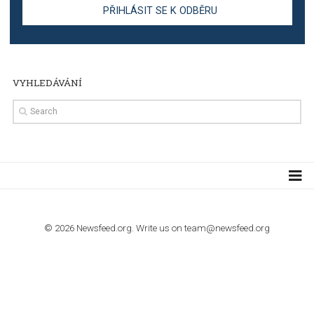
TUTORIALS
Step by step guide to automate Facebook Ad spend d
import to Google Analytics
TUTORIALS
How to contact Facebook Ads support
TO NEJLEPŠÍ Z NEWSFEED.CZ DO VAŠ
E-MAILOVÉ SCHRÁNKY