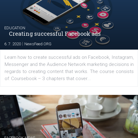
their products or services online which only surged the
for digital marketing skills in the Middle East. Dubai-
platform We Speak Digital was launched to support...
EDUCATION
Creating successful Facebook ads
|
6. 7. 2020
NewsFeed.ORG
Learn how to create successful ads on Facebook, Insta
Messenger and the Audience Network marketing decisio