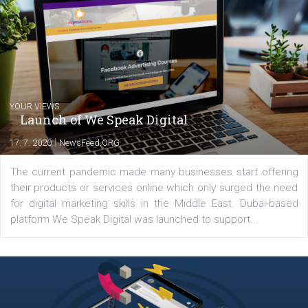
Comments
Latest posts
YOUR VIEWS
Launch of We Speak Digital
|
17. 7. 2020
NewsFeed.ORG
The current pandemic made many businesses start off