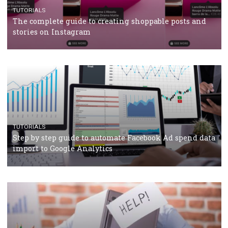
TUTORIALS
Facebook’s official recommendations on how to use
Campaign Budget Optimisation
TUTORIALS
The complete guide to using Facebook’s Brand Colla
Manager