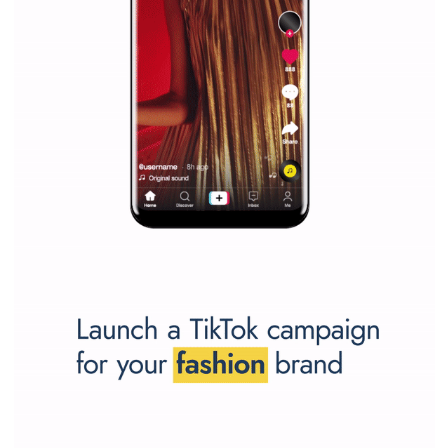
SPONSORED