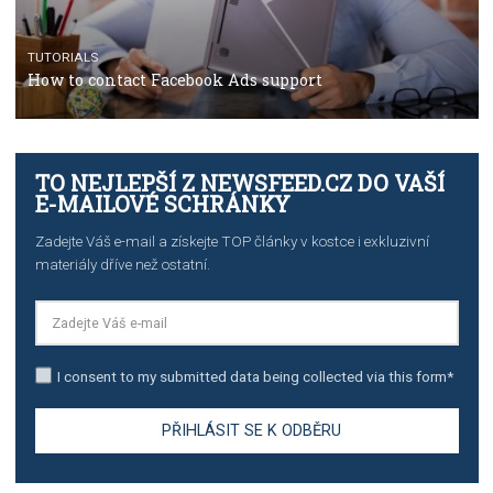
TUTORIALS
The complete guide to creating shoppable posts an
stories on Instagram
TUTORIALS
Step by step guide to automate Facebook Ad spend d
import to Google Analytics