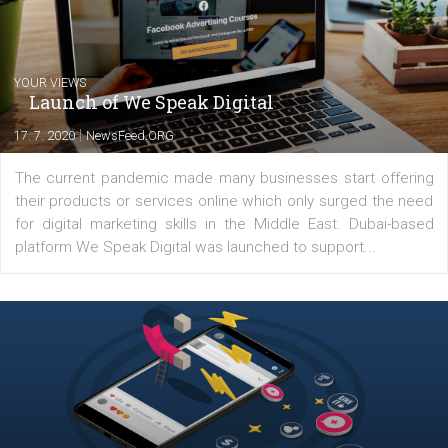
Latest posts
YOUR VIEWS
Launch of We Speak Digital
|
17. 7. 2020
NewsFeed.ORG
The current pandemic made many businesses start off
their products or services online which only surged the
for digital marketing skills in the Middle East. Dubai-
platform We Speak Digital was launched to support...