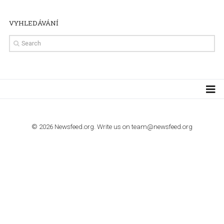
TUTORIALS
How to contact Facebook Ads support
TO NEJLEPŠÍ Z NEWSFEED.CZ DO VAŠ
E-MAILOVÉ SCHRÁNKY
Zadejte Váš e-mail a získejte TOP články v kostce i exkluzivní
materiály dříve než ostatní.