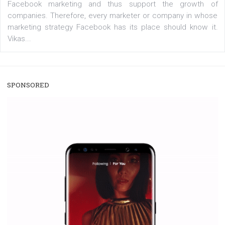
/
RECOMMENDED
TUTORIALS
Facebook Blueprint Certification:
everything you should know
|
12. 6. 2020
NewsFeed.ORG
Facebook Blueprint helps those interested to learn 
Facebook marketing and thus support the growt
companies. Therefore, every marketer or company in 
marketing strategy Facebook has its place should kno
Vikas...