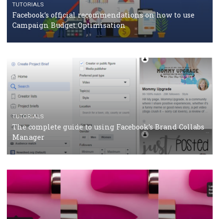
How Marketing Intelligence’s data concept boosted
Protein&Co.
CRISIS MANAGEMENT
TUTORIALS
Why and how you should run Facebook Ads during 
crisis