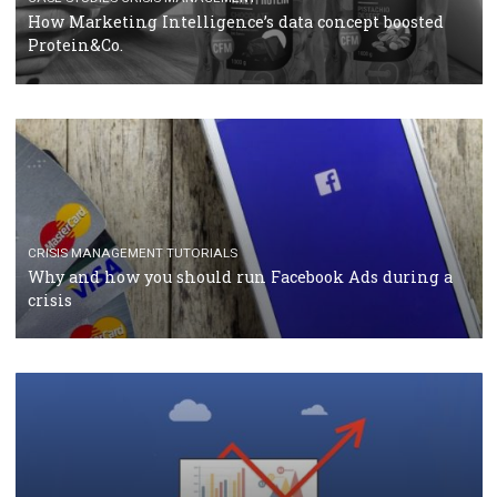
RECOMMENDED ARTICLES
TUTORIALS
Facebook Blueprint Certification: everything you
should know
CASE STUDIES
CRISIS MANAGEMENT