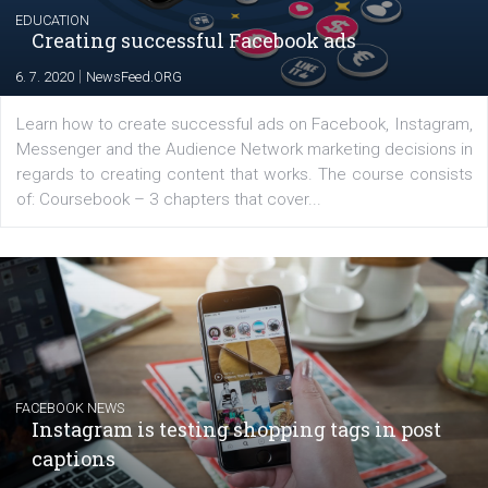
EDUCATION
Creating successful Facebook ads
|
6. 7. 2020
NewsFeed.ORG
Learn how to create successful ads on Facebook, Insta
Messenger and the Audience Network marketing decisio
regards to creating content that works. The course con
of: Coursebook – 3 chapters that cover...