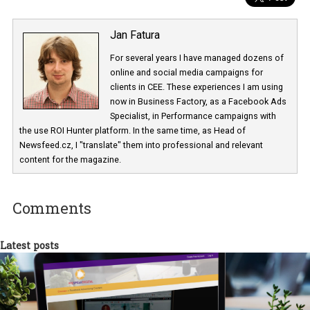
Jan Fatura
For several years I have managed dozens 
online and social media campaigns for
clients in CEE. These experiences I am usi
now in Business Factory, as a Facebook A
Specialist, in Performance campaigns with
the use ROI Hunter platform. In the same time, as Head of
Newsfeed.cz, I "translate" them into professional and relevant
content for the magazine.
Comments