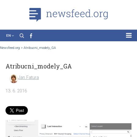
EN
News
Newsfeed.org
>
Atribucni_modely_GA
Case Studies
Atribucni_modely_GA
Tutorials
Education
Jan Fatura
About the Project
13. 6. 2016