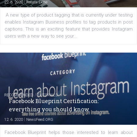
FACEBOOK NEWS
Instagram is testing shopping tags in pos
captions
|
22. 6. 2020
Renata Ekine
A new type of product tagging that is currently under te
enables Instagram Business profiles to tag products in
captions. This is an exciting feature that provides Inst
users with a new way to see your...