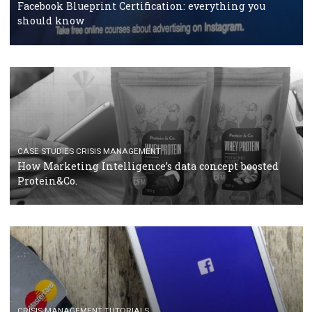
RECOMMENDED ARTICLES
TUTORIALS
Facebook Blueprint Certification: everything you
should know