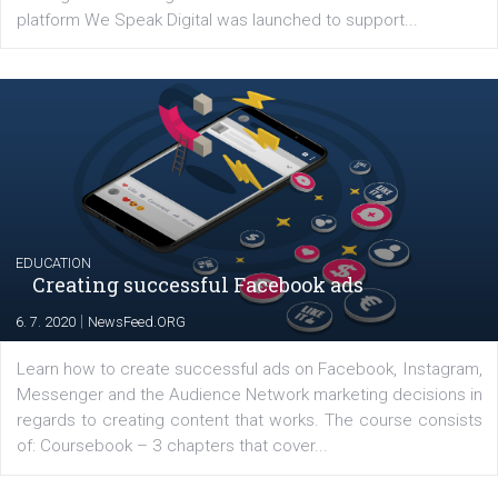
Launch of We Speak Digital
|
17. 7. 2020
NewsFeed.ORG
The current pandemic made many businesses start off
their products or services online which only surged the
for digital marketing skills in the Middle East. Dubai-
platform We Speak Digital was launched to support...
EDUCATION
Creating successful Facebook ads