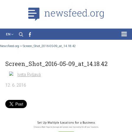
EN
News
Newsfeed.org
>
Screen_Shot_2016-05-09_at_14.18.42
Case Studies
Screen_Shot_2016-05-09_at_14.18.42
Tutorials
Education
Iveta Ryšavá
About the Project
12. 6. 2016