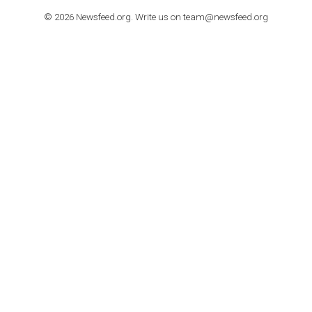
TO NEJLEPŠÍ Z NEWSFEED.CZ DO VAŠ
E-MAILOVÉ SCHRÁNKY
Zadejte Váš e-mail a získejte TOP články v kostce i exkluzivní
materiály dříve než ostatní.
I consent to my submitted data being collected via this for
VYHLEDÁVÁNÍ