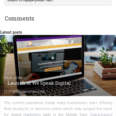
Facebooku vyznat z pozice marketéra a zadavatele reklamy. Do
svých
návodů často aplikuji své zkušenosti, které jsem jako PPC speciali
nasbírala v ROI Hunter. Svůj zájem o marketing na Facebooku se
snažím co nejlépe předat i vám.
Comments
Latest posts
YOUR VIEWS