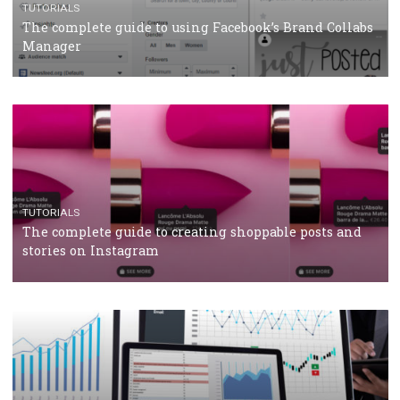
Why and how you should run Facebook Ads during 
crisis
TUTORIALS
Facebook’s official recommendations on how to use
Campaign Budget Optimisation