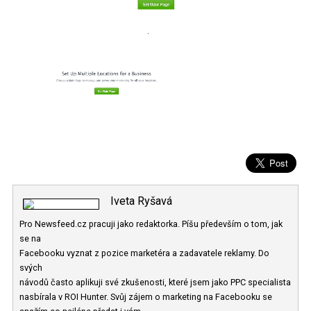
Iveta Ryšavá
Pro Newsfeed.cz pracuji jako redaktorka. Píšu především o tom, ja
se na