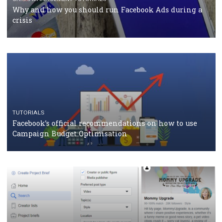
CASE STUDIES
CRISIS MANAGEMENT
How Marketing Intelligence’s data concept boosted
Protein&Co.
CRISIS MANAGEMENT
TUTORIALS