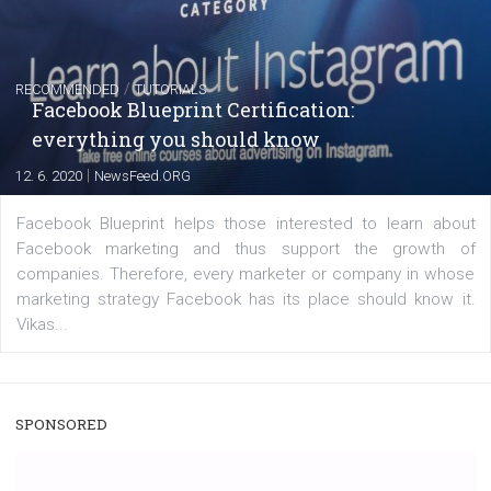
|
22. 6. 2020
Renata Ekine
A new type of product tagging that is currently under te
enables Instagram Business profiles to tag products in
captions. This is an exciting feature that provides Inst
users with a new way to see your...
/
RECOMMENDED
TUTORIALS
Facebook Blueprint Certification:
everything you should know
|
12. 6. 2020
NewsFeed.ORG