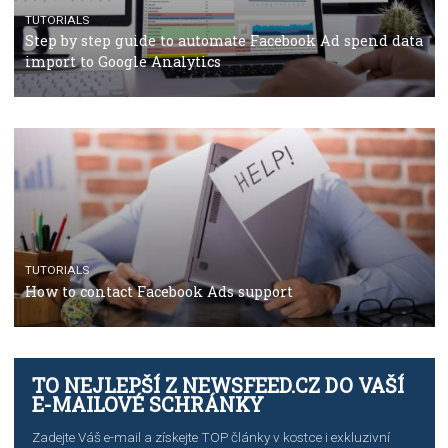
TUTORIALS
The complete guide to using Facebook’s Brand Colla
Manager
TUTORIALS
The complete guide to creating shoppable posts an
stories on Instagram