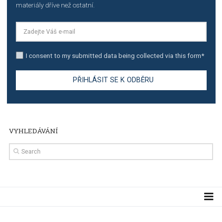
TUTORIALS
Step by step guide to automate Facebook Ad spend d
import to Google Analytics
TUTORIALS
How to contact Facebook Ads support