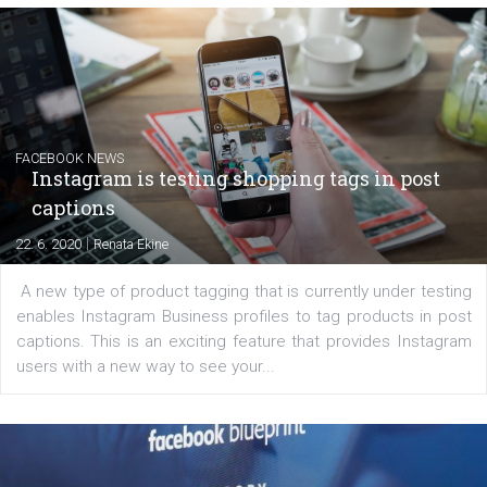
|
6. 7. 2020
NewsFeed.ORG
Learn how to create successful ads on Facebook, Insta
Messenger and the Audience Network marketing decisio
regards to creating content that works. The course con
of: Coursebook – 3 chapters that cover...
FACEBOOK NEWS
Instagram is testing shopping tags in pos
captions