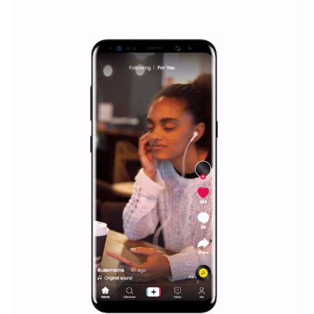
Facebook Blueprint helps those interested to learn 
Facebook marketing and thus support the growt
companies. Therefore, every marketer or company in 
marketing strategy Facebook has its place should kno
Vikas...
SPONSORED