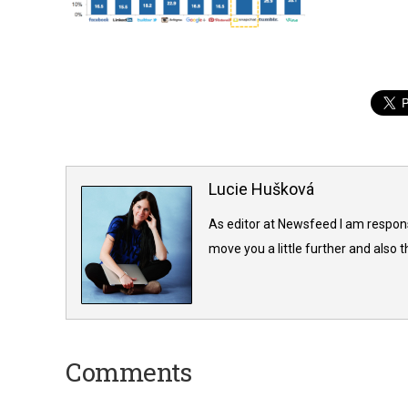
Lucie Hušková
As editor at Newsfeed I am responsi
move you a little further and also t
Comments