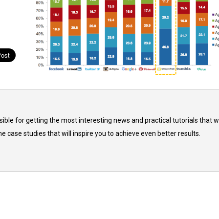
ble for getting the most interesting news and practical tutorials that wi
he case studies that will inspire you to achieve even better results.