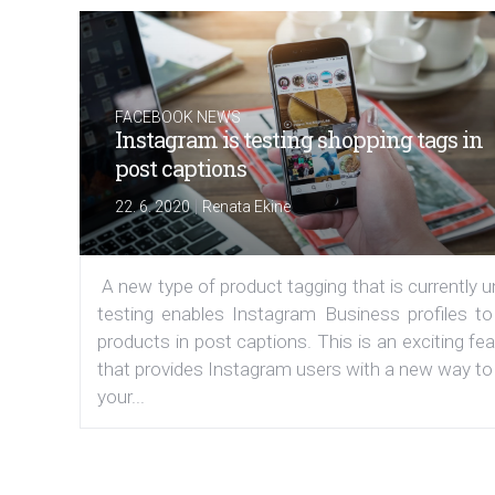
FACEBOOK NEWS
Instagram is testing shopping tags in
post captions
|
22. 6. 2020
Renata Ekine
A new type of product tagging that is currently 
testing enables Instagram Business profiles to
products in post captions. This is an exciting fe
that provides Instagram users with a new way to
your...