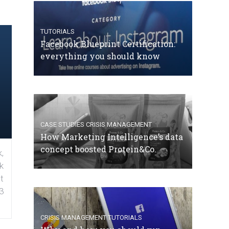
TUTORIALS
Facebook Blueprint Certification:
everything you should know
CASE STUDIES
CRISIS MANAGEMENT
How Marketing Intelligence’s data
concept boosted Protein&Co.
,
k
t
3
CRISIS MANAGEMENT
TUTORIALS