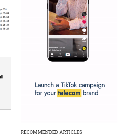
ll
RECOMMENDED ARTICLES