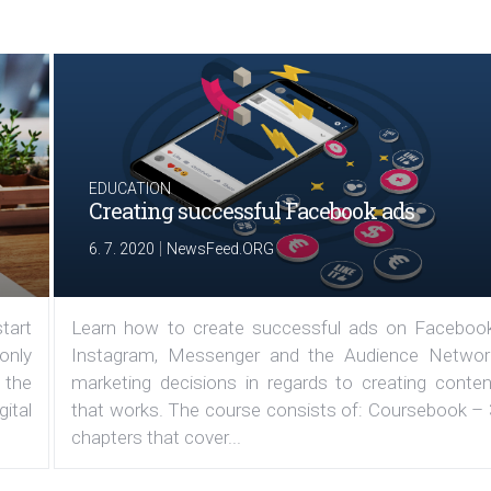
EDUCATION
Creating successful Facebook ads
|
6. 7. 2020
NewsFeed.ORG
tart
Learn how to create successful ads on Facebook
 only
Instagram, Messenger and the Audience Networ
 the
marketing decisions in regards to creating conten
ital
that works. The course consists of: Coursebook – 
chapters that cover...