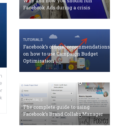
Why and how you should run
Facebook Ads during a crisis
TUTORIALS
Facebook’s official recommendations
on how to use Campaign Budget
Optimisation
n
e
r
k
TUTORIALS
The complete guide to using
Facebook’s Brand Collabs Manager