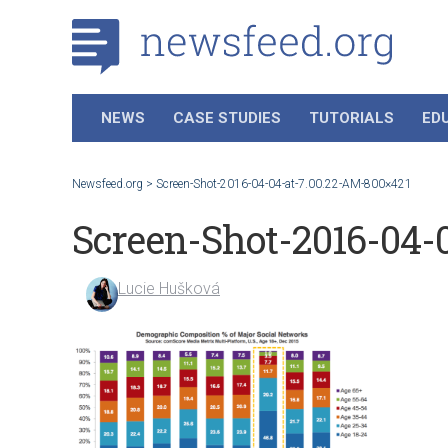
NEWS
CASE STUDIES
TUTORIALS
ED
Newsfeed.org
>
Screen-Shot-2016-04-04-at-7.00.22-AM-800×421
Screen-Shot-2016-04-
Lucie Hušková