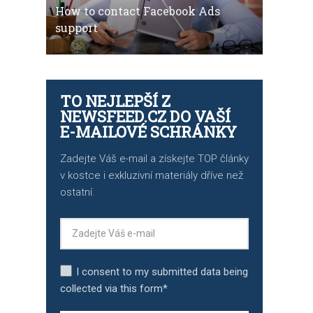
How to contact Facebook Ads
support
TO NEJLEPŠÍ Z
NEWSFEED.CZ DO VAŠÍ
E-MAILOVÉ SCHRÁNKY
Zadejte Váš e-mail a získejte TOP články
v kostce i exkluzivní materiály dříve než
ostatní.
I consent to my submitted data being
collected via this form*