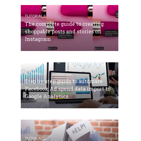
TUTORIALS
The complete guide to creating
shoppable posts and stories on
Instagram
TUTORIALS
Step by step guide to automate
Facebook Ad spend data import to
Google Analytics
TUTORIALS