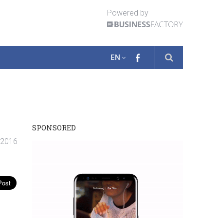
Powered by
EN
SPONSORED
. 2016