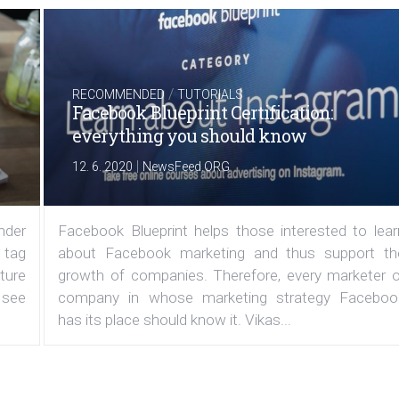
/
RECOMMENDED
TUTORIALS
Facebook Blueprint Certification:
everything you should know
|
12. 6. 2020
NewsFeed.ORG
under
Facebook Blueprint helps those interested to lear
 tag
about Facebook marketing and thus support th
ature
growth of companies. Therefore, every marketer o
 see
company in whose marketing strategy Faceboo
has its place should know it. Vikas...