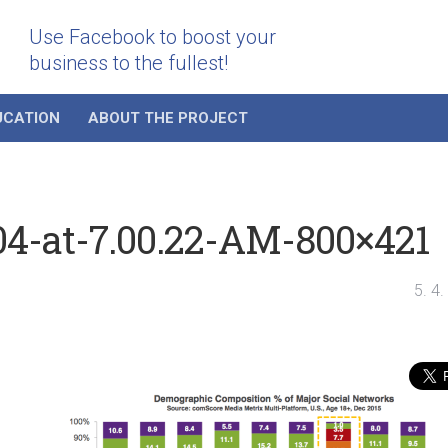
Use Facebook to boost your
business to the fullest!
UCATION
ABOUT THE PROJECT
04-at-7.00.22-AM-800×421
5. 4