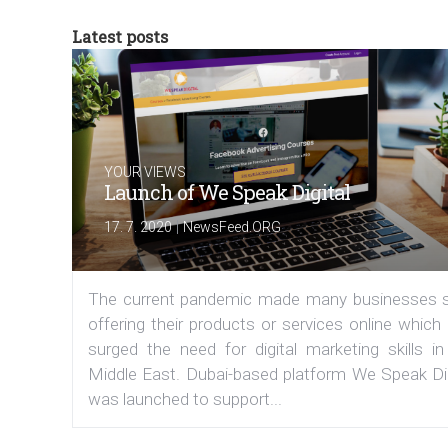
Latest posts
YOUR VIEWS
Launch of We Speak Digital
|
17. 7. 2020
NewsFeed.ORG
The current pandemic made many businesses s
offering their products or services online which
surged the need for digital marketing skills in
Middle East. Dubai-based platform We Speak Dig
was launched to support...