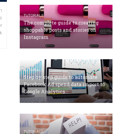
n
TUTORIALS
e
The complete guide to creating
r
shoppable posts and stories on
k
Instagram
TUTORIALS
Step by step guide to automate
Facebook Ad spend data import to
Google Analytics
TUTORIALS