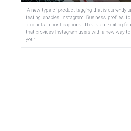
A new type of product tagging that is currently 
testing enables Instagram Business profiles to
products in post captions. This is an exciting fe
that provides Instagram users with a new way to
your...