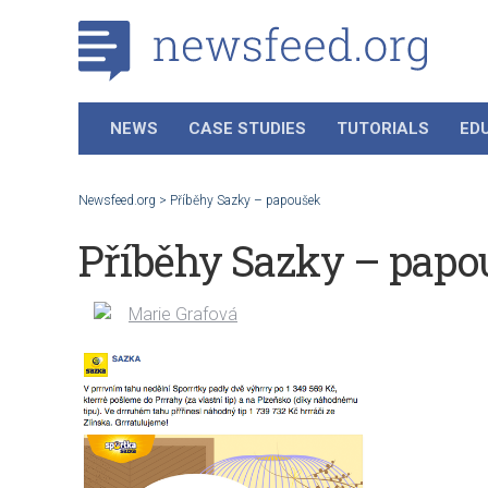
NEWS
CASE STUDIES
TUTORIALS
ED
Newsfeed.org
>
Příběhy Sazky – papoušek
Příběhy Sazky – papo
Marie Grafová