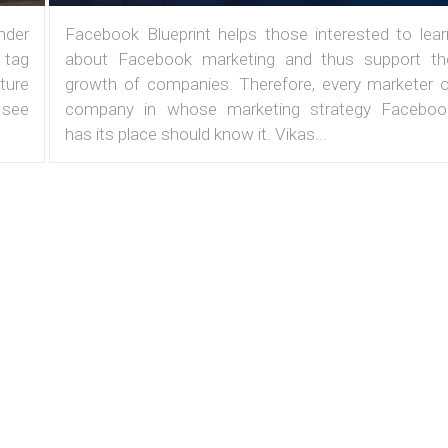
under
Facebook Blueprint helps those interested to lear
 tag
about Facebook marketing and thus support th
ature
growth of companies. Therefore, every marketer o
 see
company in whose marketing strategy Faceboo
has its place should know it. Vikas...