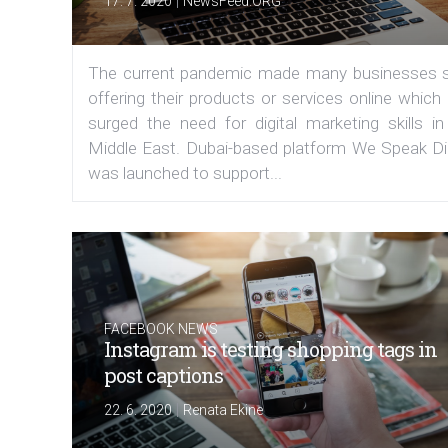
|
17. 7. 2020
NewsFeed.ORG
The current pandemic made many businesses s
offering their products or services online which
surged the need for digital marketing skills in
Middle East. Dubai-based platform We Speak Dig
was launched to support...
FACEBOOK NEWS
Instagram is testing shopping tags in
post captions
|
22. 6. 2020
Renata Ekine