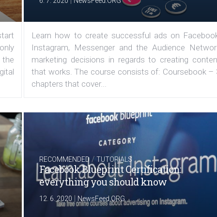
|
6. 7. 2020
NewsFeed.ORG
tart
Learn how to create successful ads on Facebook
 only
Instagram, Messenger and the Audience Networ
 the
marketing decisions in regards to creating conten
ital
that works. The course consists of: Coursebook – 
chapters that cover...
/
RECOMMENDED
TUTORIALS
Facebook Blueprint Certification:
everything you should know
|
12. 6. 2020
NewsFeed.ORG