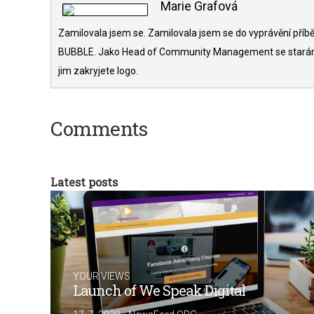
Marie Grafová
Zamilovala jsem se. Zamilovala jsem se do vyprávění příběh
BUBBLE. Jako Head of Community Management se starám o 
jim zakryjete logo.
Comments
Latest posts
YOUR VIEWS
Launch of We Speak Digital