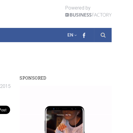
Powered by
EN
SPONSORED
 2015