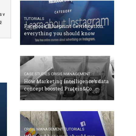
s v
TUTORIALS
ž
Facebook Blueprint Certification:
everything you should know
CASE STUDIES
CRISIS MANAGEMENT
How Marketing Intelligence’s data
concept boosted Protein&Co.
CRISIS MANAGEMENT
TUTORIALS