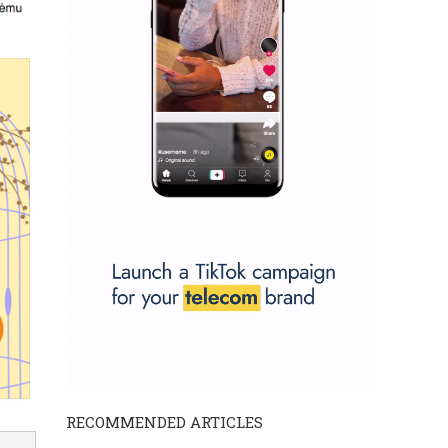
RECOMMENDED ARTICLES