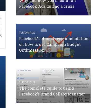
Why and how you should run
Facebook Ads during a crisis
,
k
t
TUTORIALS
3
Facebook’s official recommendations
on how to use Campaign Budget
Optimisation
TUTORIALS
The complete guide to using
Facebook’s Brand Collabs Manager