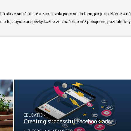
ů skrze sociální sítě a zamilovala jsem se do toho, jak je splétáme u ná
to, abyste příspěvky každé ze značek, o něž pečujeme, poznali, i kdy
EDUCATION
Creating successful Facebook ads