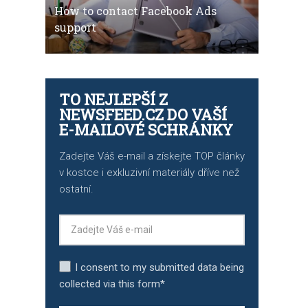
How to contact Facebook Ads
support
TO NEJLEPŠÍ Z
NEWSFEED.CZ DO VAŠÍ
E-MAILOVÉ SCHRÁNKY
Zadejte Váš e-mail a získejte TOP články
v kostce i exkluzivní materiály dříve než
ostatní.
I consent to my submitted data being
collected via this form*