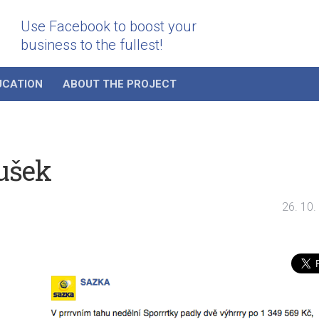
Use Facebook to boost your
business to the fullest!
UCATION
ABOUT THE PROJECT
ušek
26. 10.