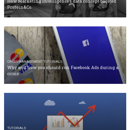
RECOMMENDED ARTICLES
TUTORIALS
Facebook Blueprint Certification: everything you
should know
CASE STUDIES
CRISIS MANAGEMENT