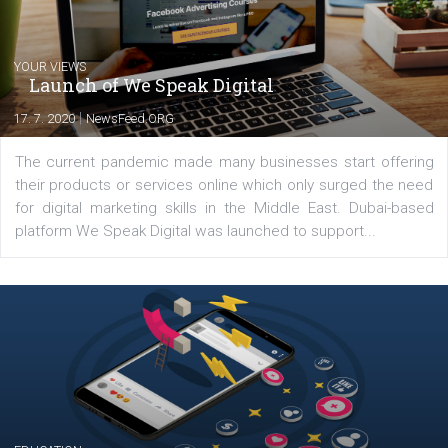
Latest posts
YOUR VIEWS
Launch of We Speak Digital
|
17. 7. 2020
NewsFeed.ORG
The current pandemic made many businesses start off
their products or services online which only surged the
for digital marketing skills in the Middle East. Dubai-
platform We Speak Digital was launched to support...