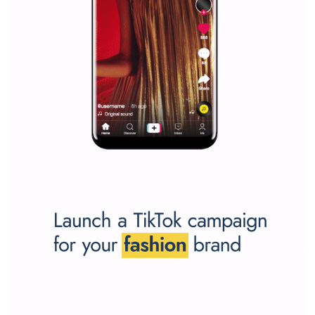
SPONSORED