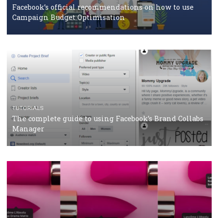
How Marketing Intelligence’s data concept boosted
Protein&Co.
CRISIS MANAGEMENT
TUTORIALS
Why and how you should run Facebook Ads during 
crisis