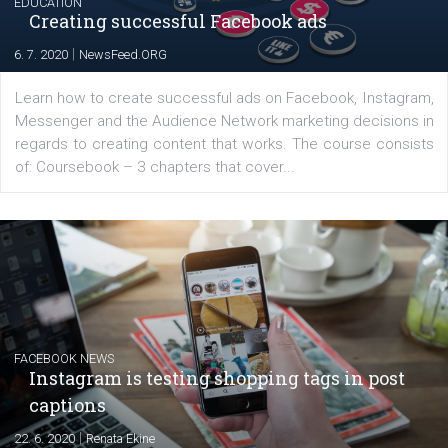
EDUCATION
Creating successful Facebook ads
|
6. 7. 2020
NewsFeed.ORG
Learn how to create successful ads on Facebook, Insta
Messenger and the Audience Network marketing decisio
regards to creating content that works. The course con
of: Coursebook – 3 chapters that cover...