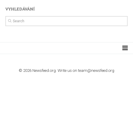
TUTORIALS
How to contact Facebook Ads support
TO NEJLEPŠÍ Z NEWSFEED.CZ DO VAŠ
E-MAILOVÉ SCHRÁNKY
Zadejte Váš e-mail a získejte TOP články v kostce i exkluzivní
materiály dříve než ostatní.