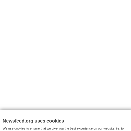
I consent to my submitted data being collected via this for
VYHLEDÁVÁNÍ
Facebook News