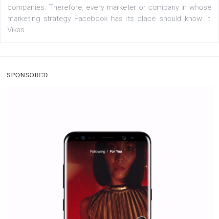
/
RECOMMENDED
TUTORIALS
Facebook Blueprint Certification:
everything you should know
|
12. 6. 2020
NewsFeed.ORG
Facebook Blueprint helps those interested to learn 
Facebook marketing and thus support the growt
companies. Therefore, every marketer or company in 
marketing strategy Facebook has its place should kno
Vikas...