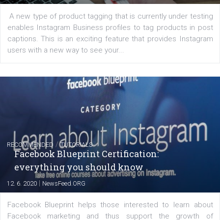
FACEBOOK NEWS
Instagram is testing shopping tags in pos
captions
|
22. 6. 2020
Renata Ekine
A new type of product tagging that is currently under te
enables Instagram Business profiles to tag products in
captions. This is an exciting feature that provides Inst
users with a new way to see your...