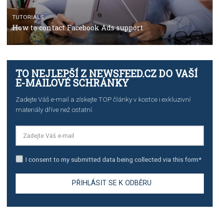
TUTORIALS
The complete guide to creating shoppable posts an
stories on Instagram
TUTORIALS
Step by step guide to automate Facebook Ad spend d
import to Google Analytics