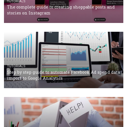
TUTORIALS
Facebook’s official recommendations on how to use
Campaign Budget Optimisation
TUTORIALS
The complete guide to using Facebook’s Brand Colla
Manager