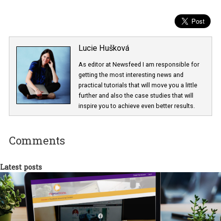
Lucie Hušková
As editor at Newsfeed I am responsible fo
getting the most interesting news and
practical tutorials that will move you a little
further and also the case studies that will
inspire you to achieve even better results.
Comments