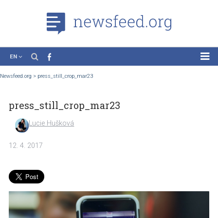
EN
News
Newsfeed.org
>
press_still_crop_mar23
Case Studies
press_still_crop_mar23
Tutorials
Education
Lucie Hušková
About the Project
12. 4. 2017