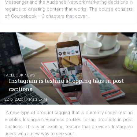
EDUCATION
Creating successful Facebook ads
|
6. 7. 2020
NewsFeed.ORG
Learn how to create successful ads on Facebook, Insta
Messenger and the Audience Network marketing decisio
regards to creating content that works. The course con
of: Coursebook – 3 chapters that cover...