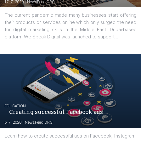
Latest posts
YOUR VIEWS
Launch of We Speak Digital
|
17. 7. 2020
NewsFeed.ORG
The current pandemic made many businesses start off
their products or services online which only surged the
for digital marketing skills in the Middle East. Dubai-
platform We Speak Digital was launched to support...