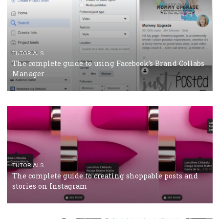
Protein&Co.
CRISIS MANAGEMENT
TUTORIALS
Why and how you should run Facebook Ads during 
crisis