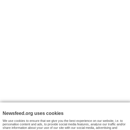
I consent to my submitted data being collected via this for
VYHLEDÁVÁNÍ
Facebook News
Tutorials
© 2026 Newsfeed.org. Write us on team@newsfeed.org