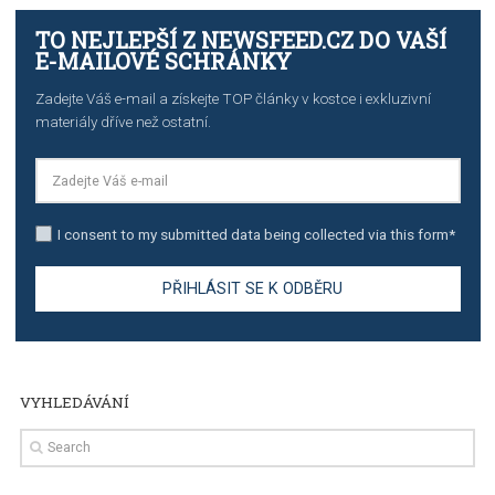
TUTORIALS
The complete guide to creating shoppable posts an
stories on Instagram
TUTORIALS
Step by step guide to automate Facebook Ad spend d
import to Google Analytics