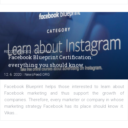
FACEBOOK NEWS
Instagram is testing shopping tags in pos
captions
|
22. 6. 2020
Renata Ekine
A new type of product tagging that is currently under te
enables Instagram Business profiles to tag products in
captions. This is an exciting feature that provides Inst
users with a new way to see your...