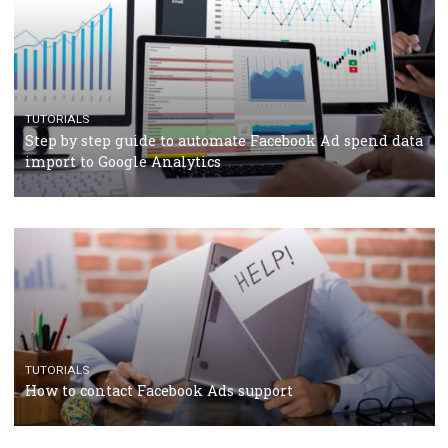
TUTORIALS
Facebook’s official recommendations on how to use
Campaign Budget Optimisation
TUTORIALS
The complete guide to using Facebook’s Brand Colla
Manager