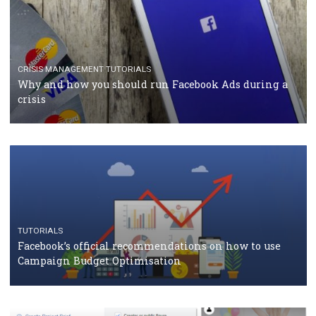
TUTORIALS
Facebook Blueprint Certification: everything you
should know
CASE STUDIES
CRISIS MANAGEMENT
How Marketing Intelligence’s data concept boosted