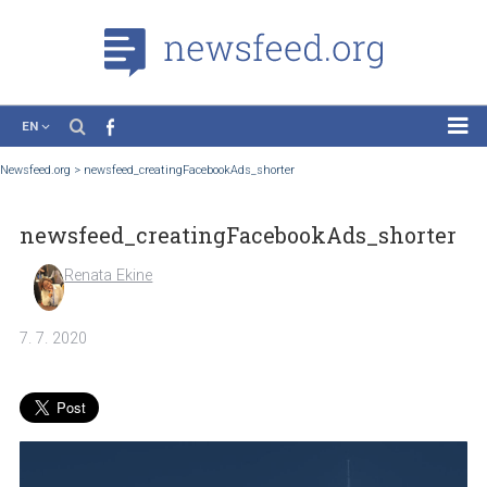
EN
News
Newsfeed.org
>
newsfeed_creatingFacebookAds_shorter
Case Studies
newsfeed_creatingFacebookAds_short
Tutorials
Education
Renata Ekine
About the Project
7. 7. 2020