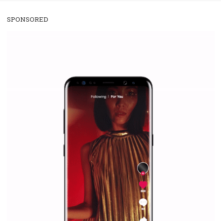
/
RECOMMENDED
TUTORIALS
Facebook Blueprint Certification:
everything you should know
|
12. 6. 2020
NewsFeed.ORG
Facebook Blueprint helps those interested to learn 
Facebook marketing and thus support the growt
companies. Therefore, every marketer or company in 
marketing strategy Facebook has its place should kno
Vikas...
SPONSORED