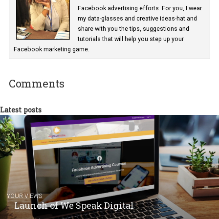
Renata Ekine
In Business Factory, I work as a Facebook
Marketing specialist helping both Czech a
international clients to enhance their
Facebook advertising efforts. For you, I we
my data-glasses and creative ideas-hat an
share with you the tips, suggestions and
tutorials that will help you step up your
Facebook marketing game.
Comments