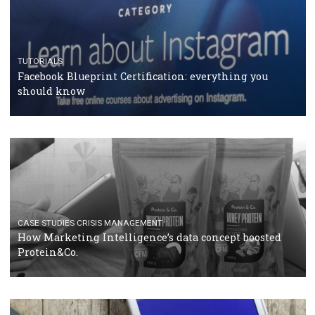
RECOMMENDED ARTICLES