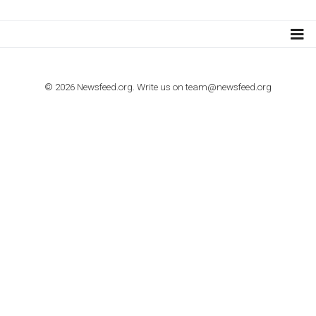
TUTORIALS
How to contact Facebook Ads support
TO NEJLEPŠÍ Z NEWSFEED.CZ DO VAŠ
E-MAILOVÉ SCHRÁNKY
Zadejte Váš e-mail a získejte TOP články v kostce i exkluzivní
materiály dříve než ostatní.