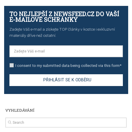
TUTORIALS
The complete guide to creating shoppable posts an
stories on Instagram
TUTORIALS
Step by step guide to automate Facebook Ad spend d
import to Google Analytics