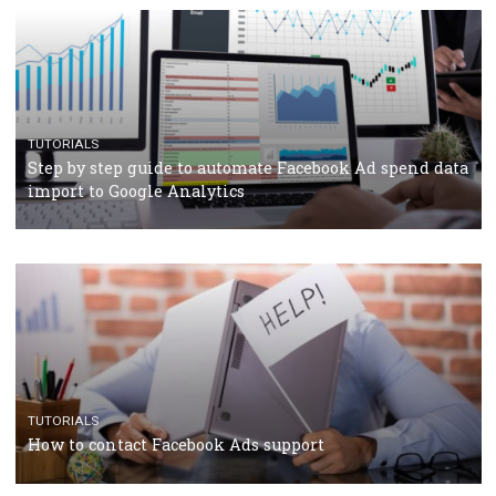
Facebook’s official recommendations on how to use
Campaign Budget Optimisation
TUTORIALS
The complete guide to using Facebook’s Brand Colla
Manager