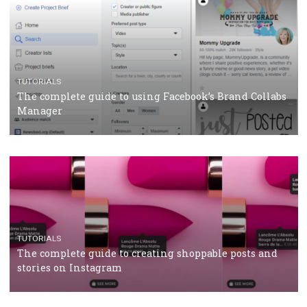
CRISIS MANAGEMENT
TUTORIALS
Why and how you should run Facebook Ads during 
crisis
TUTORIALS