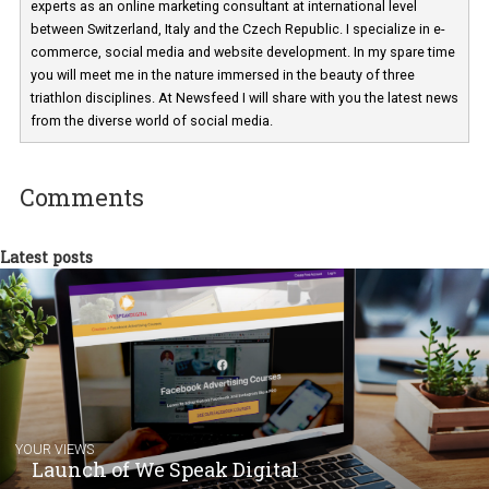
Martina Frascona 'Sochurkova
I am passionate about the world of
technology and online marketing. In the past
have worked for several years on campus 
a teacher at marketing and hotel managem
departments. Currently, I work with various
experts as an online marketing consultant at international level
between Switzerland, Italy and the Czech Republic. I specialize in e
commerce, social media and website development. In my spare t
you will meet me in the nature immersed in the beauty of three
triathlon disciplines. At Newsfeed I will share with you the latest 
from the diverse world of social media.
Comments
Latest posts