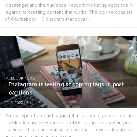
EDUCATION
Creating successful Facebook ads
|
6. 7. 2020
NewsFeed.ORG
Learn how to create successful ads on Facebook, Insta
Messenger and the Audience Network marketing decisio
regards to creating content that works. The course con
of: Coursebook – 3 chapters that cover...