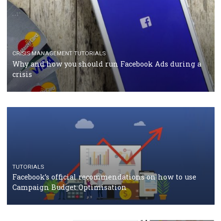
TUTORIALS
Facebook Blueprint Certification: everything you
should know
CASE STUDIES
CRISIS MANAGEMENT
How Marketing Intelligence’s data concept boosted
Protein&Co.