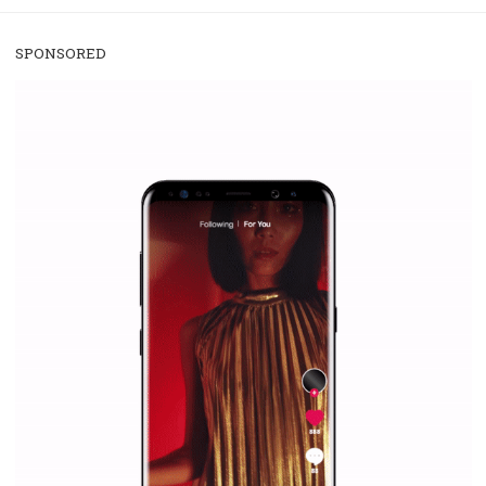
/
RECOMMENDED
TUTORIALS
Facebook Blueprint Certification:
everything you should know
|
12. 6. 2020
NewsFeed.ORG
Facebook Blueprint helps those interested to learn 
Facebook marketing and thus support the growt
companies. Therefore, every marketer or company in 
marketing strategy Facebook has its place should kno
Vikas...
SPONSORED