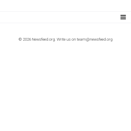
TUTORIALS
How to contact Facebook Ads support
TO NEJLEPŠÍ Z NEWSFEED.CZ DO VAŠ
E-MAILOVÉ SCHRÁNKY
Zadejte Váš e-mail a získejte TOP články v kostce i exkluzivní
materiály dříve než ostatní.
I consent to my submitted data being collected via this for