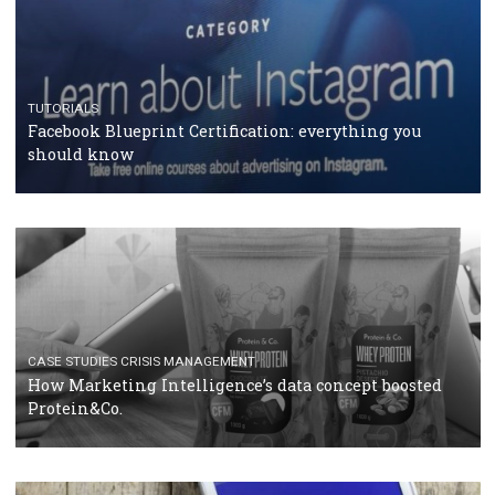
RECOMMENDED ARTICLES