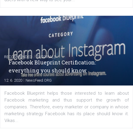
FACEBOOK NEWS
Instagram is testing shopping tags in pos
captions
|
22. 6. 2020
Renata Ekine
A new type of product tagging that is currently under te
enables Instagram Business profiles to tag products in
captions. This is an exciting feature that provides Inst
users with a new way to see your...