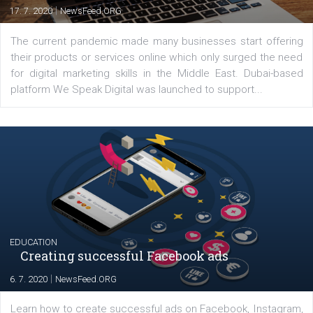
YOUR VIEWS
Launch of We Speak Digital
|
17. 7. 2020
NewsFeed.ORG
The current pandemic made many businesses start off
their products or services online which only surged the
for digital marketing skills in the Middle East. Dubai-
platform We Speak Digital was launched to support...