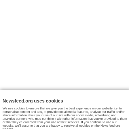
VYHLEDÁVÁNÍ
Facebook News
Tutorials
© 2026 Newsfeed.org. Write us on team@newsfeed.org
Your views