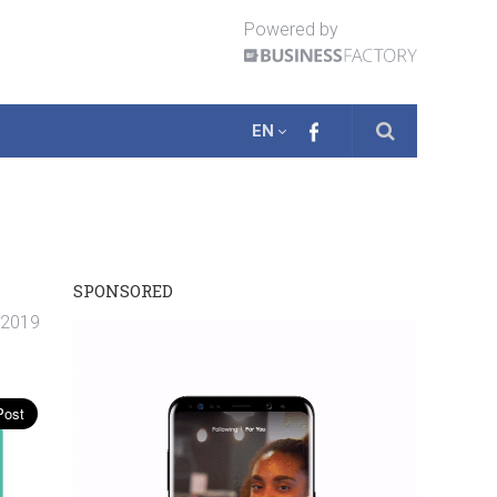
Powered by
EN
SPONSORED
. 2019