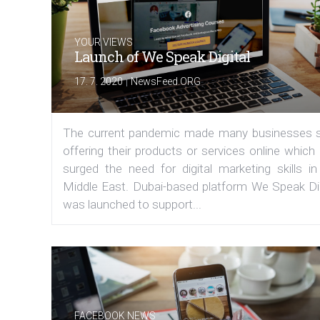
YOUR VIEWS
Launch of We Speak Digital
|
17. 7. 2020
NewsFeed.ORG
The current pandemic made many businesses s
offering their products or services online which
surged the need for digital marketing skills in
Middle East. Dubai-based platform We Speak Dig
was launched to support...
FACEBOOK NEWS