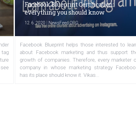
Facebook Blueprint Certification:
everything you should know
|
12. 6. 2020
NewsFeed.ORG
under
Facebook Blueprint helps those interested to lear
 tag
about Facebook marketing and thus support th
ature
growth of companies. Therefore, every marketer o
 see
company in whose marketing strategy Faceboo
has its place should know it. Vikas...