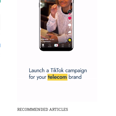
RECOMMENDED ARTICLES