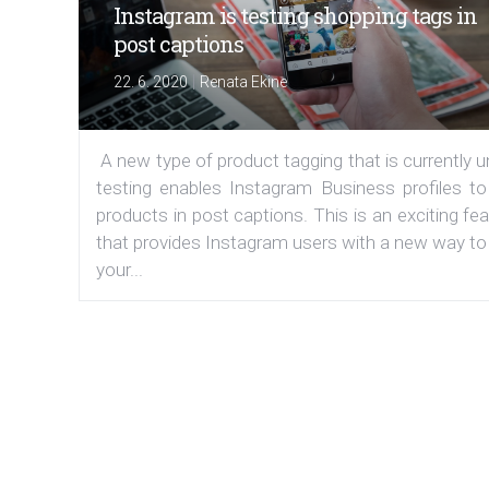
Instagram is testing shopping tags in
post captions
|
22. 6. 2020
Renata Ekine
A new type of product tagging that is currently 
testing enables Instagram Business profiles to
products in post captions. This is an exciting fe
that provides Instagram users with a new way to
your...