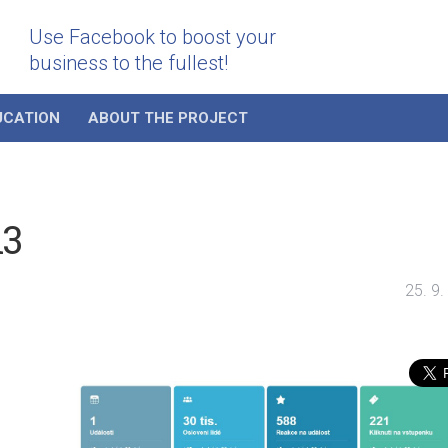
Use Facebook to boost your
business to the fullest!
UCATION
ABOUT THE PROJECT
i3
25. 9