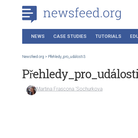
NEWS
CASE STUDIES
TUTORIALS
ED
Newsfeed.org
>
Přehledy_pro_události3
Přehledy_pro_událost
Martina Frascona 'Sochurkova