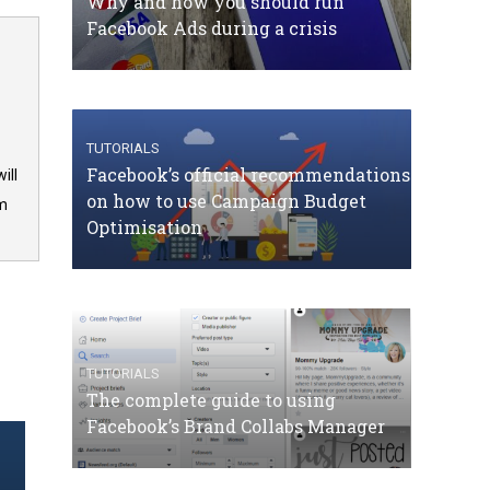
Why and how you should run
Facebook Ads during a crisis
TUTORIALS
Facebook’s official recommendations
ill
on how to use Campaign Budget
om
Optimisation
TUTORIALS
The complete guide to using
Facebook’s Brand Collabs Manager