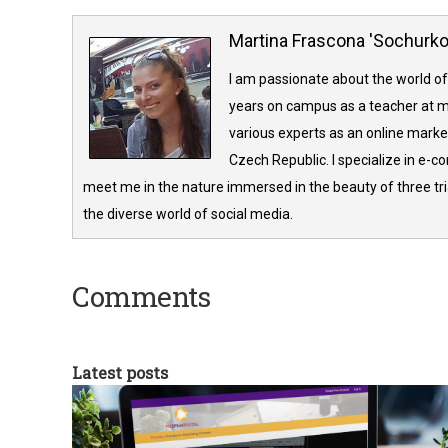
Martina Frascona 'Sochurk
I am passionate about the world of
years on campus as a teacher at m
various experts as an online market
Czech Republic. I specialize in e-
meet me in the nature immersed in the beauty of three tria
the diverse world of social media.
Comments
Latest posts