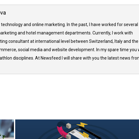
ova
 technology and online marketing. In the past, I have worked for several
arketing and hotel management departments. Currently, I work with
ing consultant at international level between Switzerland, Italy and the
commerce, social media and website development. In my spare time you w
thlon disciplines. At Newsfeed I will share with you the latest news fr