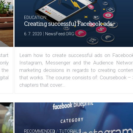
EDUCATION
Creating successful Facebook ads
|
6. 7. 2020
NewsFeed.ORG
tart
Learn how to create successful ads on Facebook
 only
Instagram, Messenger and the Audience Networ
 the
marketing decisions in regards to creating conten
ital
that works. The course consists of: Coursebook – 
chapters that cover...
/
RECOMMENDED
TUTORIALS