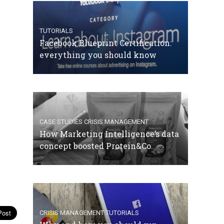
TUTORIALS
Facebook Blueprint Certification:
everything you should know
CASE STUDIES
CRISIS MANAGEMENT
How Marketing Intelligence’s data
concept boosted Protein&Co.
CRISIS MANAGEMENT
TUTORIALS