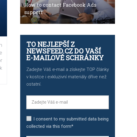
How to contact Facebook Ads
support
TO NEJLEPŠÍ Z
n
NEWSFEED.CZ DO VAŠÍ
e
E-MAILOVÉ SCHRÁNKY
r
k
Zadejte Váš e-mail a získejte TOP články
v kostce i exkluzivní materiály dříve než
ostatní.
I consent to my submitted data being
collected via this form*