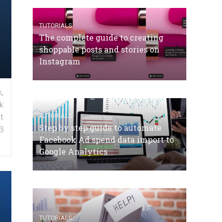
TUTORIALS
The complete guide to creating
shoppable posts and stories on
Instagram
,
k
TUTORIALS
t
Step by step guide to automate
3
Facebook Ad spend data import to
Google Analytics
TUTORIALS