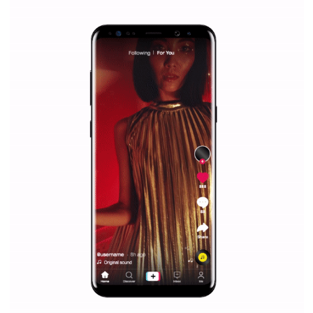
|
12. 6. 2020
NewsFeed.ORG
Facebook Blueprint helps those interested to learn 
Facebook marketing and thus support the growt
companies. Therefore, every marketer or company in 
marketing strategy Facebook has its place should kno
Vikas...
SPONSORED