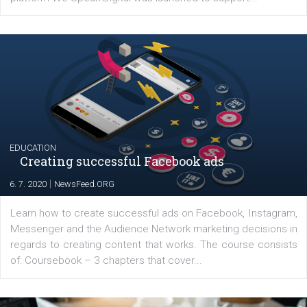
YOUR VIEWS
Launch of We Speak Digital
|
17. 7. 2020
NewsFeed.ORG
The current pandemic made many businesses start off
their products or services online which only surged the
for digital marketing skills in the Middle East. Dubai-
platform We Speak Digital was launched to support...
EDUCATION