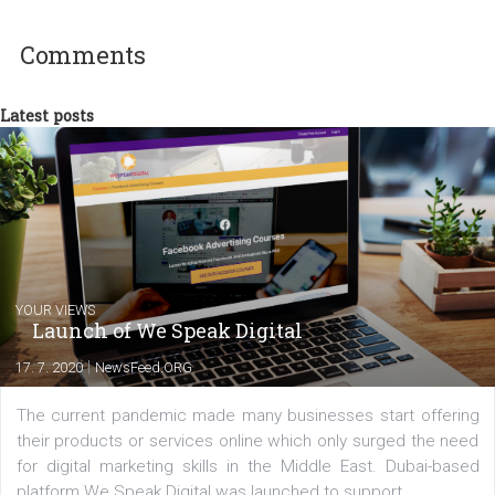
experts as an online marketing consultant at international level
between Switzerland, Italy and the Czech Republic. I specialize in e
commerce, social media and website development. In my spare t
you will meet me in the nature immersed in the beauty of three
triathlon disciplines. At Newsfeed I will share with you the latest 
from the diverse world of social media.
Comments
Latest posts