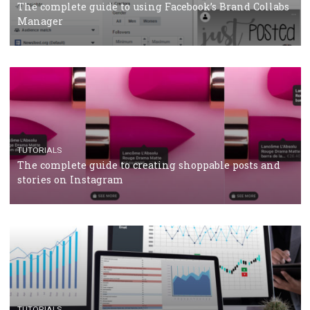
CRISIS MANAGEMENT
TUTORIALS
Why and how you should run Facebook Ads during 
crisis
TUTORIALS
Facebook’s official recommendations on how to use
Campaign Budget Optimisation