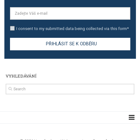
TUTORIALS
Step by step guide to automate Facebook Ad spend d
import to Google Analytics
TUTORIALS