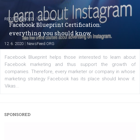
|
22. 6. 2020
Renata Ekine
A new type of product tagging that is currently under te
enables Instagram Business profiles to tag products in
captions. This is an exciting feature that provides Inst
users with a new way to see your...
/
RECOMMENDED
TUTORIALS
Facebook Blueprint Certification:
everything you should know