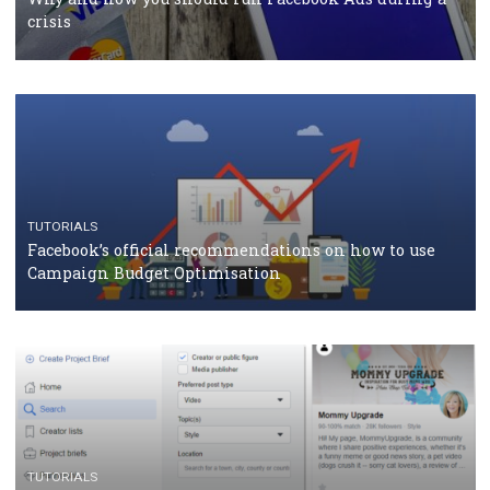
should know
CASE STUDIES
CRISIS MANAGEMENT
How Marketing Intelligence’s data concept boosted
Protein&Co.