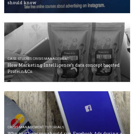
RECOMMENDED ARTICLES
TUTORIALS
Facebook Blueprint Certification: everything you