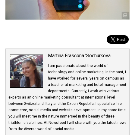
Martina Frascona 'Sochurkova
I am passionate about the world of
technology and online marketing. In the past
have worked for several years on campus 
a teacher at marketing and hotel managem
departments. Currently, I work with various