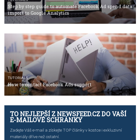
TUTORIALS
The complete guide to using Facebook’s Brand Colla
Manager
TUTORIALS
The complete guide to creating shoppable posts an
stories on Instagram