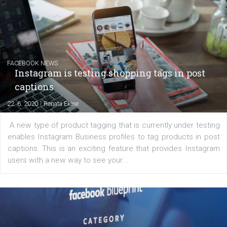
Creating successful Facebook ads
|
6. 7. 2020
NewsFeed.ORG
Learn how to create successful ads on Facebook, Insta
Messenger and the Audience Network marketing decisio
regards to creating content that works. The course con
of: Coursebook – 3 chapters that cover...
FACEBOOK NEWS
Instagram is testing shopping tags in pos
captions