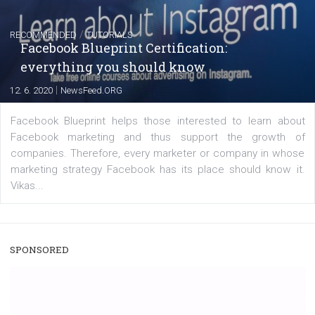
|
22. 6. 2020
Renata Ekine
A new type of product tagging that is currently under te
enables Instagram Business profiles to tag products in
captions. This is an exciting feature that provides Inst
users with a new way to see your...
/
RECOMMENDED
TUTORIALS
Facebook Blueprint Certification:
everything you should know
|
12. 6. 2020
NewsFeed.ORG