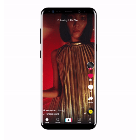
Facebook Blueprint helps those interested to learn 
Facebook marketing and thus support the growt
companies. Therefore, every marketer or company in 
marketing strategy Facebook has its place should kno
Vikas...
SPONSORED