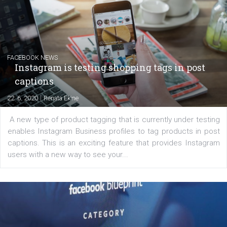
|
6. 7. 2020
NewsFeed.ORG
Learn how to create successful ads on Facebook, Insta
Messenger and the Audience Network marketing decisio
regards to creating content that works. The course con
of: Coursebook – 3 chapters that cover...
FACEBOOK NEWS
Instagram is testing shopping tags in pos
captions