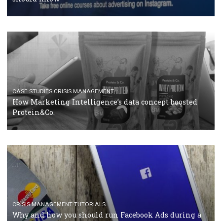
RECOMMENDED ARTICLES
TUTORIALS
Facebook Blueprint Certification: everything you
should know