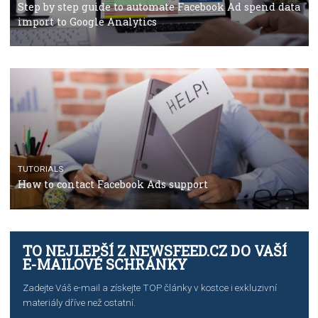
TUTORIALS
The complete guide to using Facebook’s Brand Colla
Manager
TUTORIALS
The complete guide to creating shoppable posts an
stories on Instagram