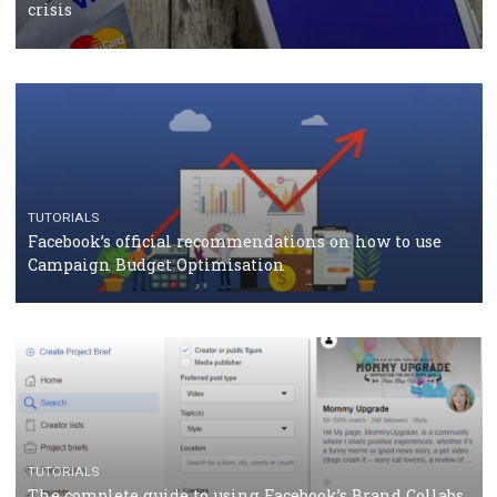
CASE STUDIES
CRISIS MANAGEMENT
How Marketing Intelligence’s data concept boosted
Protein&Co.