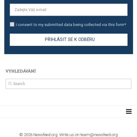
TUTORIALS
Step by step guide to automate Facebook Ad spend d
import to Google Analytics
TUTORIALS
How to contact Facebook Ads support