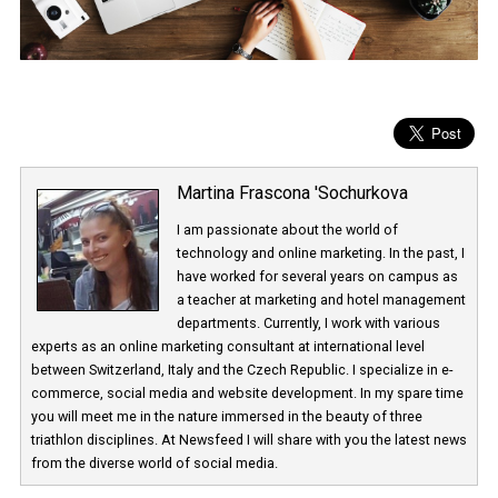
Martina Frascona 'Sochurkova
I am passionate about the world of
technology and online marketing. In the past
have worked for several years on campus 
a teacher at marketing and hotel managem
departments. Currently, I work with various
experts as an online marketing consultant at international level