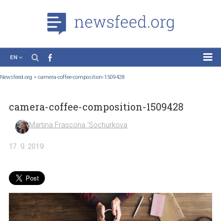
EN
News
Newsfeed.org
>
camera-coffee-composition-1509428
Case Studies
camera-coffee-composition-1509428
Tutorials
Education
Martina Frascona 'Sochurkova
About the Project
17. 9. 2019