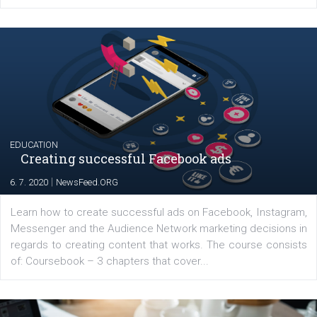
YOUR VIEWS
Launch of We Speak Digital
|
17. 7. 2020
NewsFeed.ORG
The current pandemic made many businesses start off
their products or services online which only surged the
for digital marketing skills in the Middle East. Dubai-
platform We Speak Digital was launched to support...
EDUCATION
Creating successful Facebook ads