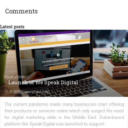
between Switzerland, Italy and the Czech Republic. I specialize in e
commerce, social media and website development. In my spare t
you will meet me in the nature immersed in the beauty of three
triathlon disciplines. At Newsfeed I will share with you the latest 
from the diverse world of social media.
Comments
Latest posts