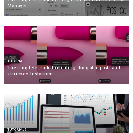
CRISIS MANAGEMENT
TUTORIALS
Why and how you should run Facebook Ads during 
crisis
TUTORIALS
Facebook’s official recommendations on how to use
Campaign Budget Optimisation