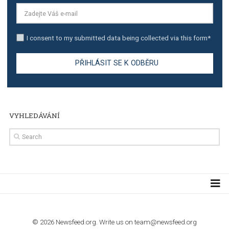
TUTORIALS
Step by step guide to automate Facebook Ad spend d
import to Google Analytics
TUTORIALS
How to contact Facebook Ads support