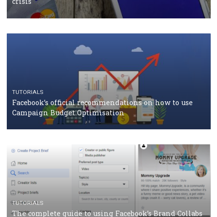
CASE STUDIES
CRISIS MANAGEMENT
How Marketing Intelligence’s data concept boosted
Protein&Co.