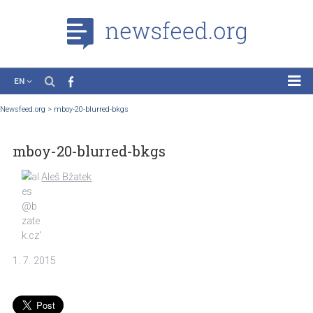
EN
News
Newsfeed.org
>
mboy-20-blurred-bkgs
Case Studies
mboy-20-blurred-bkgs
Tutorials
Education
Aleš Bžatek
About the Project
1. 7. 2015