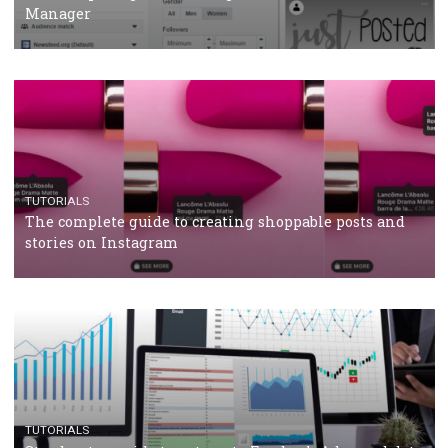
CRISIS MANAGEMENT
TUTORIALS
Why and how you should run Facebook Ads during 
crisis
TUTORIALS
Facebook’s official recommendations on how to use
Campaign Budget Optimisation