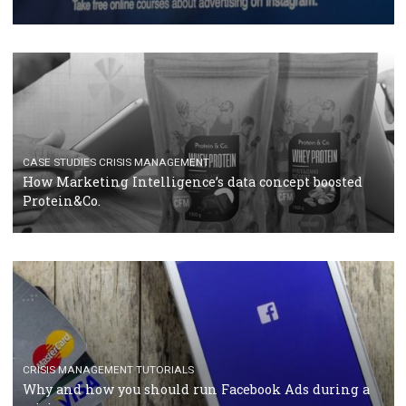
RECOMMENDED ARTICLES
TUTORIALS
Facebook Blueprint Certification: everything you
should know