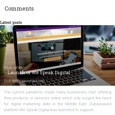
Aleš Bžatek
Comments
Latest posts
YOUR VIEWS