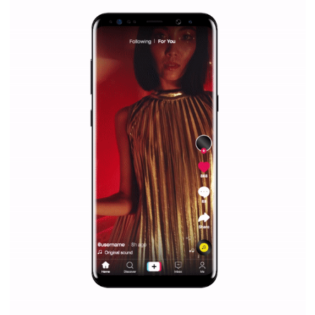
Facebook Blueprint helps those interested to learn 
Facebook marketing and thus support the growt
companies. Therefore, every marketer or company in 
marketing strategy Facebook has its place should kno
Vikas...
SPONSORED