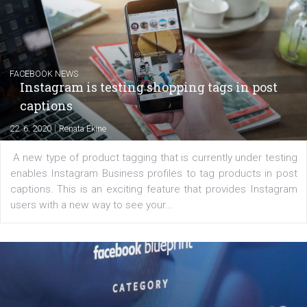
|
6. 7. 2020
NewsFeed.ORG
Learn how to create successful ads on Facebook, Insta
Messenger and the Audience Network marketing decisio
regards to creating content that works. The course con
of: Coursebook – 3 chapters that cover...
FACEBOOK NEWS
Instagram is testing shopping tags in pos
captions