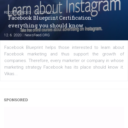
|
22. 6. 2020
Renata Ekine
A new type of product tagging that is currently under te
enables Instagram Business profiles to tag products in
captions. This is an exciting feature that provides Inst
users with a new way to see your...
/
RECOMMENDED
TUTORIALS
Facebook Blueprint Certification:
everything you should know
|
12. 6. 2020
NewsFeed.ORG