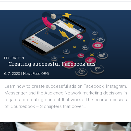
Launch of We Speak Digital
|
17. 7. 2020
NewsFeed.ORG
The current pandemic made many businesses start off
their products or services online which only surged the
for digital marketing skills in the Middle East. Dubai-
platform We Speak Digital was launched to support...
EDUCATION
Creating successful Facebook ads