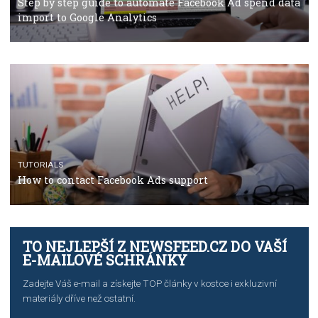
TUTORIALS
The complete guide to using Facebook’s Brand Colla
Manager
TUTORIALS
The complete guide to creating shoppable posts an
stories on Instagram