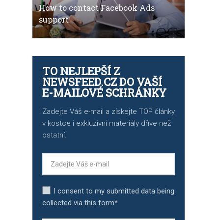
How to contact Facebook Ads
support
TO NEJLEPŠÍ Z
NEWSFEED.CZ DO VAŠÍ
E-MAILOVÉ SCHRÁNKY
Zadejte Váš e-mail a získejte TOP články
v kostce i exkluzivní materiály dříve než
ostatní.
I consent to my submitted data being
collected via this form*