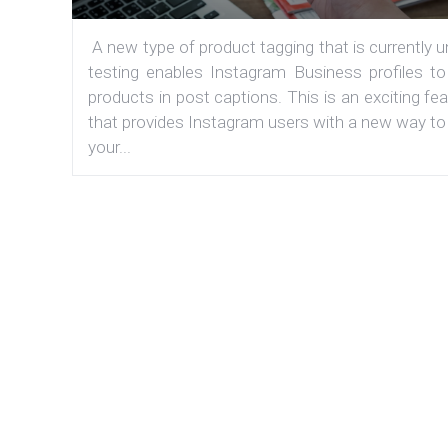
A new type of product tagging that is currently 
testing enables Instagram Business profiles to
products in post captions. This is an exciting fe
that provides Instagram users with a new way to
your...