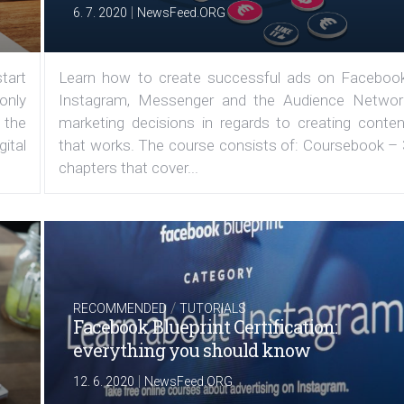
|
6. 7. 2020
NewsFeed.ORG
tart
Learn how to create successful ads on Facebook
 only
Instagram, Messenger and the Audience Networ
 the
marketing decisions in regards to creating conten
ital
that works. The course consists of: Coursebook – 
chapters that cover...
/
RECOMMENDED
TUTORIALS
Facebook Blueprint Certification:
everything you should know
|
12. 6. 2020
NewsFeed.ORG