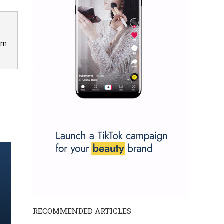
 am
RECOMMENDED ARTICLES