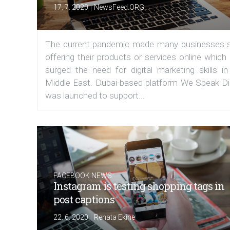
|
17. 7. 2020
NewsFeed.ORG
The current pandemic made many businesses s
offering their products or services online which
surged the need for digital marketing skills in
Middle East. Dubai-based platform We Speak Dig
was launched to support...
FACEBOOK NEWS
Instagram is testing shopping tags in
post captions
|
22. 6. 2020
Renata Ekine