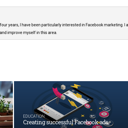
 four years, I have been particularly interested in Facebook marketing. I
and improve myself in this area.
EDUCATION
Creating successful Facebook ads