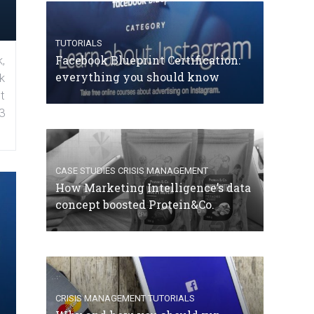
TUTORIALS
Facebook Blueprint Certification:
,
everything you should know
k
t
3
CASE STUDIES
CRISIS MANAGEMENT
How Marketing Intelligence’s data
concept boosted Protein&Co.
CRISIS MANAGEMENT
TUTORIALS