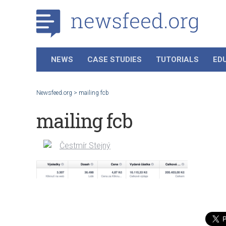
NEWS
CASE STUDIES
TUTORIALS
ED
Newsfeed.org
>
mailing fcb
mailing fcb
Čestmír Stejný