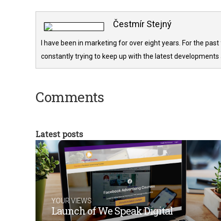
Čestmír Stejný
I have been in marketing for over eight years. For the past
constantly trying to keep up with the latest developments 
Comments
Latest posts
YOUR VIEWS
Launch of We Speak Digital