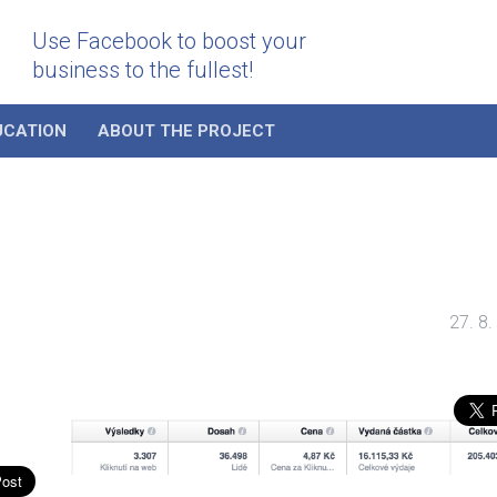
Use Facebook to boost your
business to the fullest!
UCATION
ABOUT THE PROJECT
27. 8