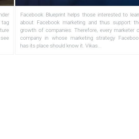
under
Facebook Blueprint helps those interested to lear
 tag
about Facebook marketing and thus support th
ature
growth of companies. Therefore, every marketer o
 see
company in whose marketing strategy Faceboo
has its place should know it. Vikas...