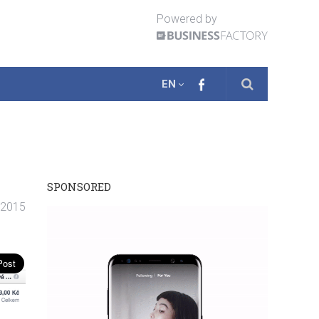
Powered by
EN
SPONSORED
. 2015