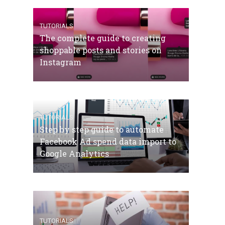
TUTORIALS
The complete guide to creating
shoppable posts and stories on
Instagram
TUTORIALS
Step by step guide to automate
Facebook Ad spend data import to
Google Analytics
TUTORIALS