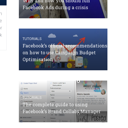
Why and how you should run
Facebook Ads during a crisis
n
e
r
k
TUTORIALS
Facebook’s official recommendations
on how to use Campaign Budget
Optimisation
TUTORIALS
The complete guide to using
Facebook’s Brand Collabs Manager