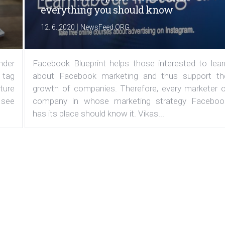
everything you should know
|
12. 6. 2020
NewsFeed.ORG
under
Facebook Blueprint helps those interested to lear
 tag
about Facebook marketing and thus support th
ature
growth of companies. Therefore, every marketer o
 see
company in whose marketing strategy Faceboo
has its place should know it. Vikas...