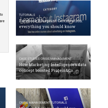
to
TUTORIALS
Facebook Blueprint Certification:
are
everything you should know
CASE STUDIES
CRISIS MANAGEMENT
How Marketing Intelligence’s data
concept boosted Protein&Co.
CRISIS MANAGEMENT
TUTORIALS