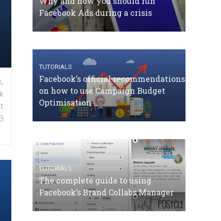
Why and how you should run
Facebook Ads during a crisis
TUTORIALS
Facebook’s official recommendations
,
on how to use Campaign Budget
k
Optimisation
t
3
TUTORIALS
The complete guide to using
Facebook’s Brand Collabs Manager