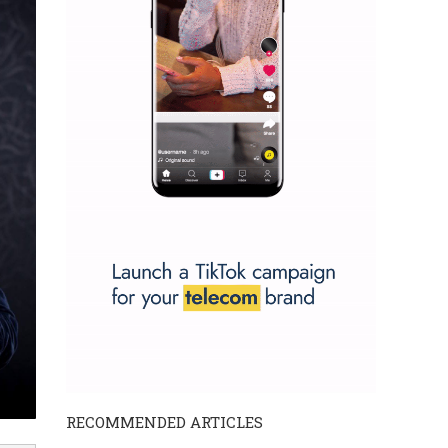
RECOMMENDED ARTICLES