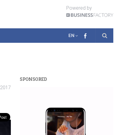
Powered by
EN
SPONSORED
 2017