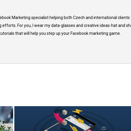
cebook Marketing specialist helping both Czech and international clients 
 efforts. For you, I wear my data-glasses and creative ideas-hat and sh
 tutorials that will help you step up your Facebook marketing game.