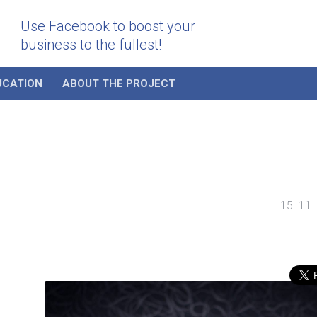
Use Facebook to boost your
business to the fullest!
UCATION
ABOUT THE PROJECT
15. 11.