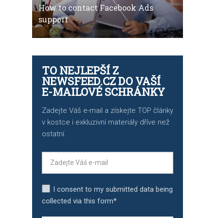
How to contact Facebook Ads
support
TO NEJLEPŠÍ Z
NEWSFEED.CZ DO VAŠÍ
E-MAILOVÉ SCHRÁNKY
Zadejte Váš e-mail a získejte TOP články
v kostce i exkluzivní materiály dříve než
ostatní.
I consent to my submitted data being
collected via this form*