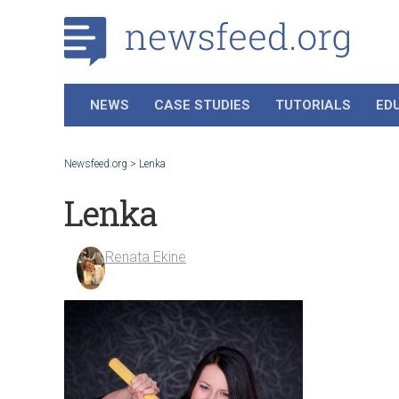
NEWS
CASE STUDIES
TUTORIALS
ED
Newsfeed.org
>
Lenka
Lenka
Renata Ekine