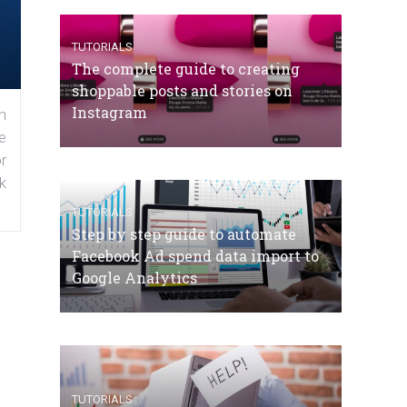
TUTORIALS
The complete guide to creating
shoppable posts and stories on
Instagram
n
e
r
k
TUTORIALS
Step by step guide to automate
Facebook Ad spend data import to
Google Analytics
TUTORIALS