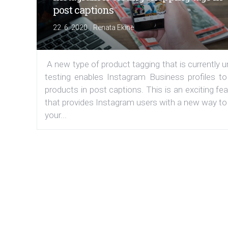
post captions
|
22. 6. 2020
Renata Ekine
A new type of product tagging that is currently 
testing enables Instagram Business profiles to
products in post captions. This is an exciting fe
that provides Instagram users with a new way to
your...