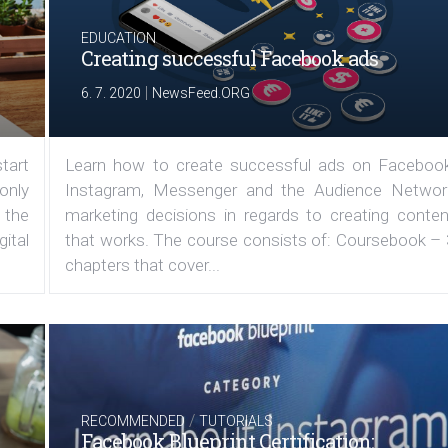
EDUCATION
Creating successful Facebook ads
|
6. 7. 2020
NewsFeed.ORG
tart
Learn how to create successful ads on Facebook
 only
Instagram, Messenger and the Audience Networ
 the
marketing decisions in regards to creating conten
ital
that works. The course consists of: Coursebook – 
chapters that cover...
/
RECOMMENDED
TUTORIALS
Facebook Blueprint Certification: