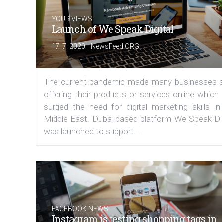
YOUR VIEWS
Launch of We Speak Digital
|
17. 7. 2020
NewsFeed.ORG
The current pandemic made many businesses s
offering their products or services online which
surged the need for digital marketing skills in
Middle East. Dubai-based platform We Speak Dig
was launched to support...
FACEBOOK NEWS
Instagram is testing shopping tags in