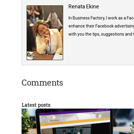
Renata Ekine
In Business Factory, I work as a Fa
enhance their Facebook advertising
with you the tips, suggestions and
Comments
Latest posts