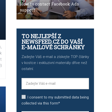
How to contact Facebook Ads
support
TO NEJLEPŠÍ Z
NEWSFEED.CZ DO VAŠÍ
E-MAILOVÉ SCHRÁNKY
,
k
Zadejte Váš e-mail a získejte TOP články
t
v kostce i exkluzivní materiály dříve než
3
ostatní.
I consent to my submitted data being
collected via this form*