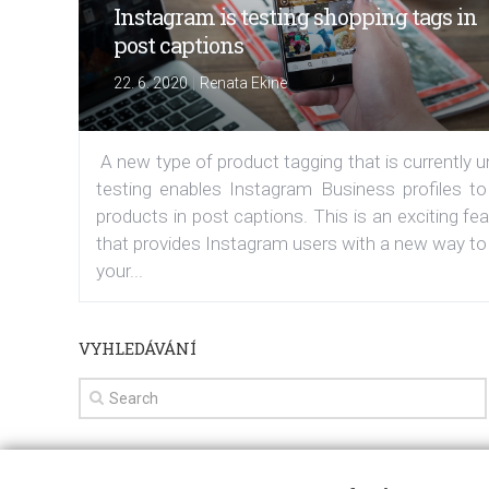
Instagram is testing shopping tags in
post captions
|
22. 6. 2020
Renata Ekine
A new type of product tagging that is currently 
testing enables Instagram Business profiles to
products in post captions. This is an exciting fe
that provides Instagram users with a new way to
your...
VYHLEDÁVÁNÍ