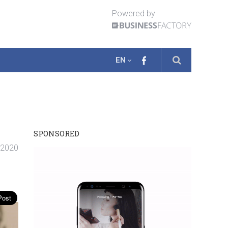
Powered by
EN
SPONSORED
. 2020