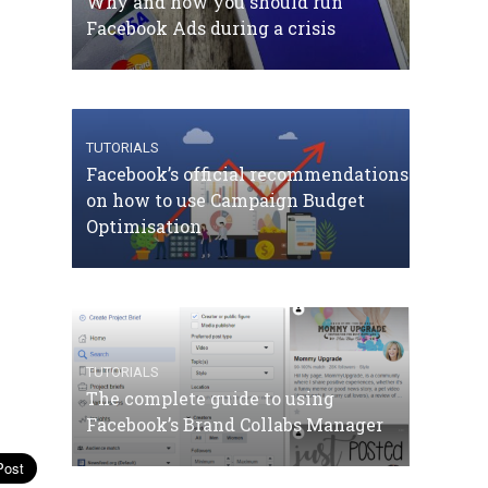
Why and how you should run
Facebook Ads during a crisis
TUTORIALS
Facebook’s official recommendations
on how to use Campaign Budget
Optimisation
TUTORIALS
The complete guide to using
Facebook’s Brand Collabs Manager