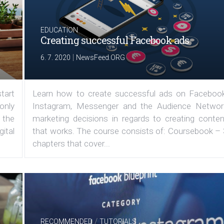
EDUCATION
Creating successful Facebook ads
|
6. 7. 2020
NewsFeed.ORG
tart
Learn how to create successful ads on Facebook
 only
Instagram, Messenger and the Audience Networ
 the
marketing decisions in regards to creating conten
ital
that works. The course consists of: Coursebook – 
chapters that cover...
/
RECOMMENDED
TUTORIALS