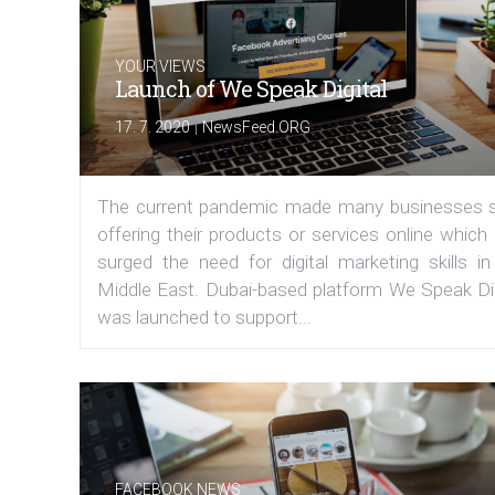
YOUR VIEWS
Launch of We Speak Digital
|
17. 7. 2020
NewsFeed.ORG
The current pandemic made many businesses s
offering their products or services online which
surged the need for digital marketing skills in
Middle East. Dubai-based platform We Speak Dig
was launched to support...
FACEBOOK NEWS