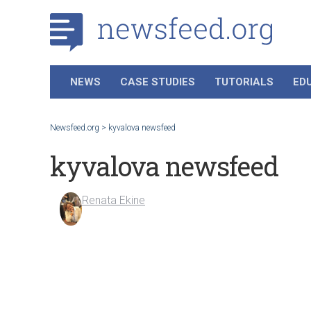
NEWS
CASE STUDIES
TUTORIALS
ED
Newsfeed.org
>
kyvalova newsfeed
kyvalova newsfeed
Renata Ekine