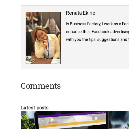
Renata Ekine
In Business Factory, I work as a Fa
enhance their Facebook advertising
with you the tips, suggestions and
Comments
Latest posts