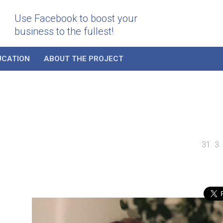
Use Facebook to boost your
business to the fullest!
UCATION
ABOUT THE PROJECT
31. 3