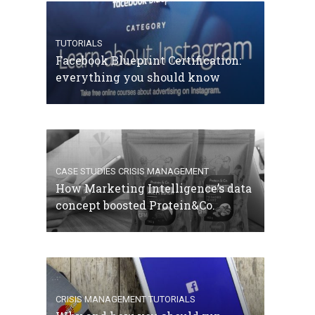
TUTORIALS
Facebook Blueprint Certification:
everything you should know
CASE STUDIES
CRISIS MANAGEMENT
How Marketing Intelligence’s data
concept boosted Protein&Co.
CRISIS MANAGEMENT
TUTORIALS