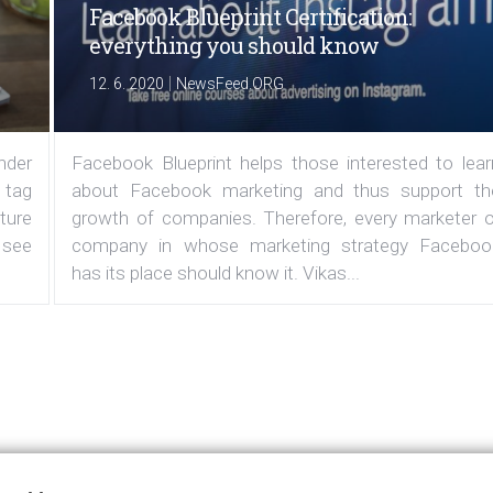
Facebook Blueprint Certification:
everything you should know
|
12. 6. 2020
NewsFeed.ORG
under
Facebook Blueprint helps those interested to lear
 tag
about Facebook marketing and thus support th
ature
growth of companies. Therefore, every marketer o
 see
company in whose marketing strategy Faceboo
has its place should know it. Vikas...