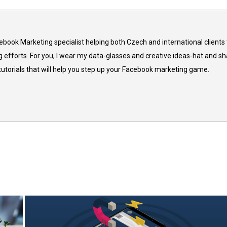
cebook Marketing specialist helping both Czech and international clients 
 efforts. For you, I wear my data-glasses and creative ideas-hat and sh
 tutorials that will help you step up your Facebook marketing game.