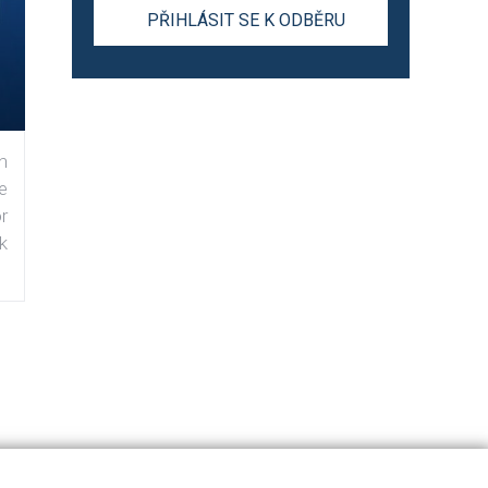
n
e
r
k