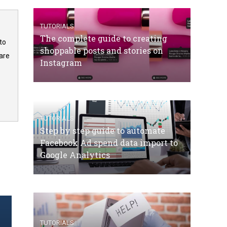
TUTORIALS
The complete guide to creating
to
shoppable posts and stories on
are
Instagram
TUTORIALS
Step by step guide to automate
Facebook Ad spend data import to
Google Analytics
TUTORIALS