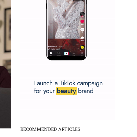
RECOMMENDED ARTICLES