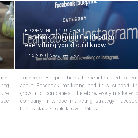
/
RECOMMENDED
TUTORIALS
Facebook Blueprint Certification:
everything you should know
|
12. 6. 2020
NewsFeed.ORG
under
Facebook Blueprint helps those interested to lear
 tag
about Facebook marketing and thus support th
ature
growth of companies. Therefore, every marketer o
 see
company in whose marketing strategy Faceboo
has its place should know it. Vikas...