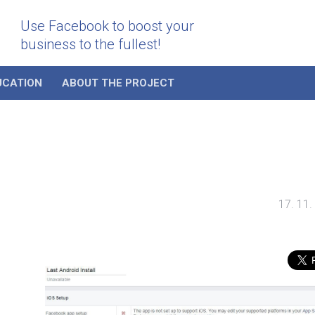
Use Facebook to boost your
business to the fullest!
UCATION
ABOUT THE PROJECT
17. 11.