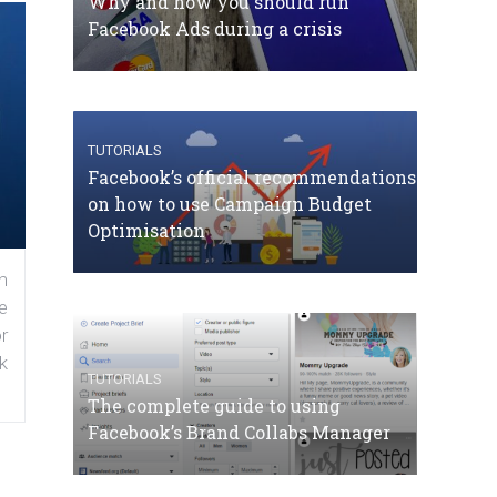
Why and how you should run
Facebook Ads during a crisis
TUTORIALS
Facebook’s official recommendations
on how to use Campaign Budget
Optimisation
n
e
r
k
TUTORIALS
The complete guide to using
Facebook’s Brand Collabs Manager