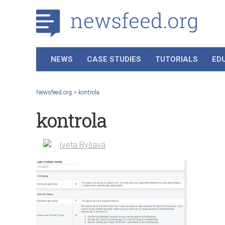
NEWS
CASE STUDIES
TUTORIALS
ED
Newsfeed.org
>
kontrola
kontrola
Iveta Ryšavá