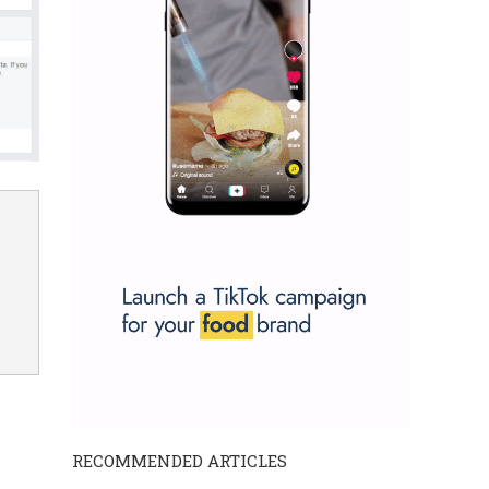
RECOMMENDED ARTICLES