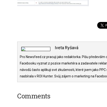
Iveta Ryšavá
Pro Newsfeed.cz pracuji jako redaktorka. Píšu především o
Facebooku vyznat z pozice marketéra a zadavatele rekla
návodů často aplikuji své zkušenosti, které jsem jako PPC 
nasbírala v ROI Hunter. Svůj zájem o marketing na Facebo
Comments