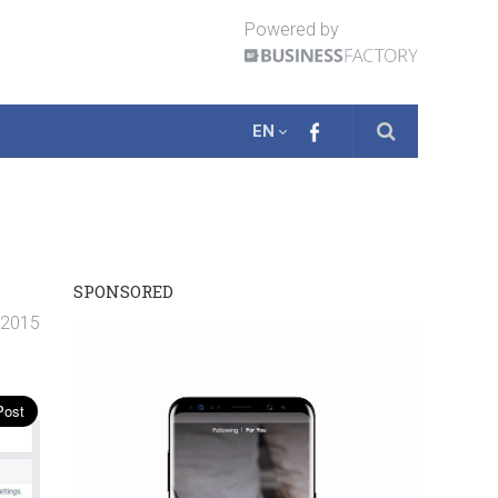
Powered by
EN
SPONSORED
 2015