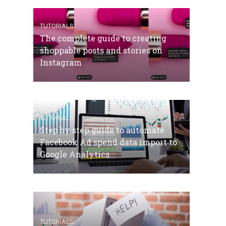
TUTORIALS
The complete guide to creating
shoppable posts and stories on
Instagram
TUTORIALS
Step by step guide to automate
Facebook Ad spend data import to
Google Analytics
TUTORIALS