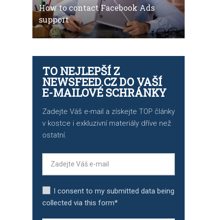
How to contact Facebook Ads
support
TO NEJLEPŠÍ Z
NEWSFEED.CZ DO VAŠÍ
E-MAILOVÉ SCHRÁNKY
Zadejte Váš e-mail a získejte TOP články
v kostce i exkluzivní materiály dříve než
ostatní.
I consent to my submitted data being
collected via this form*