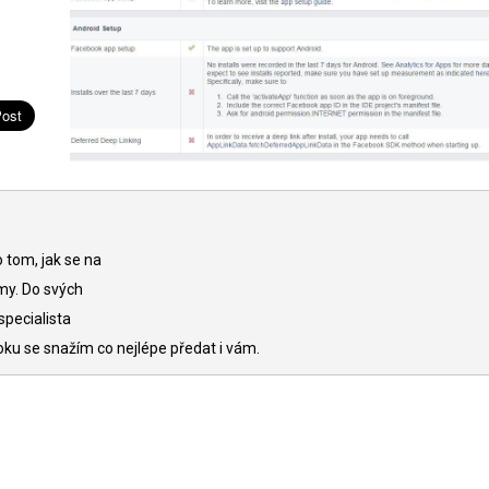
 tom, jak se na
my. Do svých
specialista
oku se snažím co nejlépe předat i vám.