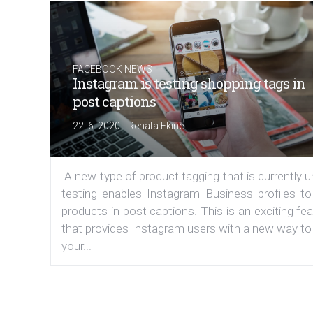
FACEBOOK NEWS
Instagram is testing shopping tags in
post captions
|
22. 6. 2020
Renata Ekine
A new type of product tagging that is currently 
testing enables Instagram Business profiles to
products in post captions. This is an exciting fe
that provides Instagram users with a new way to
your...