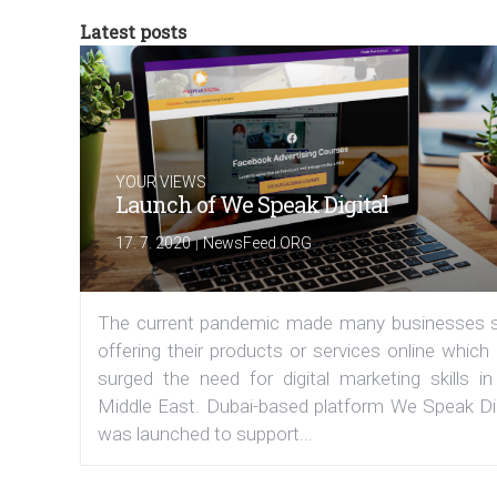
Latest posts
YOUR VIEWS
Launch of We Speak Digital
|
17. 7. 2020
NewsFeed.ORG
The current pandemic made many businesses s
offering their products or services online which
surged the need for digital marketing skills in
Middle East. Dubai-based platform We Speak Dig
was launched to support...