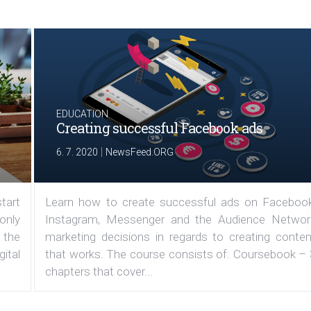
EDUCATION
Creating successful Facebook ads
|
6. 7. 2020
NewsFeed.ORG
tart
Learn how to create successful ads on Facebook
 only
Instagram, Messenger and the Audience Networ
 the
marketing decisions in regards to creating conten
ital
that works. The course consists of: Coursebook – 
chapters that cover...