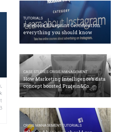
TUTORIALS
Facebook Blueprint Certification:
everything you should know
CASE STUDIES
CRISIS MANAGEMENT
How Marketing Intelligence’s data
concept boosted Protein&Co.
,
k
t
3
CRISIS MANAGEMENT
TUTORIALS